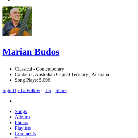
Marian Budos
Classical - Contemporary
Canberra, Australian Capital Territory , Australia
Song Plays: 5,096
Sign Up To Follow
Tip
Share
Songs
Albums
Photos
Playlists
Comments