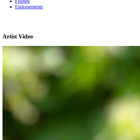
Friends
Endorsements
Artist Video