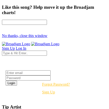
Like this song? Help move it up the Broadjam
charts!
No thanks, close this window
Sign Up
Log In
Login
Forgot Password?
Sign Up
Tip Artist