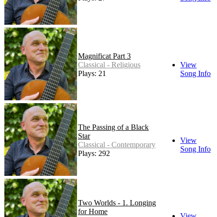
Magnificat Part 3
Classical - Religious
View
Plays: 21
Song Info
The Passing of a Black
Star
View
Classical - Contemporary
Song Info
Plays: 292
Two Worlds - 1. Longing
for Home
View