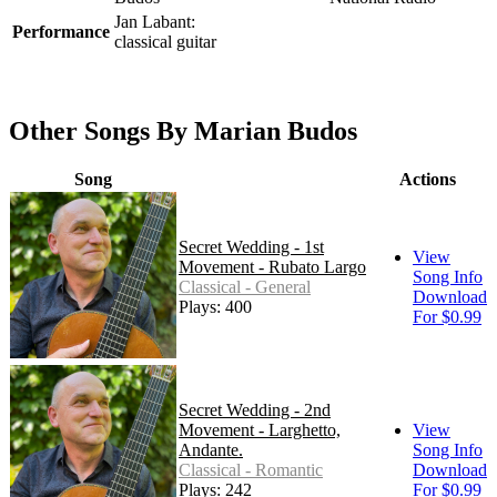
Jan Labant:
Performance
classical guitar
Other Songs By Marian Budos
Song
Actions
Secret Wedding - 1st
View
Movement - Rubato Largo
Song Info
Classical - General
Download
Plays: 400
For $0.99
Secret Wedding - 2nd
Movement - Larghetto,
View
Andante.
Song Info
Classical - Romantic
Download
Plays: 242
For $0.99