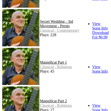
Secret Wedding - 3rd
View
Movement - Presto
Song Info
Classical - Contemporary
Download
Plays: 228
For $0.99
Magnificat Part 1
Classical - Religious
View
Plays: 45
Song Info
Magnificat Part 2
Classical - Religious
View
Plays: 27
Song Info