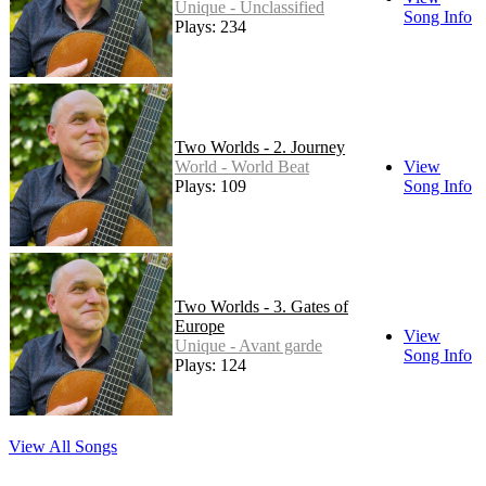
Unique - Unclassified
Song Info
Plays: 234
Two Worlds - 2. Journey
World - World Beat
View
Plays: 109
Song Info
Two Worlds - 3. Gates of
Europe
View
Unique - Avant garde
Song Info
Plays: 124
View All Songs