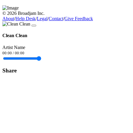
© 2026 Broadjam Inc.
About
/
Help Desk
/
Legal
/
Contact
/
Give Feedback
Clean Clean
Artist Name
00:00
/
00:00
Share