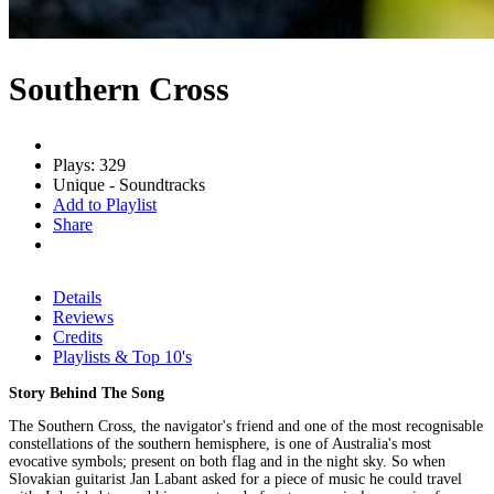
Southern Cross
Plays: 329
Unique - Soundtracks
Add to Playlist
Share
Details
Reviews
Credits
Playlists & Top 10's
Story Behind The Song
The Southern Cross, the navigator's friend and one of the most recognisable
constellations of the southern hemisphere, is one of Australia's most
evocative symbols; present on both flag and in the night sky. So when
Slovakian guitarist Jan Labant asked for a piece of music he could travel