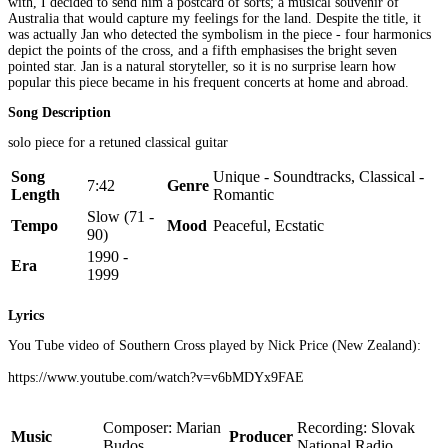
with, I decided to send him a postcard of sorts; a musical souvenir of
Australia that would capture my feelings for the land. Despite the title, it
was actually Jan who detected the symbolism in the piece - four harmonics
depict the points of the cross, and a fifth emphasises the bright seven
pointed star. Jan is a natural storyteller, so it is no surprise learn how
popular this piece became in his frequent concerts at home and abroad.
Song Description
solo piece for a retuned classical guitar
Song
Unique - Soundtracks, Classical -
7:42
Genre
Length
Romantic
Slow (71 -
Tempo
Mood
Peaceful, Ecstatic
90)
1990 -
Era
1999
Lyrics
You Tube video of Southern Cross played by Nick Price (New Zealand):
https://www.youtube.com/watch?v=v6bMDYx9FAE
Composer: Marian
Recording: Slovak
Music
Producer
Budos
National Radio