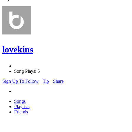
lovekins
Song Plays: 5
Sign Up To Follow
Tip
Share
Songs
Playlists
Friends