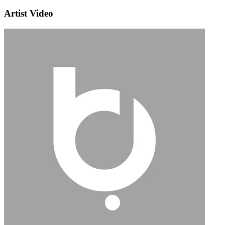
Artist Video