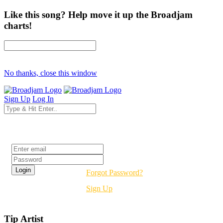
Like this song? Help move it up the Broadjam
charts!
No thanks, close this window
Sign Up
Log In
Login
Forgot Password?
Sign Up
Tip Artist