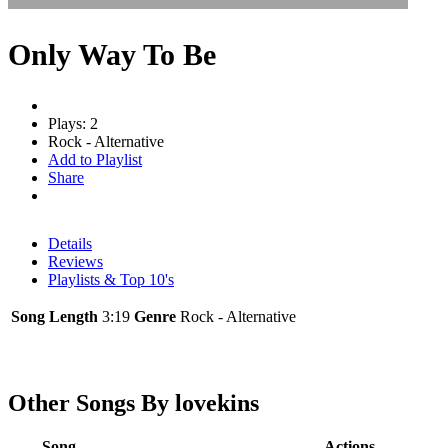
Only Way To Be
Plays: 2
Rock - Alternative
Add to Playlist
Share
Details
Reviews
Playlists & Top 10's
Song Length
3:19
Genre
Rock - Alternative
Other Songs By lovekins
Song
Actions