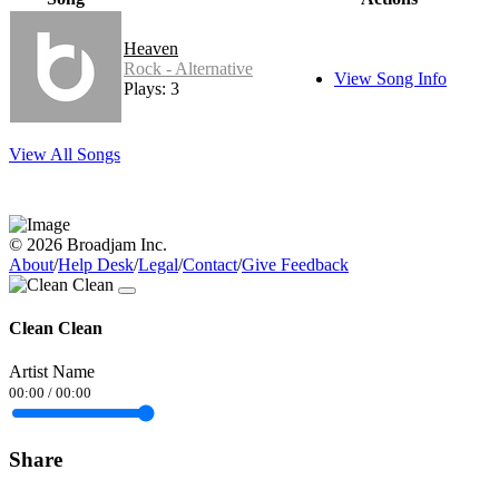
Heaven
Rock - Alternative
View Song Info
Plays: 3
View All Songs
© 2026 Broadjam Inc.
About
/
Help Desk
/
Legal
/
Contact
/
Give Feedback
Clean Clean
Artist Name
00:00
/
00:00
Share