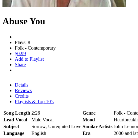
Abuse You
Plays: 8
Folk - Contemporary
$0.99
Add to Playlist
Share
Details
Reviews
Credits
Playlists & Top 10's
Song Length
2:26
Genre
Folk - Cont
Lead Vocal
Male Vocal
Mood
Heartbreaki
Subject
Sorrow, Unrequited Love
Similar Artists
John Lenno
Language
English
Era
2000 and lat