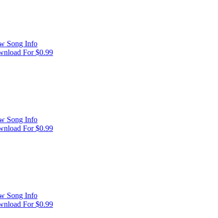
w Song Info
nload For $0.99
w Song Info
nload For $0.99
w Song Info
nload For $0.99