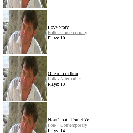
Love Story
Folk - Contemporary
Plays: 10
One in a million
Folk - Alternative
Plays: 13
Now That I Found You
Folk - Contemporary
Plays: 14