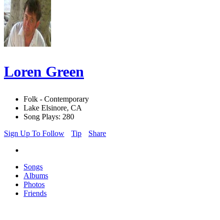
Loren Green
Folk - Contemporary
Lake Elsinore, CA
Song Plays: 280
Sign Up To Follow
Tip
Share
Songs
Albums
Photos
Friends