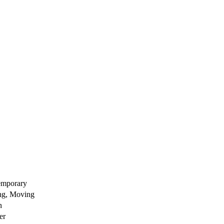
emporary
ng, Moving
n
er