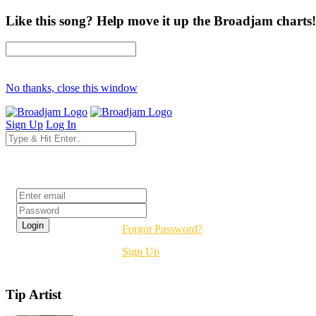
Like this song? Help move it up the Broadjam charts!
No thanks, close this window
Sign Up
Log In
Login
Forgot Password?
Sign Up
Tip Artist