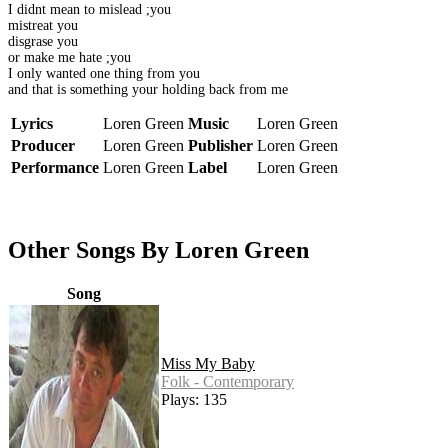
I didnt mean to mislead ;you
mistreat you
disgrase you
or make me hate ;you
I only wanted one thing from you
and that is something your holding back from me
Lyrics
Loren Green
Music
Loren Green
Producer
Loren Green
Publisher
Loren Green
Performance
Loren Green
Label
Loren Green
Other Songs By Loren Green
Song
Miss My Baby
Folk - Contemporary
Plays: 135