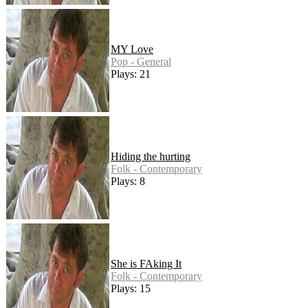
MY Love
Pop - General
Plays: 21
Hiding the hurting
Folk - Contemporary
Plays: 8
She is FAking It
Folk - Contemporary
Plays: 15