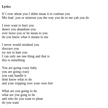
Lyrics
If I ever abuse you I didnt mean it to confuse you
Mis lead ;you or mistreat you the way you do to me yah you do
I nver want to hurt you
desert you abandone you
ever leave you or be mean to you
do you know what it means to me
I never would misdeed you
discrace you
try not to hate you
I can only see one thing and that is
this is something
You are going crazy baby
you are going craxy
you cant handle it
dont know what to do
and your tripping over your own feet
What are you going to do
what are you gong to be
and who do you want to pleae
do you want