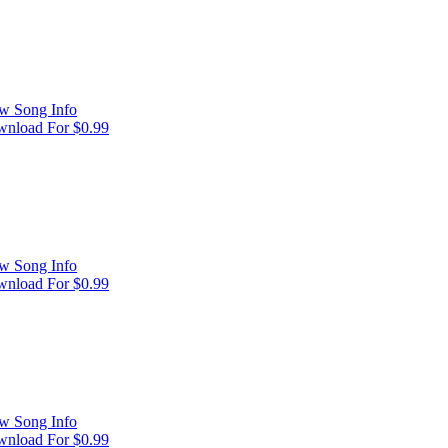
w Song Info
nload For $0.99
w Song Info
nload For $0.99
w Song Info
nload For $0.99