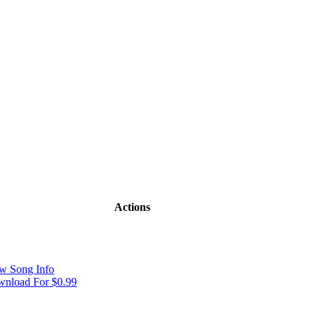
Actions
w Song Info
nload For $0.99