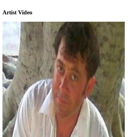
Artist Video