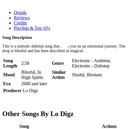
Details
Reviews
Credits
Playlists & Top 10's
Song Description
This is a melodic dubstep song that takes you on an emotional journey. The
drop is blissful and has been described as magical.
Song
Electronic - Ambient,
2:58
Genre
Length
Electronic - Dubstep
Blissful, In
Similar
Mood
Slushii, Illenium
High Spirits
Artists
Era
2000 and later
Producer
Lo Digz
Other Songs By Lo Digz
Song
Actions