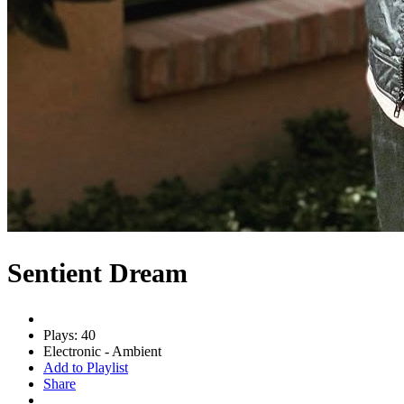
Sentient Dream
Plays: 40
Electronic - Ambient
Add to Playlist
Share