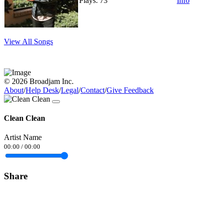
Plays: 73
Info
View All Songs
© 2026 Broadjam Inc.
About
/
Help Desk
/
Legal
/
Contact
/
Give Feedback
Clean Clean
Artist Name
00:00
/
00:00
Share