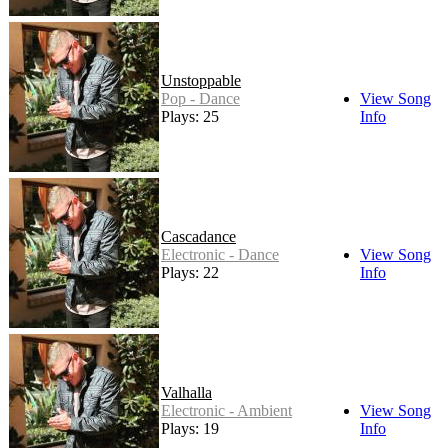
Unstoppable
Pop - Dance
View Song
Plays: 25
Info
Cascadance
Electronic - Dance
View Song
Plays: 22
Info
Valhalla
Electronic - Ambient
View Song
Plays: 19
Info