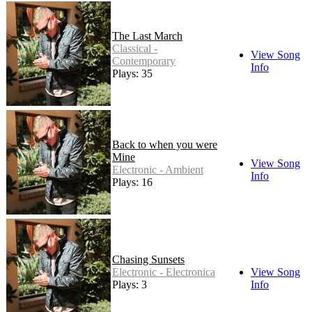
The Last March
Classical -
View Song
Contemporary
Info
Plays: 35
Back to when you were
Mine
View Song
Electronic - Ambient
Info
Plays: 16
Chasing Sunsets
Electronic - Electronica
View Song
Plays: 3
Info