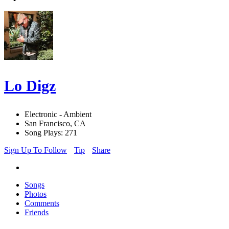
Lo Digz
Electronic - Ambient
San Francisco, CA
Song Plays: 271
Sign Up To Follow
Tip
Share
Songs
Photos
Comments
Friends