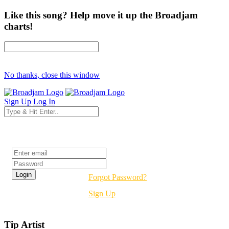
Like this song? Help move it up the Broadjam
charts!
No thanks, close this window
Sign Up
Log In
Login
Forgot Password?
Sign Up
Tip Artist