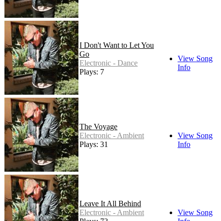
I Don't Want to Let You
Go
View Song
Electronic - Dance
Info
Plays: 7
The Voyage
Electronic - Ambient
View Song
Plays: 31
Info
Leave It All Behind
Electronic - Ambient
View Song