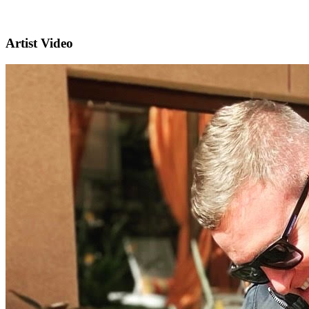
Artist Video