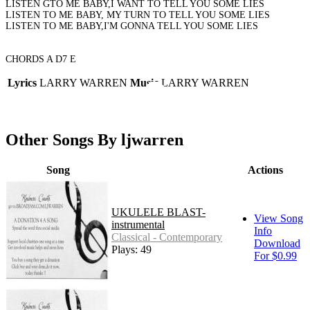
LISTEN GTO ME BABY,I WANT TO TELL YOU SOME LIES
LISTEN TO ME BABY, MY TURN TO TELL YOU SOME LIES
LISTEN TO ME BABY,I'M GONNA TELL YOU SOME LIES
CHORDS A D7 E
Lyrics
LARRY WARREN
Music
LARRY WARREN
Other Songs By ljwarren
Song
Actions
UKULELE BLAST-
View Song
instrumental
Info
Classical - Contemporary
Download
Plays: 49
For $0.99