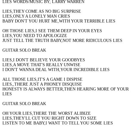
LIES WORDS/MUSIC BY; LARRY WARREN
LIES,THEY COME AS NO BIG SURPRISE
LIES,ONLY A LONELY MAN CRIES
BABY DON'T YOU HURT ME,WITH YOUR TERRIBLE LIES
OH THOSE LIES,I SEE THEM DEEP IN YOUR EYES
LIES,YOU NEED TO APOLOGIZE
JUST TELL THE TRUTH BABY,NOT MORE RIDICULOUS LIES
GUITAR SOLO BREAK
LIES,I DON'T BELIEVE YOUR GOODBYES
LIES,A MOVE THAT'S REALLY UNWISE
I DON'T WANNA DEAL WITH,YOUR INCREDIBLE LIES
ALL THOSE LIES,IT'S A GAME I DISPISE
LIES,,THERE JUST A PHONEY DISQUISE
HONESTY IS ALWAYS BETTER,THEN HEARING MORE OF YOUR
LIES
GUITAR SOLO BREAK
OH YOUR LIES,THERE THE WORST ALIBIZE
LIES,THEY'LL CUT YOU RIGHT DOWN TO SIZE
LISTEN TO ME BABY,I WANT TO TELL YOU SOME LIES