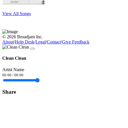
View All Songs
© 2026 Broadjam Inc.
About
/
Help Desk
/
Legal
/
Contact
/
Give Feedback
Clean Clean
Artist Name
00:00
/
00:00
Share