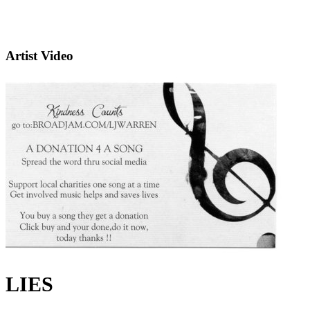
Artist Video
LIES