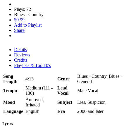
Plays: 72
Blues - Country
$0.99
Add to Playlist
Share
Details
Reviews
Credits
Playlists & Top 10's
Song
Blues - Country, Blues -
4:13
Genre
Length
General
Medium (111 -
Lead
Tempo
Male Vocal
130)
Vocal
Annoyed,
Mood
Subject
Lies, Suspicion
Irritated
Language
English
Era
2000 and later
Lyrics