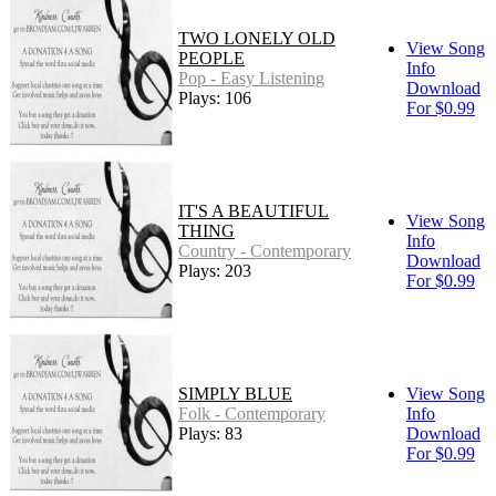
TWO LONELY OLD
View Song
PEOPLE
Info
Pop - Easy Listening
Download
Plays: 106
For $0.99
IT'S A BEAUTIFUL
View Song
THING
Info
Country - Contemporary
Download
Plays: 203
For $0.99
SIMPLY BLUE
View Song
Folk - Contemporary
Info
Plays: 83
Download
For $0.99