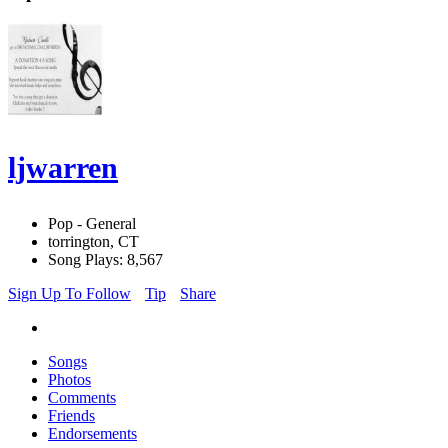
ljwarren
Pop - General
torrington, CT
Song Plays: 8,567
Sign Up To Follow
Tip
Share
Songs
Photos
Comments
Friends
Endorsements