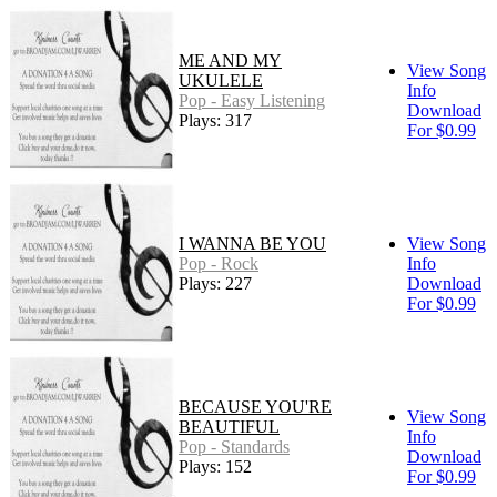
ME AND MY
View Song
UKULELE
Info
Pop - Easy Listening
Download
Plays: 317
For $0.99
I WANNA BE YOU
View Song
Pop - Rock
Info
Plays: 227
Download
For $0.99
BECAUSE YOU'RE
View Song
BEAUTIFUL
Info
Pop - Standards
Download
Plays: 152
For $0.99