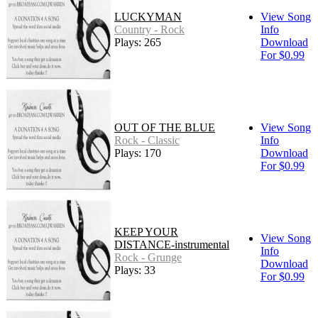
LUCKYMAN
View Song
Country - Rock
Info
Plays: 265
Download
For $0.99
OUT OF THE BLUE
View Song
Rock - Classic
Info
Plays: 170
Download
For $0.99
KEEP YOUR
View Song
DISTANCE-instrumental
Info
Rock - Grunge
Download
Plays: 33
For $0.99