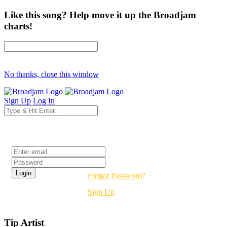
Like this song? Help move it up the Broadjam
charts!
No thanks, close this window
Sign Up
Log In
Login
Forgot Password?
Sign Up
Tip Artist