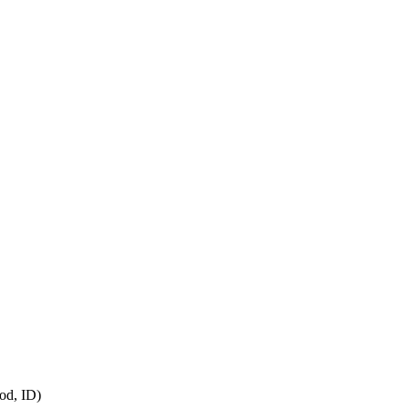
od, ID)