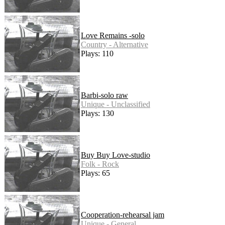
Love Remains -solo
Country - Alternative
Plays: 110
Barbi-solo raw
Unique - Unclassified
Plays: 130
Buy Buy Love-studio
Folk - Rock
Plays: 65
Cooperation-rehearsal jam
Unique - General