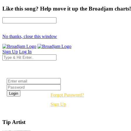
Like this song? Help move it up the Broadjam charts!
No thanks, close this window
Sign Up
Log In
Login
Forgot Password?
Sign Up
Tip Artist