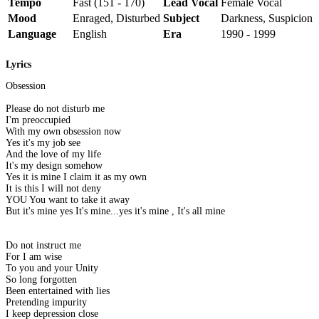
Tempo
Fast (151 - 170)
Lead Vocal
Female Vocal
Mood
Enraged, Disturbed
Subject
Darkness, Suspicion
Language
English
Era
1990 - 1999
Lyrics
Obsession
Please do not disturb me
I'm preoccupied
With my own obsession now
Yes it's my job see
And the love of my life
It's my design somehow
Yes it is mine I claim it as my own
It is this I will not deny
YOU You want to take it away
But it's mine yes It's mine...yes it's mine , It's all mine
Do not instruct me
For I am wise
To you and your Unity
So long forgotten
Been entertained with lies
Pretending impurity
I keep depression close