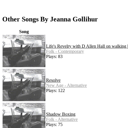
Other Songs By Jeanna Gollihur
Song
Life's Revelry with D Allen Hall on walking 
Folk - Contemporary
Plays: 83
Resolve
New Age - Alternative
Plays: 122
Shadow Boxing
Folk - Alternative
Plays: 75