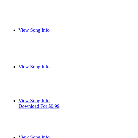
View Song Info
View Song Info
View Song Info
Download For $0.99
View Song Info