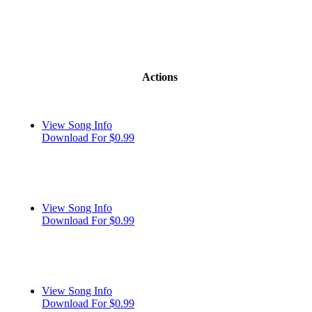
Actions
View Song Info
Download For $0.99
View Song Info
Download For $0.99
View Song Info
Download For $0.99