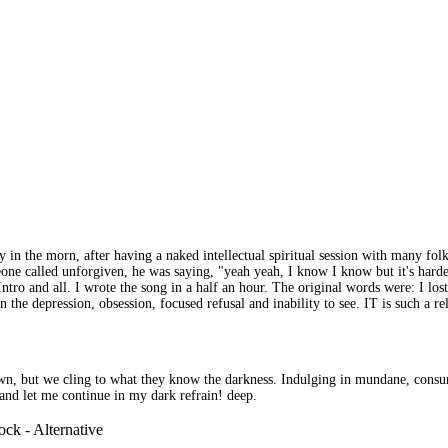
y in the morn, after having a naked intellectual spiritual session with many f
eone called unforgiven, he was saying, "yeah yeah, I know I know but it's harder
ntro and all. I wrote the song in a half an hour. The original words were: I los
in the depression, obsession, focused refusal and inability to see. IT is such 
own, but we cling to what they know the darkness. Indulging in mundane, consu
and let me continue in my dark refrain! deep.
ck - Alternative