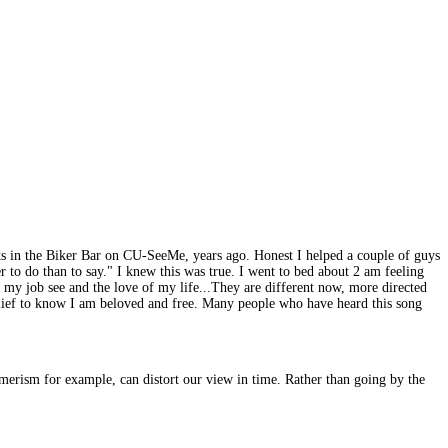
olks in the Biker Bar on CU-SeeMe, years ago. Honest I helped a couple of guys
 to do than to say." I knew this was true. I went to bed about 2 am feeling
t my job see and the love of my life...They are different now, more directed
a relief to know I am beloved and free. Many people who have heard this song
merism for example, can distort our view in time. Rather than going by the