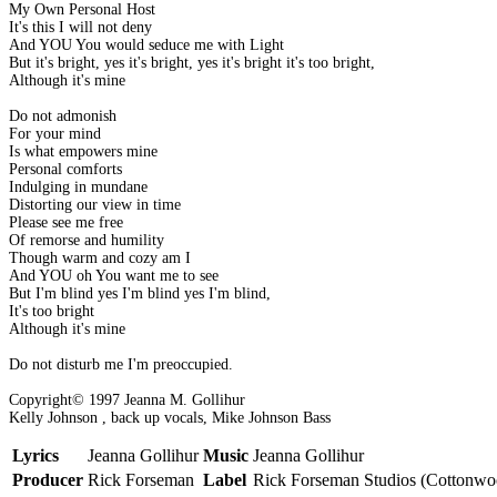
My Own Personal Host
It's this I will not deny
And YOU You would seduce me with Light
But it's bright, yes it's bright, yes it's bright it's too bright,
Although it's mine
Do not admonish
For your mind
Is what empowers mine
Personal comforts
Indulging in mundane
Distorting our view in time
Please see me free
Of remorse and humility
Though warm and cozy am I
And YOU oh You want me to see
But I'm blind yes I'm blind yes I'm blind,
It's too bright
Although it's mine
Do not disturb me I'm preoccupied.
Copyright© 1997 Jeanna M. Gollihur
Kelly Johnson , back up vocals, Mike Johnson Bass
Lyrics
Jeanna Gollihur
Music
Jeanna Gollihur
Producer
Rick Forseman
Label
Rick Forseman Studios (Cottonwo