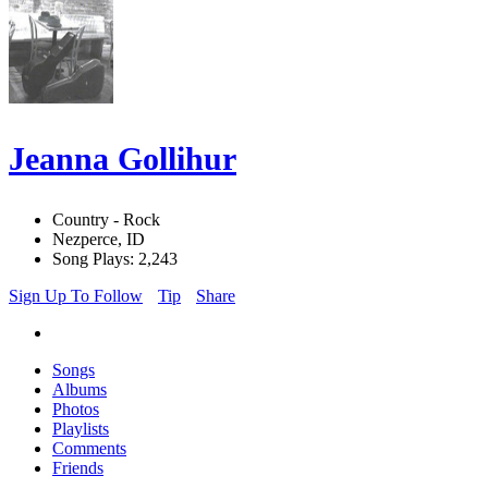
Jeanna Gollihur
Country - Rock
Nezperce, ID
Song Plays: 2,243
Sign Up To Follow
Tip
Share
Songs
Albums
Photos
Playlists
Comments
Friends