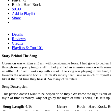
Plays: 73
Rock - Hard Rock
$0.99
Add to Playlist
Share
Details
Reviews
Credits
Playlists & Top 10's
Story Behind The Song
Obsession was written at 3 am with considerable force. I had gone to bed earl
through some pretty tough stuff. I had just had an intensive session with som
unsettled. At 3 am I woke up with a start. The song was playing in my head, I
towards the obsession focus. I think it's mostly that I saw so much of myself 
like it the first time they hear it. So many of us relate....
Song Description
This person doesn't want to be helped or do they? We know the light is our 
myth of time is money, why not go by the myth of time is being. Oh shut up 
Song Length
4:16
Genre
Rock - Hard Rock, Ro