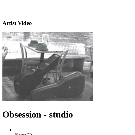
Artist Video
Obsession - studio