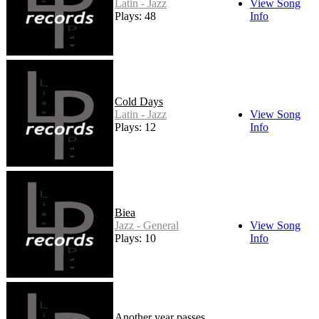
Latin - Jazz
View Song
Plays: 48
Info
Cold Days
Latin - Jazz
View Song
Plays: 12
Info
Biea
Jazz - General
View Song
Plays: 10
Info
Another year passes