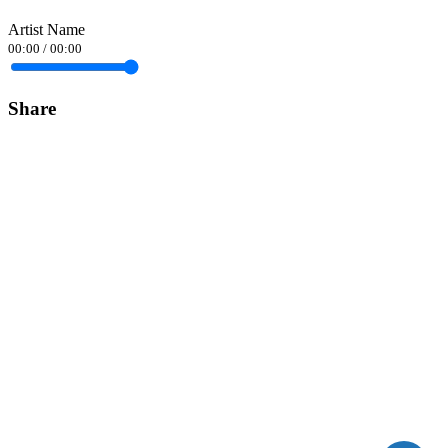
Artist Name
00:00
/
00:00
Share