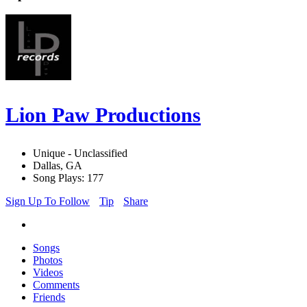
Lion Paw Productions
Unique - Unclassified
Dallas, GA
Song Plays: 177
Sign Up To Follow
Tip
Share
Songs
Photos
Videos
Comments
Friends