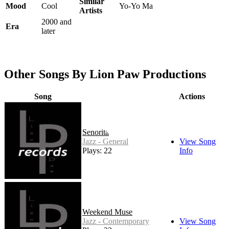
Similar
Mood
Cool
Yo-Yo Ma
Artists
2000 and
Era
later
Other Songs By Lion Paw Productions
Song
Actions
Senorita
Jazz - General
View Song
Plays: 22
Info
Weekend Muse
Jazz - Contemporary
View Song