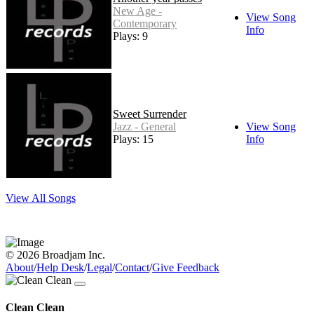
New Age -
View Song
Contemporary
Info
Plays: 9
Sweet Surrender
Jazz - General
View Song
Plays: 15
Info
View All Songs
© 2026 Broadjam Inc.
About
/
Help Desk
/
Legal
/
Contact
/
Give Feedback
Clean Clean