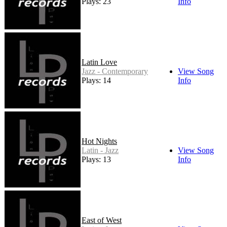
Plays: 23
Info
Latin Love
Jazz - Contemporary
View Song
Plays: 14
Info
Hot Nights
Latin - Jazz
View Song
Plays: 13
Info
East of West