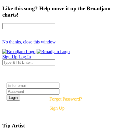
Like this song? Help move it up the Broadjam
charts!
No thanks, close this window
Sign Up
Log In
Login
Forgot Password?
Sign Up
Tip Artist