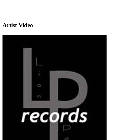
Artist Video