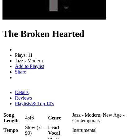
The Broken Hearted
Plays: 11
Jazz - Modern
Add to Playlist
Share
Details
Reviews
Playlists & Top 10's
Song
Jazz - Modern, New Age -
4:46
Genre
Length
Contemporary
Slow (71 -
Lead
Tempo
Instrumental
90)
Vocal