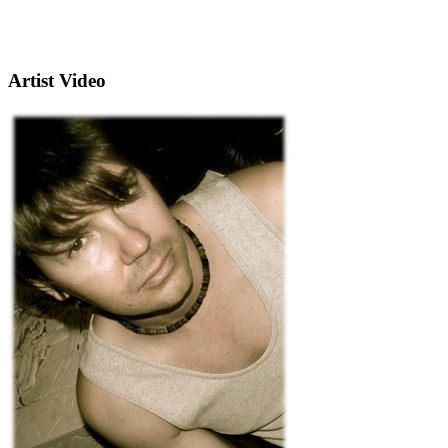
Artist Video