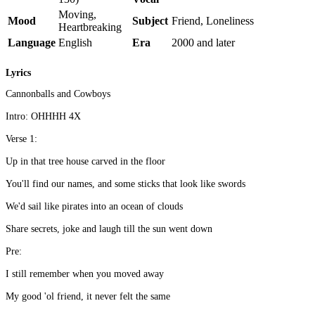
Moving,
Mood
Subject
Friend, Loneliness
Heartbreaking
Language
English
Era
2000 and later
Lyrics
Cannonballs and Cowboys
Intro: OHHHH 4X
Verse 1:
Up in that tree house carved in the floor
You'll find our names, and some sticks that look like swords
We'd sail like pirates into an ocean of clouds
Share secrets, joke and laugh till the sun went down
Pre:
I still remember when you moved away
My good 'ol friend, it never felt the same