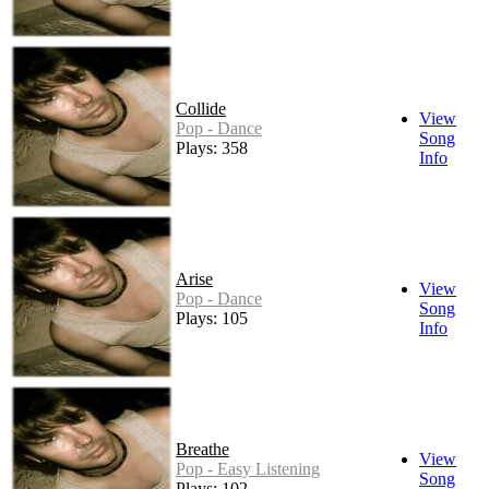
Collide
View
Pop - Dance
Song
Plays: 358
Info
Arise
View
Pop - Dance
Song
Plays: 105
Info
Breathe
View
Pop - Easy Listening
Song
Plays: 102