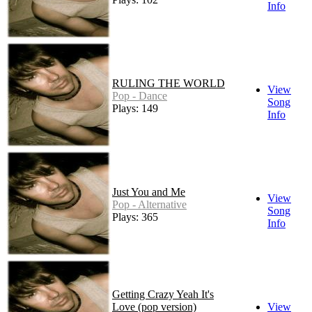
Info
RULING THE WORLD
View
Pop - Dance
Song
Plays: 149
Info
Just You and Me
View
Pop - Alternative
Song
Plays: 365
Info
Getting Crazy Yeah It's
Love (pop version)
View