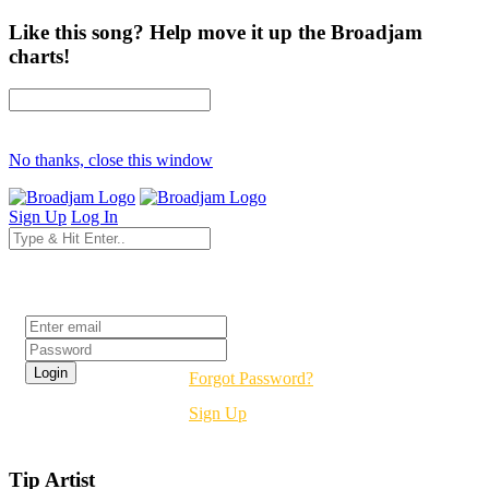
Like this song? Help move it up the Broadjam
charts!
No thanks, close this window
Sign Up
Log In
Login
Forgot Password?
Sign Up
Tip Artist