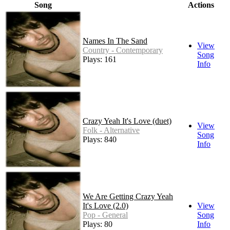
Song
Actions
Names In The Sand
View
Country - Contemporary
Song
Plays: 161
Info
Crazy Yeah It's Love (duet)
View
Folk - Alternative
Song
Plays: 840
Info
We Are Getting Crazy Yeah
It's Love (2.0)
View
Pop - General
Song
Plays: 80
Info