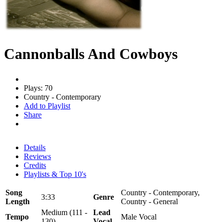
Cannonballs And Cowboys
Plays: 70
Country - Contemporary
Add to Playlist
Share
Details
Reviews
Credits
Playlists & Top 10's
Song
Country - Contemporary,
3:33
Genre
Length
Country - General
Medium (111 -
Lead
Tempo
Male Vocal
130)
Vocal