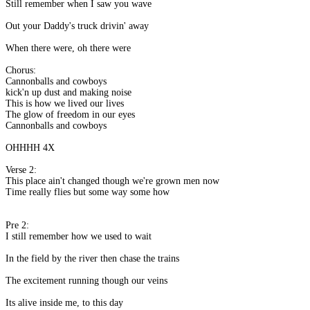
Still remember when I saw you wave
Out your Daddy's truck drivin' away
When there were, oh there were
Chorus:
Cannonballs and cowboys
kick'n up dust and making noise
This is how we lived our lives
The glow of freedom in our eyes
Cannonballs and cowboys
OHHHH 4X
Verse 2:
This place ain't changed though we're grown men now
Time really flies but some way some how
Pre 2:
I still remember how we used to wait
In the field by the river then chase the trains
The excitement running though our veins
Its alive inside me, to this day