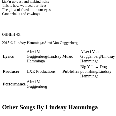
kick'n up dust and making noise
This is how we lived our lives
The glow of freedom in our eyes
Cannonballs and cowboys
OHHHH 4X
2015 © Lindsay Hamminga/Alexi Von Guggenberg
Alexi Von
ALexi Von
Lyrics
Guggenberg/Lindsay
Music
Guggenberg/Lindsay
Hamminga
Hamminga
Big Yellow Dog
Producer
LXE Productions
Publisher
publishing/Lindsay
Hamminga
Alexi Von
Performance
Guggenberg
Other Songs By Lindsay Hamminga