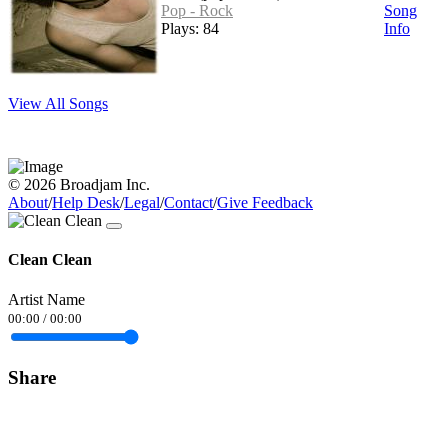
Pop - Rock
Song
Plays: 84
Info
View All Songs
© 2026 Broadjam Inc.
About
/
Help Desk
/
Legal
/
Contact
/
Give Feedback
Clean Clean
Artist Name
00:00
/
00:00
Share