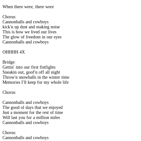
When there were, there were
Chorus:
Cannonballs and cowboys
kick'n up dust and making noise
This is how we lived our lives
The glow of freedom in our eyes
Cannonballs and cowboys
OHHHH 4X
Bridge:
Gettin' into our first fistfights
Sneakin out, goof'n off all night
Throw'n snowballs in the winter time
Memories I'll keep for my whole life
Chorus:
Cannonballs and cowboys
The good ol days that we enjoyed
Just a moment for the rest of time
Will last you for a million miles
Cannonballs and cowboys
Chorus:
Cannonballs and cowboys