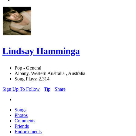
Lindsay Hamminga
Pop - General
Albany, Western Australia , Australia
Song Plays: 2,314
Sign Up To Follow
Tip
Share
Songs
Photos
Comments
Friends
Endorsements