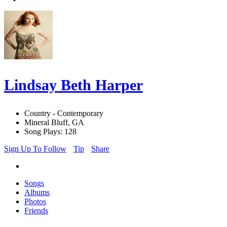
Lindsay Beth Harper
Country - Contemporary
Mineral Bluff, GA
Song Plays: 128
Sign Up To Follow
Tip
Share
Songs
Albums
Photos
Friends