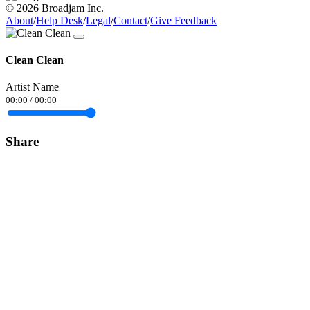
© 2026 Broadjam Inc.
About
/
Help Desk
/
Legal
/
Contact
/
Give Feedback
Clean Clean
Artist Name
00:00
/
00:00
Share