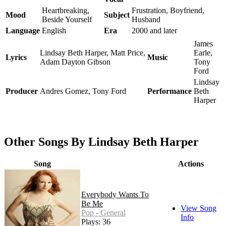
Heartbreaking,
Frustration, Boyfriend,
Mood
Subject
Beside Yourself
Husband
Language
English
Era
2000 and later
James
Lindsay Beth Harper, Matt Price,
Earle,
Lyrics
Music
Adam Dayton Gibson
Tony
Ford
Lindsay
Producer
Andres Gomez, Tony Ford
Performance
Beth
Harper
Other Songs By Lindsay Beth Harper
Song
Actions
Everybody Wants To
Be Me
View Song
Pop - General
Info
Plays: 36