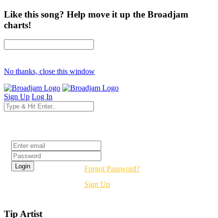
Like this song? Help move it up the Broadjam
charts!
No thanks, close this window
Sign Up
Log In
Login
Forgot Password?
Sign Up
Tip Artist