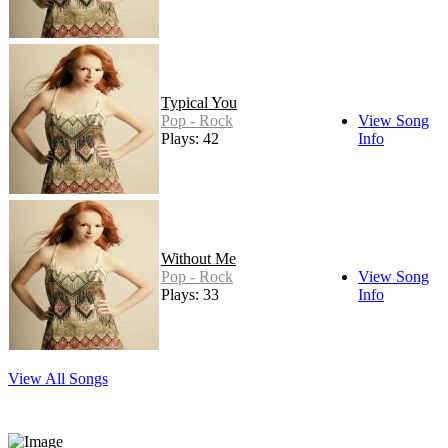
Typical You
Pop - Rock
View Song
Plays: 42
Info
Without Me
Pop - Rock
View Song
Plays: 33
Info
View All Songs