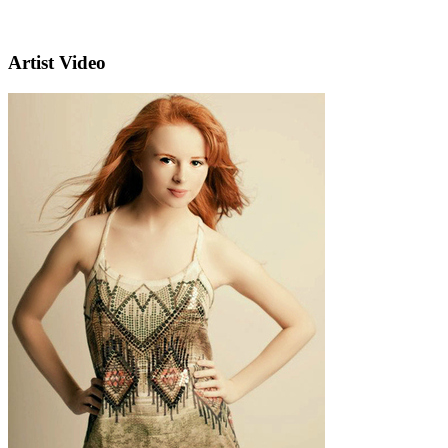
Artist Video