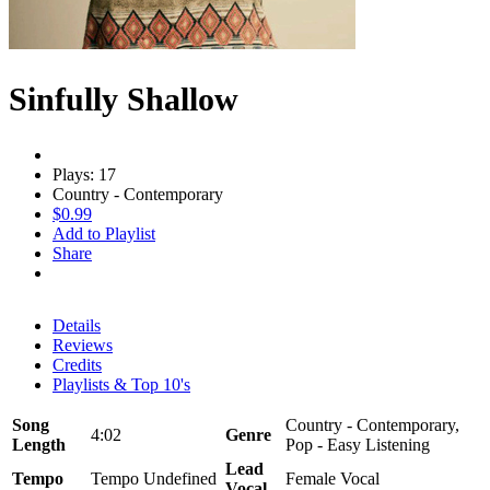
Sinfully Shallow
Plays: 17
Country - Contemporary
$0.99
Add to Playlist
Share
Details
Reviews
Credits
Playlists & Top 10's
Song
Country - Contemporary,
4:02
Genre
Length
Pop - Easy Listening
Lead
Tempo
Tempo Undefined
Female Vocal
Vocal