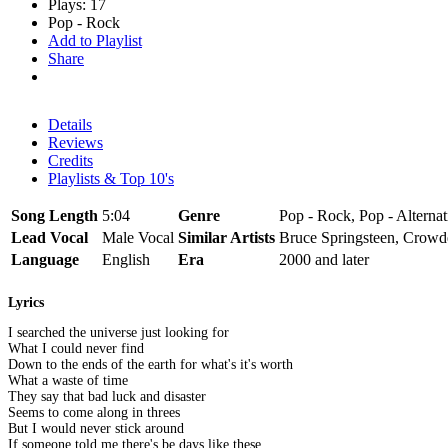
Plays: 17
Pop - Rock
Add to Playlist
Share
Details
Reviews
Credits
Playlists & Top 10's
Song Length
5:04
Genre
Pop - Rock, Pop - Alternat
Lead Vocal
Male Vocal
Similar Artists
Bruce Springsteen, Crow
Language
English
Era
2000 and later
Lyrics
I searched the universe just looking for
What I could never find
Down to the ends of the earth for what's it's worth
What a waste of time
They say that bad luck and disaster
Seems to come along in threes
But I would never stick around
If someone told me there's be days like these