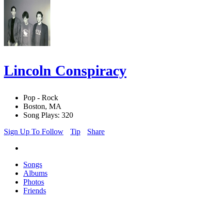
Lincoln Conspiracy
Pop - Rock
Boston, MA
Song Plays: 320
Sign Up To Follow
Tip
Share
Songs
Albums
Photos
Friends