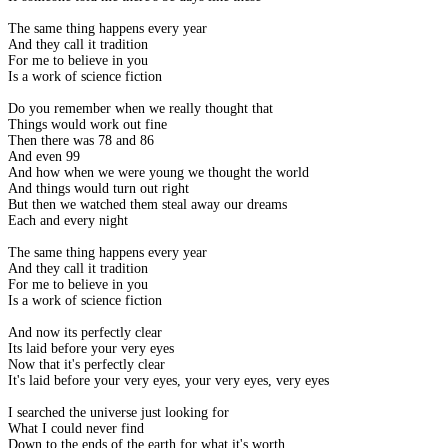
The same thing happens every year
And they call it tradition
For me to believe in you
Is a work of science fiction
Do you remember when we really thought that
Things would work out fine
Then there was 78 and 86
And even 99
And how when we were young we thought the world
And things would turn out right
But then we watched them steal away our dreams
Each and every night
The same thing happens every year
And they call it tradition
For me to believe in you
Is a work of science fiction
And now its perfectly clear
Its laid before your very eyes
Now that it's perfectly clear
It's laid before your very eyes, your very eyes, very eyes
I searched the universe just looking for
What I could never find
Down to the ends of the earth for what it's worth