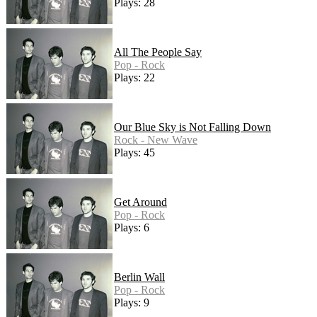
Plays: 28
All The People Say
Pop - Rock
Plays: 22
Our Blue Sky is Not Falling Down
Rock - New Wave
Plays: 45
Get Around
Pop - Rock
Plays: 6
Berlin Wall
Pop - Rock
Plays: 9