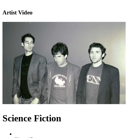
Artist Video
Science Fiction