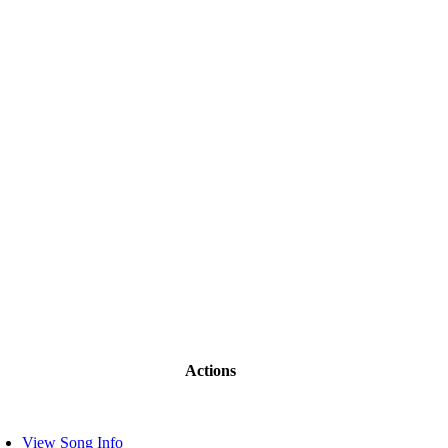
Actions
View Song Info