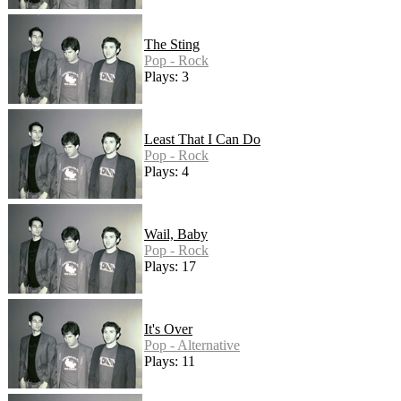
The Sting
Pop - Rock
Plays: 3
Least That I Can Do
Pop - Rock
Plays: 4
Wail, Baby
Pop - Rock
Plays: 17
It's Over
Pop - Alternative
Plays: 11