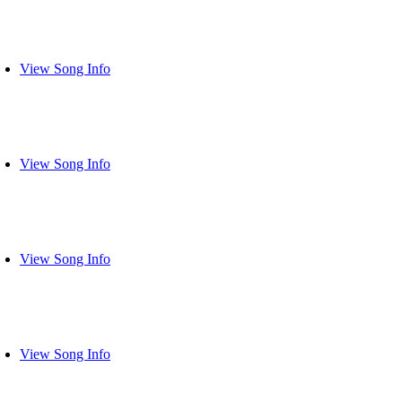
View Song Info
View Song Info
View Song Info
View Song Info