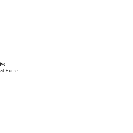
ive
ded House