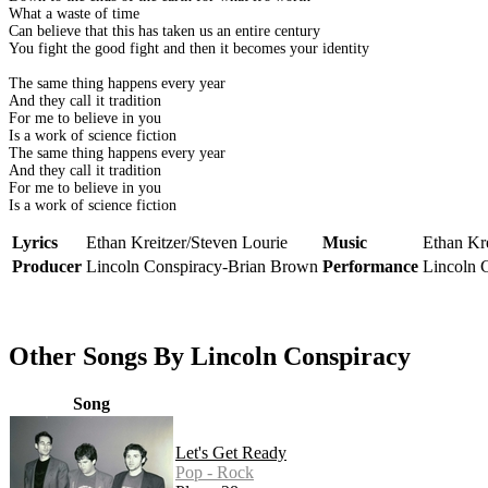
What a waste of time
Can believe that this has taken us an entire century
You fight the good fight and then it becomes your identity
The same thing happens every year
And they call it tradition
For me to believe in you
Is a work of science fiction
The same thing happens every year
And they call it tradition
For me to believe in you
Is a work of science fiction
Lyrics
Ethan Kreitzer/Steven Lourie
Music
Ethan Kre
Producer
Lincoln Conspiracy-Brian Brown
Performance
Lincoln 
Other Songs By Lincoln Conspiracy
Song
Let's Get Ready
Pop - Rock