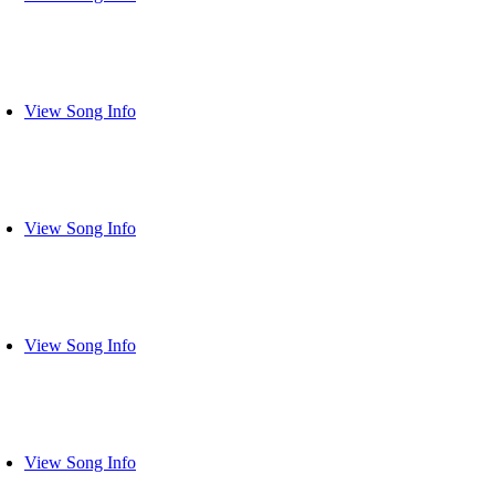
View Song Info
View Song Info
View Song Info
View Song Info