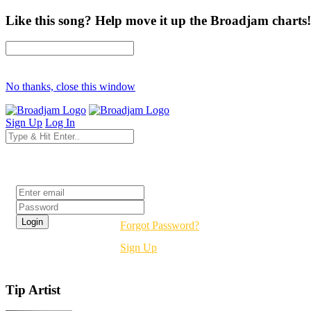
Like this song? Help move it up the Broadjam charts!
No thanks, close this window
Sign Up
Log In
Login
Forgot Password?
Sign Up
Tip Artist