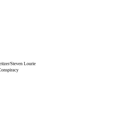
itzer/Steven Lourie
Conspiracy