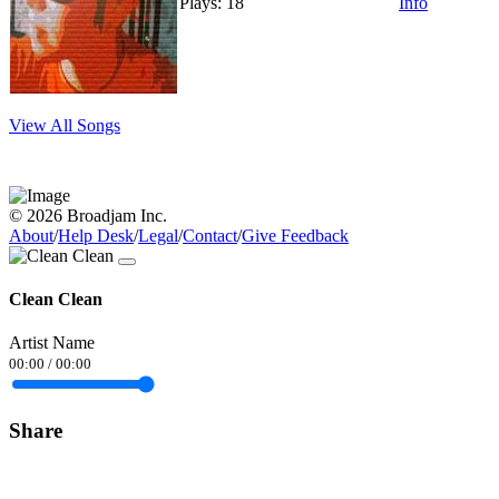
Plays: 18
Info
View All Songs
© 2026 Broadjam Inc.
About
/
Help Desk
/
Legal
/
Contact
/
Give Feedback
Clean Clean
Artist Name
00:00
/
00:00
Share