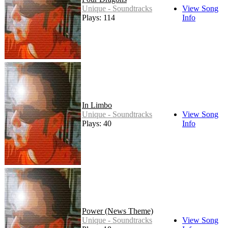
Unique - Soundtracks
View Song
Plays: 114
Info
In Limbo
Unique - Soundtracks
View Song
Plays: 40
Info
Power (News Theme)
Unique - Soundtracks
View Song