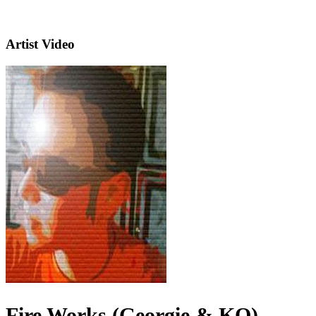
Artist Video
Fire Works (Georgie & KO)