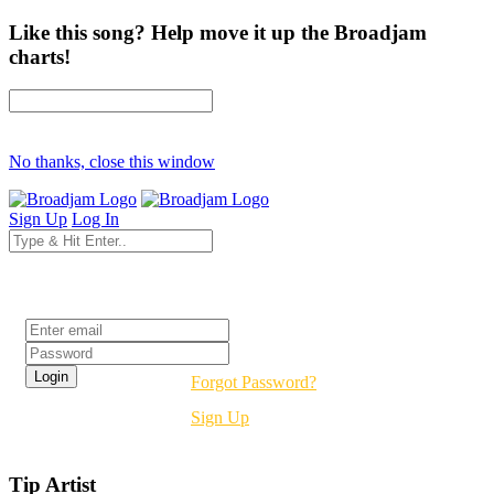
Like this song? Help move it up the Broadjam
charts!
No thanks, close this window
Sign Up
Log In
Login
Forgot Password?
Sign Up
Tip Artist