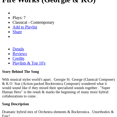
Plays: 7
Classical - Contemporary
Add to Playlist
Share
Details
Reviews
Credits
Playlists & Top 10's
Story Behind The Song
With musical styles world's apart.. Georgie St. George (Classical Composer)
& K.O. Star (Action-packed Rocktronica Composer) wondered what it
would sound like if they mixed their specialized sounds together.. "Super
Human Hero" is the result & marks the beginning of many more hybrid
collaborations to come..
Song Description
Dramatic hybrid mix of Orchestra elements & Rocktronica.. Unorthodox &
Epic!