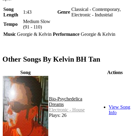
Song
Classical - Contemporary,
1:43
Genre
Length
Electronic - Industrial
Medium Slow
Tempo
(91 - 110)
Music
Georgie & Kelvin
Performance
Georgie & Kelvin
Other Songs By Kelvin BH Tan
Song
Actions
Bio-Psychedelica
Dreams
View Song
Electronic - House
Info
Plays: 26