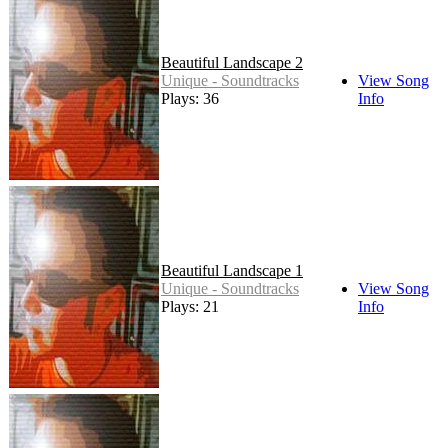
Beautiful Landscape 2
Unique - Soundtracks
View Song
Plays: 36
Info
Beautiful Landscape 1
Unique - Soundtracks
View Song
Plays: 21
Info