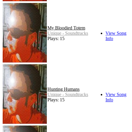
My Bloodied Totem
Unique - Soundtracks
View Song
Plays: 15
Info
Hunting Humans
Unique - Soundtracks
View Song
Plays: 15
Info