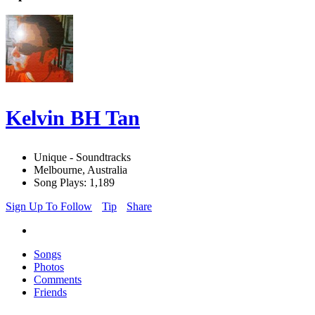
Kelvin BH Tan
Unique - Soundtracks
Melbourne, Australia
Song Plays: 1,189
Sign Up To Follow
Tip
Share
Songs
Photos
Comments
Friends