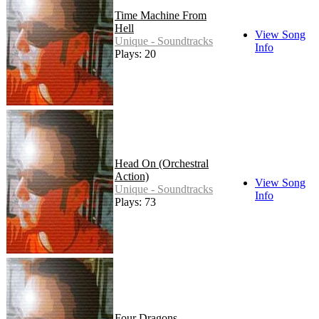
Time Machine From
Hell
View Song
Unique - Soundtracks
Info
Plays: 20
Head On (Orchestral
Action)
View Song
Unique - Soundtracks
Info
Plays: 73
Four Dragons