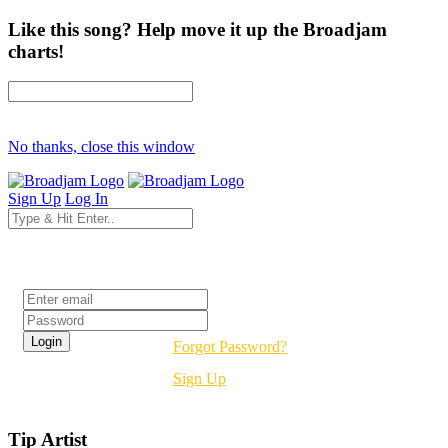
Like this song? Help move it up the Broadjam
charts!
No thanks, close this window
Sign Up
Log In
Login
Forgot Password?
Sign Up
Tip Artist