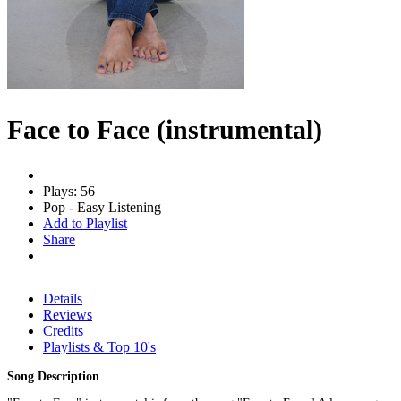
Face to Face (instrumental)
Plays: 56
Pop - Easy Listening
Add to Playlist
Share
Details
Reviews
Credits
Playlists & Top 10's
Song Description