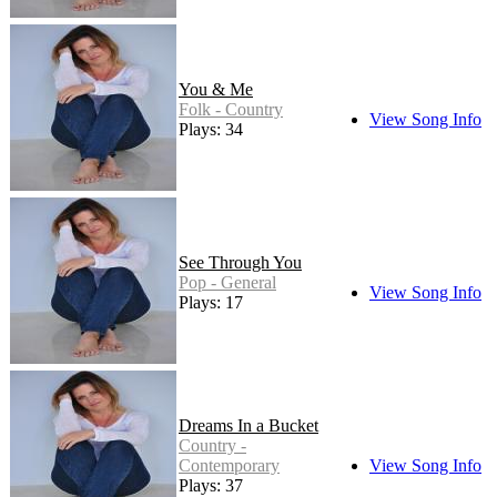
You & Me
Folk - Country
View Song Info
Plays: 34
See Through You
Pop - General
View Song Info
Plays: 17
Dreams In a Bucket
Country -
Contemporary
View Song Info
Plays: 37