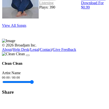
Listening
Download For
Plays: 390
$0.99
View All Songs
© 2026 Broadjam Inc.
About
/
Help Desk
/
Legal
/
Contact
/
Give Feedback
Clean Clean
Artist Name
00:00
/
00:00
Share