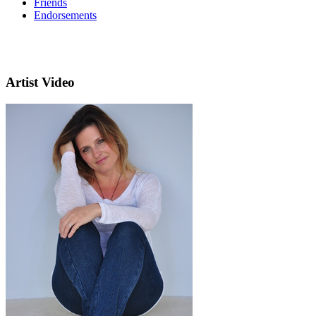
Friends
Endorsements
Artist Video