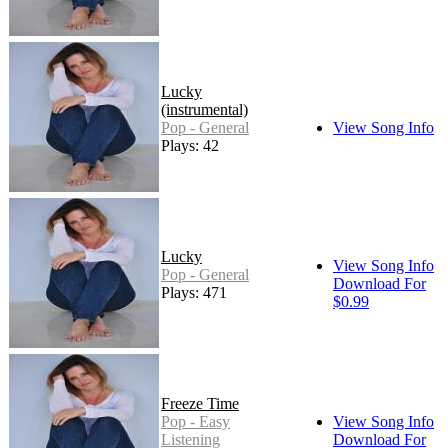
Lucky
(instrumental)
Pop - General
View Song Info
Plays: 42
Lucky
View Song Info
Pop - General
Download For
Plays: 471
$0.99
Freeze Time
Pop - Easy
View Song Info
Listening
Download For