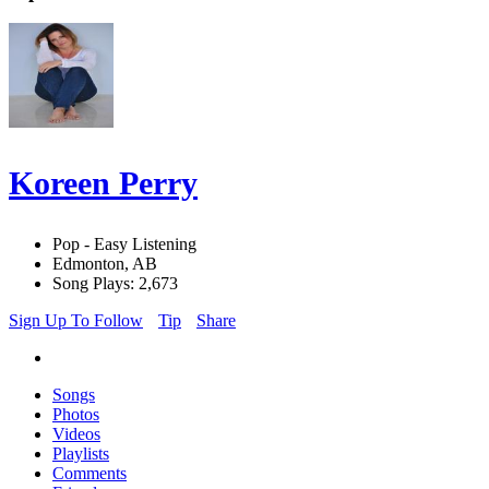
Koreen Perry
Pop - Easy Listening
Edmonton, AB
Song Plays: 2,673
Sign Up To Follow
Tip
Share
Songs
Photos
Videos
Playlists
Comments