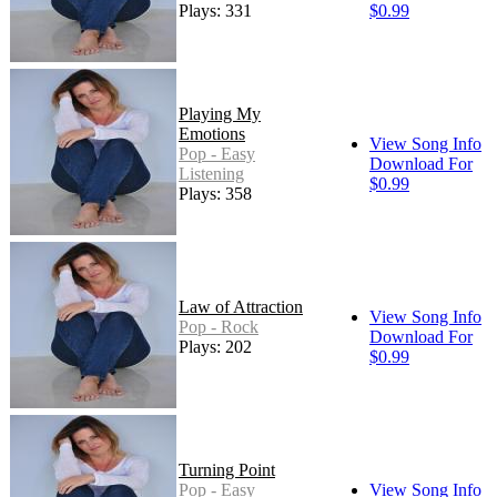
Plays: 331
$0.99
Playing My
Emotions
View Song Info
Pop - Easy
Download For
Listening
$0.99
Plays: 358
Law of Attraction
View Song Info
Pop - Rock
Download For
Plays: 202
$0.99
Turning Point
Pop - Easy
View Song Info