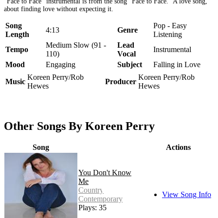
"Face to Face" instrumental is from the song "Face to Face." A love song,
about finding love without expecting it.
Song
Pop - Easy
4:13
Genre
Length
Listening
Medium Slow (91 -
Lead
Tempo
Instrumental
110)
Vocal
Mood
Engaging
Subject
Falling in Love
Koreen Perry/Rob
Koreen Perry/Rob
Music
Producer
Hewes
Hewes
Other Songs By Koreen Perry
Song
Actions
You Don't Know
Me
Country -
View Song Info
Contemporary
Plays: 35