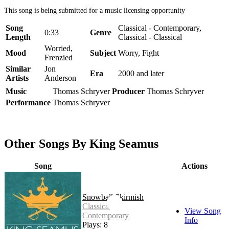
This song is being submitted for a music licensing opportunity
Song
Classical - Contemporary,
0:33
Genre
Length
Classical - Classical
Worried,
Mood
Subject
Worry, Fight
Frenzied
Similar
Jon
Era
2000 and later
Artists
Anderson
Music
Thomas Schryver
Producer
Thomas Schryver
Performance
Thomas Schryver
Other Songs By King Seamus
Song
Actions
Snowball Skirmish
Classical -
View Song
Contemporary
Info
Plays: 8