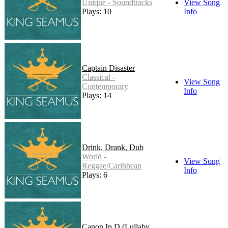
Unique - Soundtracks
View Song
Plays: 10
Info
Captain Disaster
Classical -
View Song
Contemporary
Info
Plays: 14
Drink, Drank, Dub
World -
View Song
Reggae/Caribbean
Info
Plays: 6
Canon In D (Lullaby