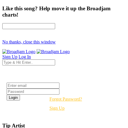
Like this song? Help move it up the Broadjam
charts!
No thanks, close this window
Sign Up
Log In
Login
Forgot Password?
Sign Up
Tip Artist