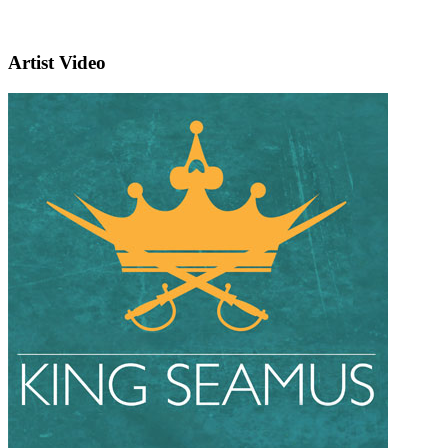
Artist Video