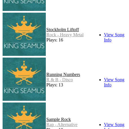
Stockholm Liftoff
Rock - Heavy Metal
View Song
Plays: 16
Info
Running Numbers
R & B - Disco
View Song
Plays: 13
Info
Sample Rock
Rap - Alternative
View Song