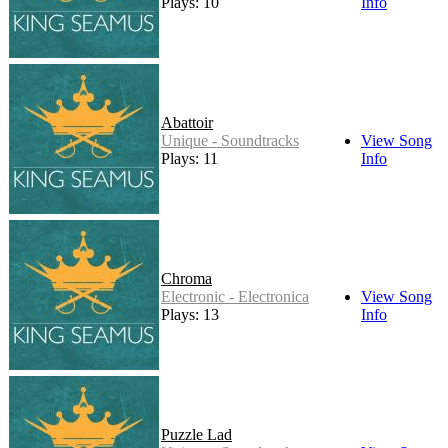
Plays: 10
Info
Abattoir
Unique - Soundtracks
View Song
Plays: 11
Info
Chroma
Electronic - Electronica
View Song
Plays: 13
Info
Puzzle Lad