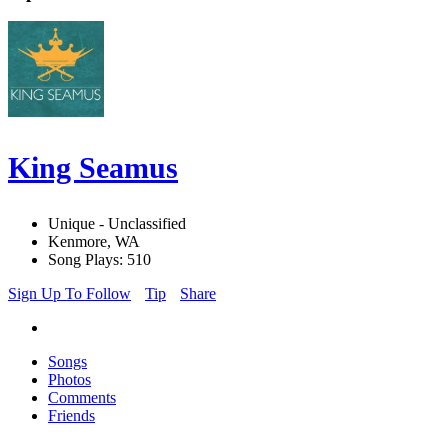
King Seamus
Unique - Unclassified
Kenmore, WA
Song Plays: 510
Sign Up To Follow
Tip
Share
Songs
Photos
Comments
Friends