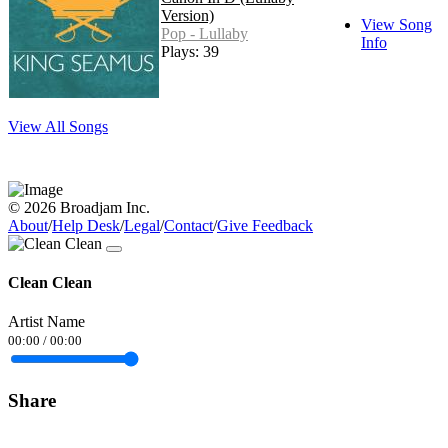
Version)
View Song
Pop - Lullaby
Info
Plays: 39
View All Songs
© 2026 Broadjam Inc.
About
/
Help Desk
/
Legal
/
Contact
/
Give Feedback
Clean Clean
Artist Name
00:00
/
00:00
Share