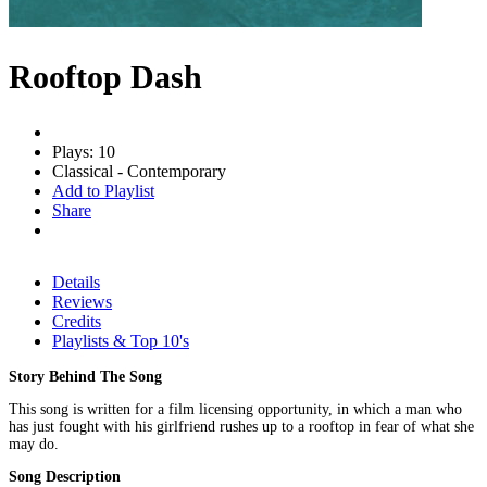
Rooftop Dash
Plays: 10
Classical - Contemporary
Add to Playlist
Share
Details
Reviews
Credits
Playlists & Top 10's
Story Behind The Song
This song is written for a film licensing opportunity, in which a man who
has just fought with his girlfriend rushes up to a rooftop in fear of what she
may do.
Song Description