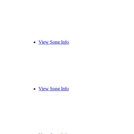
View Song Info
View Song Info