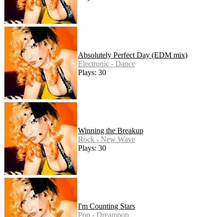
Absolutely Perfect Day (EDM mix)
Electronic - Dance
Plays: 30
Winning the Breakup
Rock - New Wave
Plays: 30
I'm Counting Stars
Pop - Dreampop