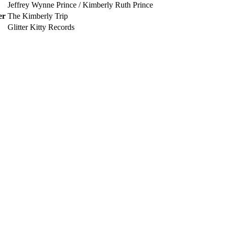
Jeffrey Wynne Prince / Kimberly Ruth Prince
er
The Kimberly Trip
Glitter Kitty Records