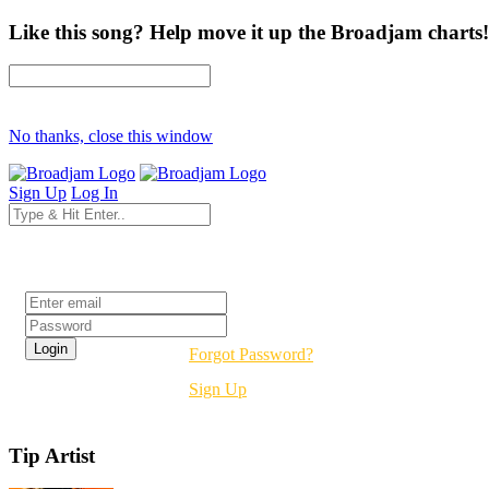
Like this song? Help move it up the Broadjam charts!
No thanks, close this window
Sign Up
Log In
Login
Forgot Password?
Sign Up
Tip Artist