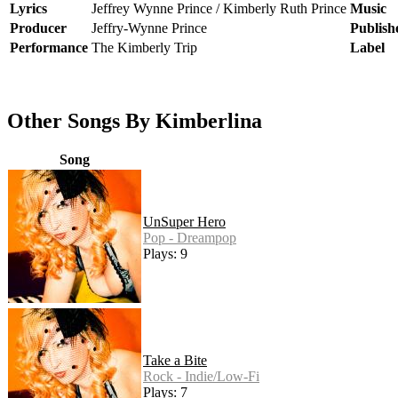
Lyrics
Jeffrey Wynne Prince / Kimberly Ruth Prince
Music
Producer
Jeffry-Wynne Prince
Publish
Performance
The Kimberly Trip
Label
Other Songs By Kimberlina
Song
UnSuper Hero
Pop - Dreampop
Plays: 9
Take a Bite
Rock - Indie/Low-Fi
Plays: 7