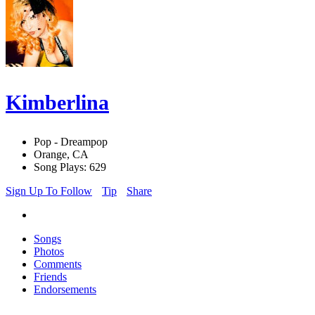
Kimberlina
Pop - Dreampop
Orange, CA
Song Plays: 629
Sign Up To Follow
Tip
Share
Songs
Photos
Comments
Friends
Endorsements