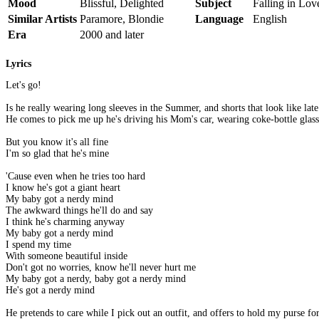
Mood
Blissful, Delighted
Subject
Falling in Lo
Similar Artists
Paramore, Blondie
Language
English
Era
2000 and later
Lyrics
Let's go!
Is he really wearing long sleeves in the Summer, and shorts that look like late
He comes to pick me up he's driving his Mom's car, wearing coke-bottle glass
But you know it's all fine
I'm so glad that he's mine
'Cause even when he tries too hard
I know he's got a giant heart
My baby got a nerdy mind
The awkward things he'll do and say
I think he's charming anyway
My baby got a nerdy mind
I spend my time
With someone beautiful inside
Don't got no worries, know he'll never hurt me
My baby got a nerdy, baby got a nerdy mind
He's got a nerdy mind
He pretends to care while I pick out an outfit, and offers to hold my purse fo