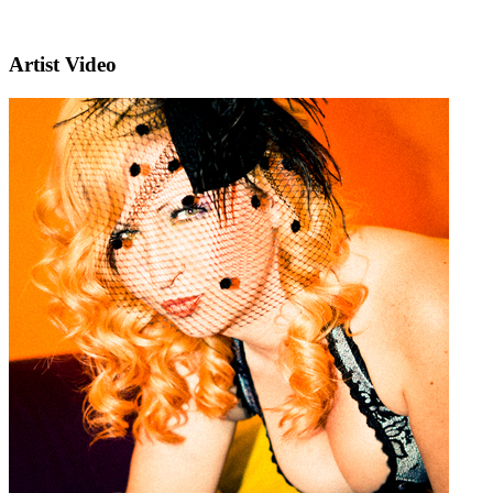
Artist Video