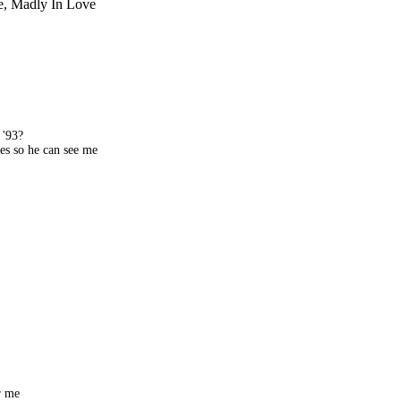
ve, Madly In Love
 '93?
es so he can see me
r me