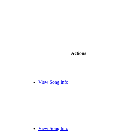
Actions
View Song Info
View Song Info