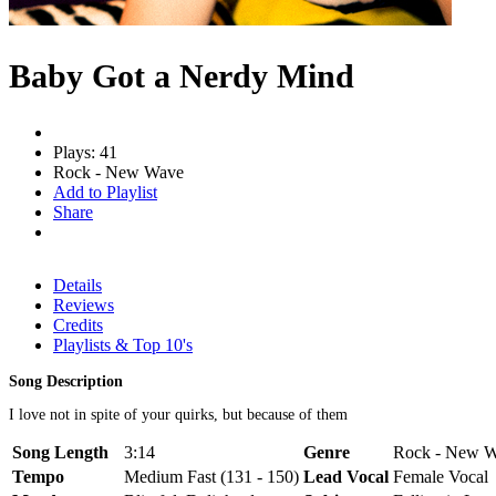
Baby Got a Nerdy Mind
Plays: 41
Rock - New Wave
Add to Playlist
Share
Details
Reviews
Credits
Playlists & Top 10's
Song Description
I love not in spite of your quirks, but because of them
Song Length
3:14
Genre
Rock - New Wa
Tempo
Medium Fast (131 - 150)
Lead Vocal
Female Vocal