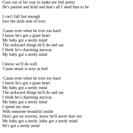
Goes out of his way to make me feel pretty
He's patient and kind and that's all I need him to be
I can't fall fast enough
Into the dork-side of love
'Cause even when he tries too hard
I know he's got a giant heart
My baby got a nerdy mind
The awkward things he'll do and say
I think he's charming anyway
My baby got a nerdy mind
I know we'll do well
'Cause smart is sexy as hell
'Cause even when he tries too hard
I know he's got a giant heart
My baby got a nerdy mind
The awkward things he'll do and say
I think he's charming anyway
My baby got a nerdy mind
I spend my time
With someone beautiful inside
Don't got no worries, know he'll never hurt me
My baby got a nerdy, baby got a nerdy mind
He's got a nerdy mind