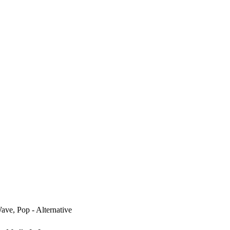
ve, Pop - Alternative