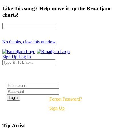
Like this song? Help move it up the Broadjam
charts!
No thanks, close this window
Sign Up
Log In
Login
Forgot Password?
Sign Up
Tip Artist