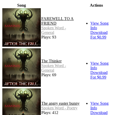
Song
Actions
FAREWELL TO A
FRIEND
View Song
Spoken Word -
Info
General
Download
Plays: 93
For $0.99
The Thinker
View Song
Spoken Word -
Info
General
Download
Plays: 69
For $0.99
The angry easter bunny
View Song
Spoken Word - Poetry
Info
Plays: 412
Download