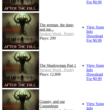
For $0.99
The german, the dane,
View Song
and me...
Info
Spoken Word - Poetry
Download
Plays: 299
For $0.99
The Shadowman Part 1
View Song
Spoken Word - Poetry
Info
Plays: 12,808
Download
For $0.99
Granny, and our
View Song
Conundrum
Info