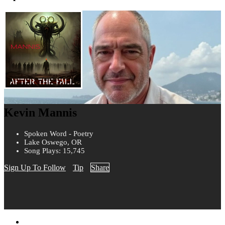
Kevin Mannis
Spoken Word - Poetry
Lake Oswego, OR
Song Plays: 15,745
Sign Up To Follow
Tip
Share