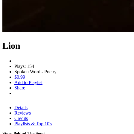
Lion
Plays: 154
Spoken Word - Poetry
$0.99
Add to Playlist
Share
Details
Reviews
Credits
Playlists & Top 10's
Story Behind The Song