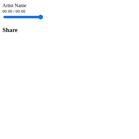
Artist Name
00:00
/
00:00
Share