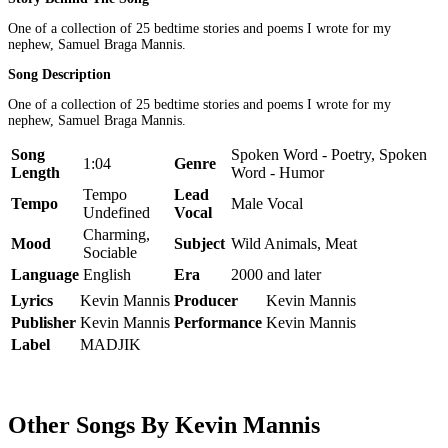
One of a collection of 25 bedtime stories and poems I wrote for my
nephew, Samuel Braga Mannis.
Song Description
One of a collection of 25 bedtime stories and poems I wrote for my
nephew, Samuel Braga Mannis.
Song
Spoken Word - Poetry, Spoken
1:04
Genre
Length
Word - Humor
Tempo
Lead
Tempo
Male Vocal
Undefined
Vocal
Charming,
Mood
Subject
Wild Animals, Meat
Sociable
Language
English
Era
2000 and later
Lyrics
Kevin Mannis
Producer
Kevin Mannis
Publisher
Kevin Mannis
Performance
Kevin Mannis
Label
MADJIK
Other Songs By Kevin Mannis