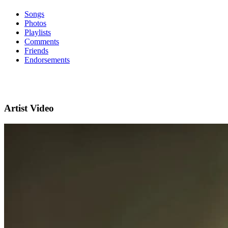
Songs
Photos
Playlists
Comments
Friends
Endorsements
Artist Video