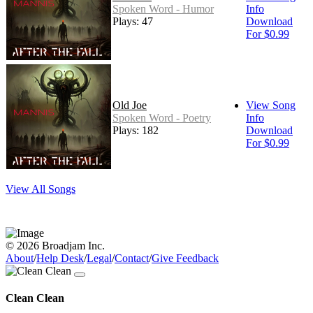
Spoken Word - Humor
Info
Plays: 47
Download
For $0.99
Old Joe
View Song
Spoken Word - Poetry
Info
Plays: 182
Download
For $0.99
View All Songs
© 2026 Broadjam Inc.
About
/
Help Desk
/
Legal
/
Contact
/
Give Feedback
Clean Clean