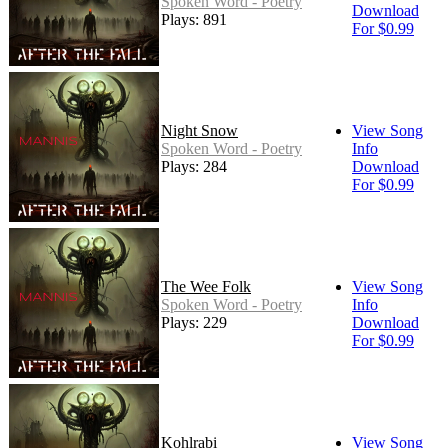
Spoken Word - Poetry
Download
Plays: 891
For $0.99
Night Snow
View Song
Spoken Word - Poetry
Info
Plays: 284
Download
For $0.99
The Wee Folk
View Song
Spoken Word - Poetry
Info
Plays: 229
Download
For $0.99
Kohlrabi
View Song