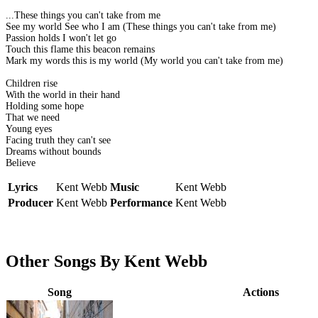
...These things you can't take from me
See my world See who I am (These things you can't take from me)
Passion holds I won't let go
Touch this flame this beacon remains
Mark my words this is my world (My world you can't take from me)
Children rise
With the world in their hand
Holding some hope
That we need
Young eyes
Facing truth they can't see
Dreams without bounds
Believe
Lyrics
Kent Webb
Music
Kent Webb
Producer
Kent Webb
Performance
Kent Webb
Other Songs By Kent Webb
Song
Actions