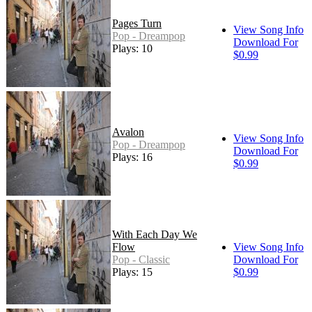
Pages Turn
View Song Info
Pop - Dreampop
Download For
Plays: 10
$0.99
Avalon
View Song Info
Pop - Dreampop
Download For
Plays: 16
$0.99
With Each Day We
Flow
View Song Info
Pop - Classic
Download For
Plays: 15
$0.99