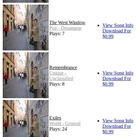
The West Window
View Song Info
Pop - Dreampop
Download For
Plays: 7
$0.99
Remembrance
Unique -
View Song Info
Unclassified
Download For
Plays: 8
$0.99
Exiles
View Song Info
World - General
Download For
Plays: 24
$0.99