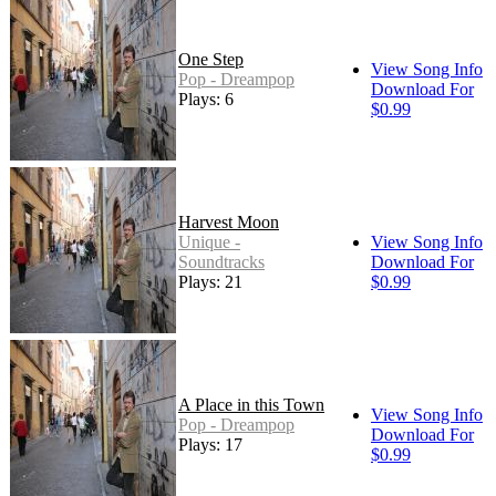
One Step
View Song Info
Pop - Dreampop
Download For
Plays: 6
$0.99
Harvest Moon
Unique -
View Song Info
Soundtracks
Download For
Plays: 21
$0.99
A Place in this Town
View Song Info
Pop - Dreampop
Download For
Plays: 17
$0.99