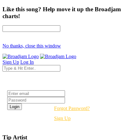
Like this song? Help move it up the Broadjam
charts!
No thanks, close this window
Sign Up
Log In
Login
Forgot Password?
Sign Up
Tip Artist