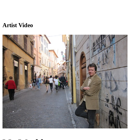
Artist Video