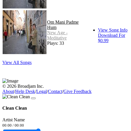
Om Mani Padme
Hum
View Song Info
New Age -
Download For
Meditative
$0.99
Plays: 33
View All Songs
© 2026 Broadjam Inc.
About
/
Help Desk
/
Legal
/
Contact
/
Give Feedback
Clean Clean
Artist Name
00:00
/
00:00