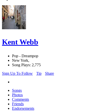
Kent Webb
Pop - Dreampop
New York,
Song Plays: 2,775
Sign Up To Follow
Tip
Share
Songs
Photos
Comments
Friends
Endorsements