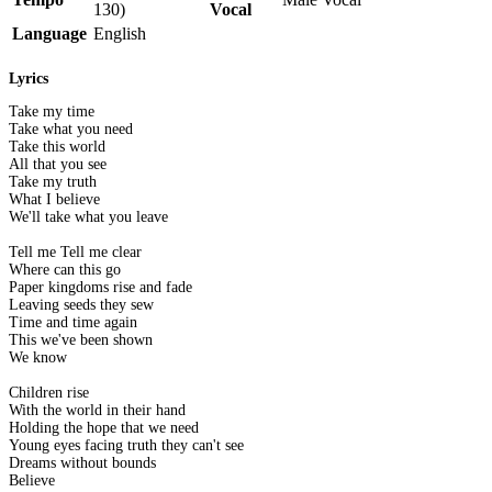
130)
Vocal
Language
English
Lyrics
Take my time
Take what you need
Take this world
All that you see
Take my truth
What I believe
We'll take what you leave
Tell me Tell me clear
Where can this go
Paper kingdoms rise and fade
Leaving seeds they sew
Time and time again
This we've been shown
We know
Children rise
With the world in their hand
Holding the hope that we need
Young eyes facing truth they can't see
Dreams without bounds
Believe