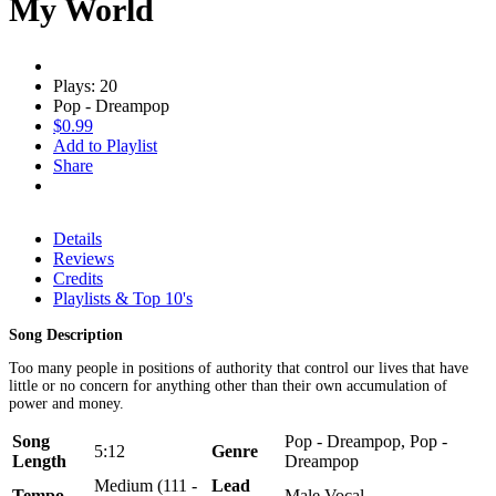
My World
Plays: 20
Pop - Dreampop
$0.99
Add to Playlist
Share
Details
Reviews
Credits
Playlists & Top 10's
Song Description
Too many people in positions of authority that control our lives that have
little or no concern for anything other than their own accumulation of
power and money.
Song
Pop - Dreampop, Pop -
5:12
Genre
Length
Dreampop
Medium (111 -
Lead
Tempo
Male Vocal