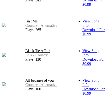
Plays: 343
Download For
$0.99
Isn't Me
View Song
Country - Alternative
Info
Plays: 265
Download For
$0.99
Black Tie Affair
View Song
Folk - Country
Info
Plays: 130
Download For
$0.99
All because of you
View Song
Country - Alternative
Info
Plays: 100
Download For
$0.99