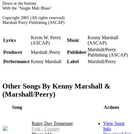
Down at the bottom
With the "Single Malt Blues"
Copyright 2005 (All rights reserved)
Marshall Peery Publishing (ASCAP)
Kevin W. Peery
Kenny Marshall
Lyrics
Music
(ASCAP)
(ASCAP)
Marshall/Peery
Producer
Marshall /Peery
Publisher
Publishing (ASCAP)
Performance
Kenny Marshall
Label
Marshall/Peery
Other Songs By Kenny Marshall &
(Marshall/Peery)
Song
Actions
Rainy Day Tennessee
View Song
Folk - Country
Info