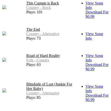
This Captain is Back
View Song
Country - Rock
Info
Plays: 101
Download For
$0.99
The End
Country - Alternative
View Song
Plays: 73
Info
Road of Hard Reality
View Song
Folk - Country
Info
Plays: 63
Download For
$0.99
Blindside of Lust (Junkie For
View Song
Her Baby)
Info
Country - Alternative
Download For
Plays: 85
$0.99