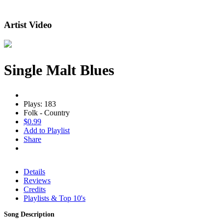
Artist Video
Single Malt Blues
Plays: 183
Folk - Country
$0.99
Add to Playlist
Share
Details
Reviews
Credits
Playlists & Top 10's
Song Description