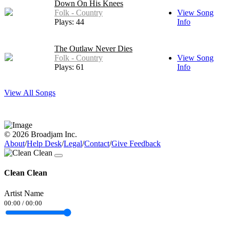
Down On His Knees
Folk - Country
View Song
Plays: 44
Info
The Outlaw Never Dies
Folk - Country
View Song
Plays: 61
Info
View All Songs
© 2026 Broadjam Inc.
About
/
Help Desk
/
Legal
/
Contact
/
Give Feedback
Clean Clean
Artist Name
00:00
/
00:00