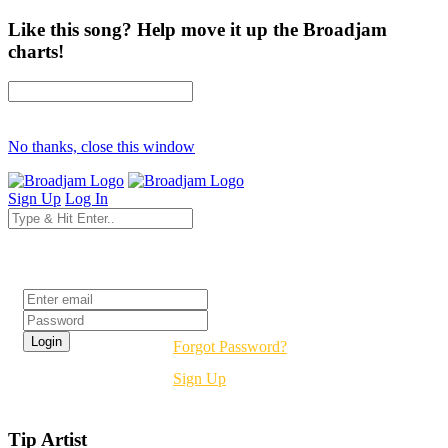
Like this song? Help move it up the Broadjam
charts!
No thanks, close this window
Sign Up
Log In
Login
Forgot Password?
Sign Up
Tip Artist