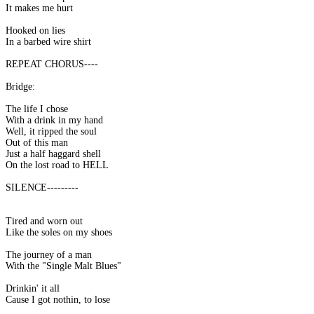
It makes me hurt
Hooked on lies
In a barbed wire shirt
REPEAT CHORUS----
Bridge:
The life I chose
With a drink in my hand
Well, it ripped the soul
Out of this man
Just a half haggard shell
On the lost road to HELL
SILENCE---------
Tired and worn out
Like the soles on my shoes
The journey of a man
With the "Single Malt Blues"
Drinkin' it all
Cause I got nothin, to lose