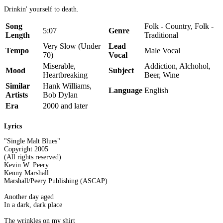
Drinkin' yourself to death.
Song
Folk - Country, Folk -
5:07
Genre
Length
Traditional
Very Slow (Under
Lead
Tempo
Male Vocal
70)
Vocal
Miserable,
Addiction, Alchohol,
Mood
Subject
Heartbreaking
Beer, Wine
Similar
Hank Williams,
Language
English
Artists
Bob Dylan
Era
2000 and later
Lyrics
"Single Malt Blues"
Copyright 2005
(All rights reserved)
Kevin W. Peery
Kenny Marshall
Marshall/Peery Publishing (ASCAP)
Another day aged
In a dark, dark place
The wrinkles on my shirt