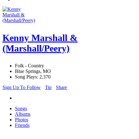
Kenny Marshall &
(Marshall/Peery)
Folk - Country
Blue Springs, MO
Song Plays: 2,370
Sign Up To Follow
Tip
Share
Songs
Albums
Photos
Friends