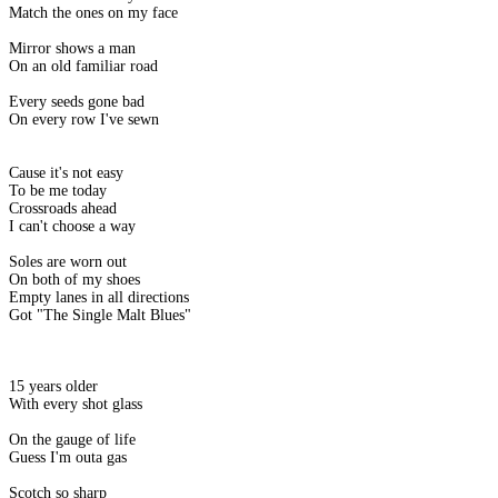
Match the ones on my face
Mirror shows a man
On an old familiar road
Every seeds gone bad
On every row I've sewn
Cause it's not easy
To be me today
Crossroads ahead
I can't choose a way
Soles are worn out
On both of my shoes
Empty lanes in all directions
Got "The Single Malt Blues"
15 years older
With every shot glass
On the gauge of life
Guess I'm outa gas
Scotch so sharp