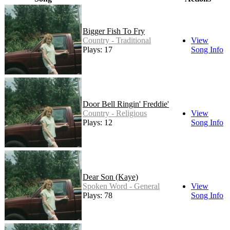
Bigger Fish To Fry
Country - Traditional
View
Plays: 17
Song Info
Door Bell Ringin' Freddie'
Country - Religious
View
Plays: 12
Song Info
Dear Son (Kaye)
Spoken Word - General
View
Plays: 78
Song Info