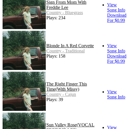
Sign From Mom With
View
Freddie Lee
Song Info
Country - Bluegrass
Download
Plays: 234
For $0.99
Blonde In A Red Corvette
View
Country - Traditional
Song Info
Plays: 158
Download
For $0.99
The Right Finger This
Time(With Missy)
View
Country - Cajun
Song Info
Plays: 39
Sun Valley Rose(VOCAL
View