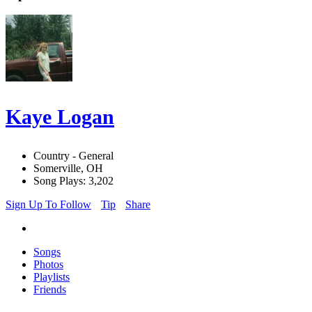
Kaye Logan
Country - General
Somerville, OH
Song Plays: 3,202
Sign Up To Follow
Tip
Share
Songs
Photos
Playlists
Friends