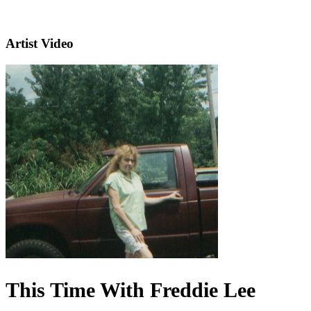
Artist Video
This Time With Freddie Lee