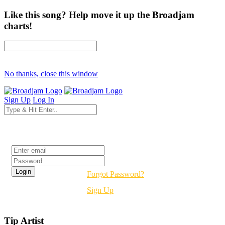
Like this song? Help move it up the Broadjam
charts!
No thanks, close this window
Sign Up
Log In
Login
Forgot Password?
Sign Up
Tip Artist