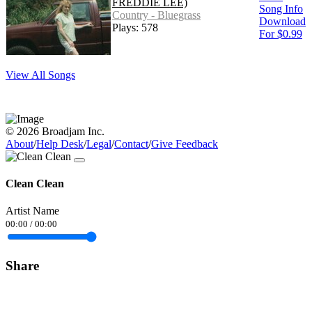
FREDDIE LEE)
Song Info
Country - Bluegrass
Download
Plays: 578
For $0.99
View All Songs
© 2026 Broadjam Inc.
About
/
Help Desk
/
Legal
/
Contact
/
Give Feedback
Clean Clean
Artist Name
00:00
/
00:00
Share