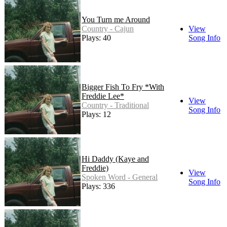
You Turn me Around
Country - Cajun
View
Plays: 40
Song Info
Bigger Fish To Fry *With
Freddie Lee*
View
Country - Traditional
Song Info
Plays: 12
Hi Daddy (Kaye and
Freddie)
View
Spoken Word - General
Song Info
Plays: 336