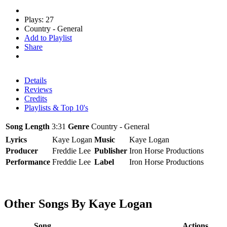
Plays: 27
Country - General
Add to Playlist
Share
Details
Reviews
Credits
Playlists & Top 10's
Song Length
3:31
Genre
Country - General
Lyrics
Kaye Logan
Music
Kaye Logan
Producer
Freddie Lee
Publisher
Iron Horse Productions
Performance
Freddie Lee
Label
Iron Horse Productions
Other Songs By Kaye Logan
Song
Actions