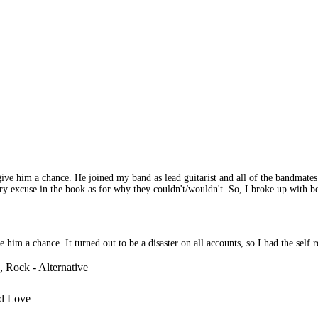
o give him a chance. He joined my band as lead guitarist and all of the bandm
 excuse in the book as for why they couldn't/wouldn't. So, I broke up with bo
 a chance. It turned out to be a disaster on all accounts, so I had the self res
 Rock - Alternative
d Love