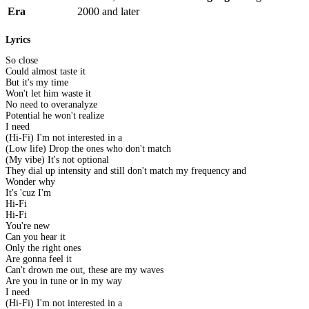
Era
2000 and later
Lyrics
So close
Could almost taste it
But it's my time
Won't let him waste it
No need to overanalyze
Potential he won't realize
I need
(Hi-Fi) I'm not interested in a
(Low life) Drop the ones who don't match
(My vibe) It's not optional
They dial up intensity and still don't match my frequency and
Wonder why
It's 'cuz I'm
Hi-Fi
Hi-Fi
You're new
Can you hear it
Only the right ones
Are gonna feel it
Can't drown me out, these are my waves
Are you in tune or in my way
I need
(Hi-Fi) I'm not interested in a