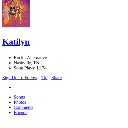
Katilyn
Rock - Alternative
Nashville, TN
Song Plays: 1,174
Sign Up To Follow
Tip
Share
Songs
Photos
Comments
Friends