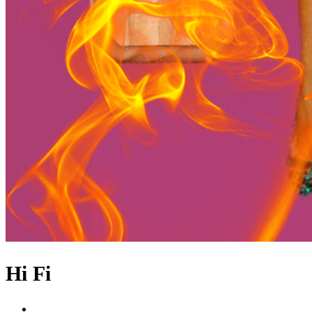
Hi Fi