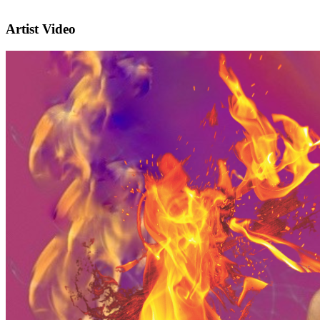
Artist Video