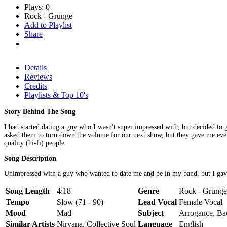
Plays: 0
Rock - Grunge
Add to Playlist
Share
Details
Reviews
Credits
Playlists & Top 10's
Story Behind The Song
I had started dating a guy who I wasn't super impressed with, but decided t
asked them to turn down the volume for our next show, but they gave me every
quality (hi-fi) people
Song Description
Unimpressed with a guy who wanted to date me and be in my band, but I gave him
Song Length
4:18
Genre
Rock - Grunge,
Tempo
Slow (71 - 90)
Lead Vocal
Female Vocal
Mood
Mad
Subject
Arrogance, Ba
Similar Artists
Nirvana, Collective Soul
Language
English