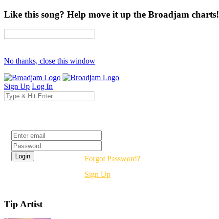
Like this song? Help move it up the Broadjam charts!
No thanks, close this window
Sign Up
Log In
Login
Forgot Password?
Sign Up
Tip Artist