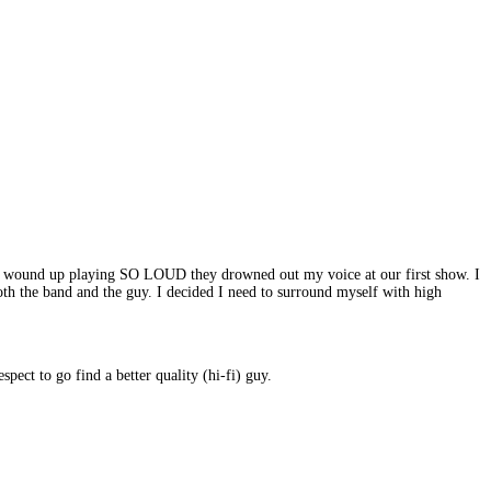
ates wound up playing SO LOUD they drowned out my voice at our first show. I
th the band and the guy. I decided I need to surround myself with high
pect to go find a better quality (hi-fi) guy.