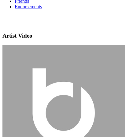
Friends
Endorsements
Artist Video