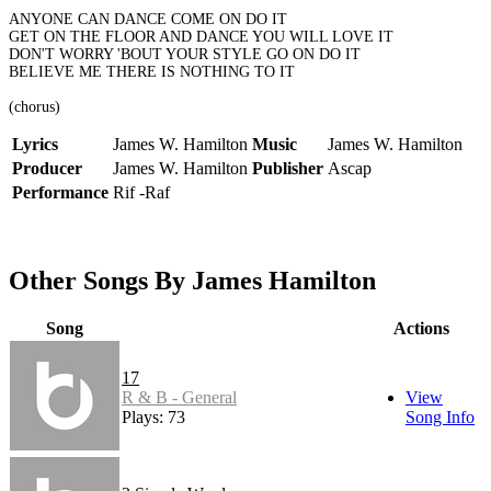
ANYONE CAN DANCE COME ON DO IT
GET ON THE FLOOR AND DANCE YOU WILL LOVE IT
DON'T WORRY 'BOUT YOUR STYLE GO ON DO IT
BELIEVE ME THERE IS NOTHING TO IT
(chorus)
Lyrics
James W. Hamilton
Music
James W. Hamilton
Producer
James W. Hamilton
Publisher
Ascap
Performance
Rif -Raf
Other Songs By James Hamilton
Song
Actions
17
R & B - General
View
Plays: 73
Song Info