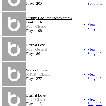
Plays: 205
Song Info
Putting Back the Pieces of this
Broken Heart
View
Pop - Classic
Song Info
Plays: 198
Eternal Love
Pop - General
View
Plays: 86
Song Info
Scars of Love
R & B - Classic
View
Plays: 277
Song Info
Eternal Love
Pop - Classic
View
Plays: 113
Song Info