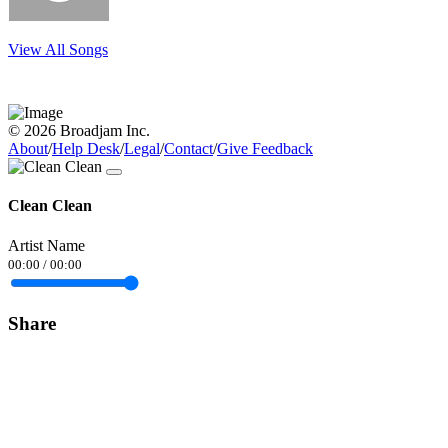
View All Songs
© 2026 Broadjam Inc.
About
/
Help Desk
/
Legal
/
Contact
/
Give Feedback
Clean Clean
Artist Name
00:00
/
00:00
Share