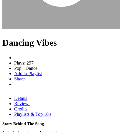
Dancing Vibes
Plays: 297
Pop - Dance
Add to Playlist
Share
Details
Reviews
Credits
Playlists & Top 10's
Story Behind The Song