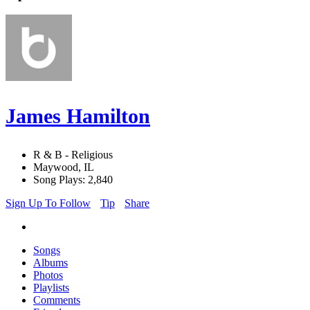
James Hamilton
R & B - Religious
Maywood, IL
Song Plays: 2,840
Sign Up To Follow
Tip
Share
Songs
Albums
Photos
Playlists
Comments