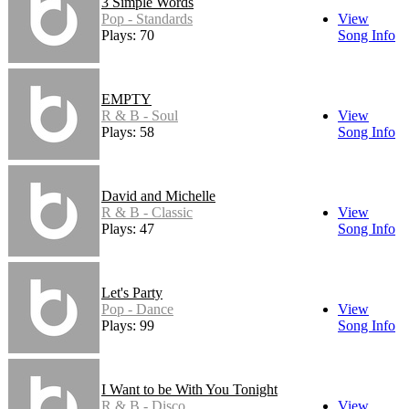
3 Simple Words
Pop - Standards
View
Plays: 70
Song Info
EMPTY
R & B - Soul
View
Plays: 58
Song Info
David and Michelle
R & B - Classic
View
Plays: 47
Song Info
Let's Party
Pop - Dance
View
Plays: 99
Song Info
I Want to be With You Tonight
R & B - Disco
View