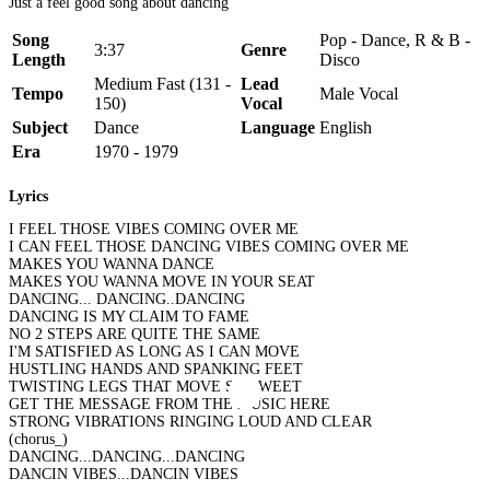
Just a feel good song about dancing
Song
Pop - Dance, R & B -
3:37
Genre
Length
Disco
Medium Fast (131 -
Lead
Tempo
Male Vocal
150)
Vocal
Subject
Dance
Language
English
Era
1970 - 1979
Lyrics
I FEEL THOSE VIBES COMING OVER ME
I CAN FEEL THOSE DANCING VIBES COMING OVER ME
MAKES YOU WANNA DANCE
MAKES YOU WANNA MOVE IN YOUR SEAT
DANCING... DANCING..DANCING
DANCING IS MY CLAIM TO FAME
NO 2 STEPS ARE QUITE THE SAME
I'M SATISFIED AS LONG AS I CAN MOVE
HUSTLING HANDS AND SPANKING FEET
TWISTING LEGS THAT MOVE SO SWEET
GET THE MESSAGE FROM THE MUSIC HERE
STRONG VIBRATIONS RINGING LOUD AND CLEAR
(chorus_)
DANCING...DANCING...DANCING
DANCIN VIBES...DANCIN VIBES