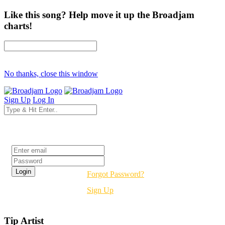
Like this song? Help move it up the Broadjam
charts!
No thanks, close this window
Sign Up
Log In
Login
Forgot Password?
Sign Up
Tip Artist