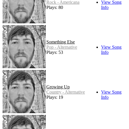
Rock - Americana
View Song
Plays: 80
Info
Something Else
Pop - Alternative
View Song
Plays: 53
Info
Growing Up
Country - Alternative
View Song
Plays: 19
Info