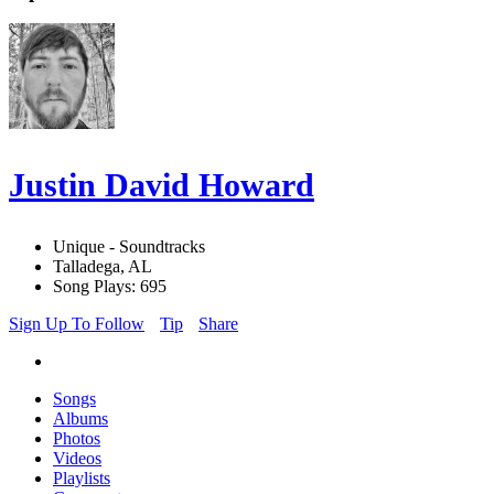
Justin David Howard
Unique - Soundtracks
Talladega, AL
Song Plays: 695
Sign Up To Follow
Tip
Share
Songs
Albums
Photos
Videos
Playlists