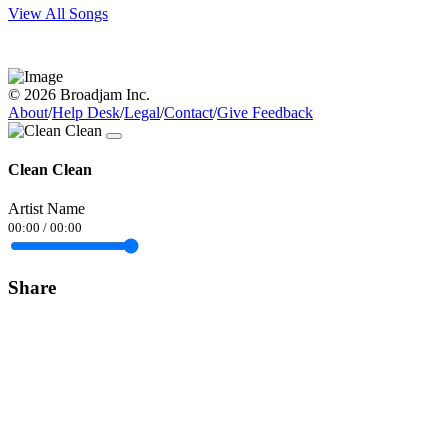
View All Songs
© 2026 Broadjam Inc.
About
/
Help Desk
/
Legal
/
Contact
/
Give Feedback
Clean Clean
Artist Name
00:00
/
00:00
Share