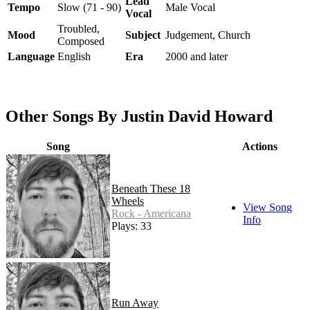
Lead
Tempo
Slow (71 - 90)
Male Vocal
Vocal
Troubled,
Mood
Subject
Judgement, Church
Composed
Language
English
Era
2000 and later
Other Songs By Justin David Howard
Song
Actions
Beneath These 18
Wheels
View Song
Rock - Americana
Info
Plays: 33
Run Away