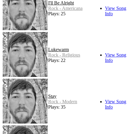
I'll Be Alright
Rock - Americana
View Song
Plays: 25
Info
Lukewarm
Rock - Religious
View Song
Plays: 22
Info
Stay
Rock - Modern
View Song
Plays: 35
Info