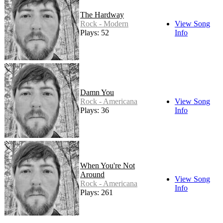
The Hardway
Rock - Modern
View Song
Plays: 52
Info
Damn You
Rock - Americana
View Song
Plays: 36
Info
When You're Not
Around
View Song
Rock - Americana
Info
Plays: 261