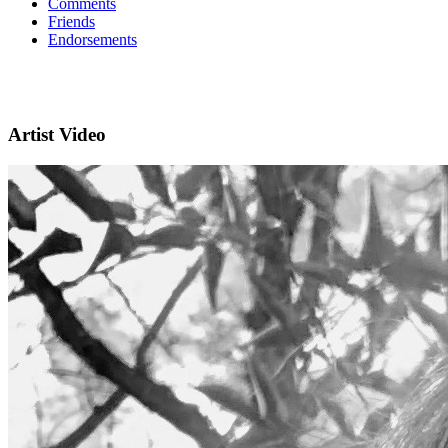
Comments
Friends
Endorsements
Artist Video