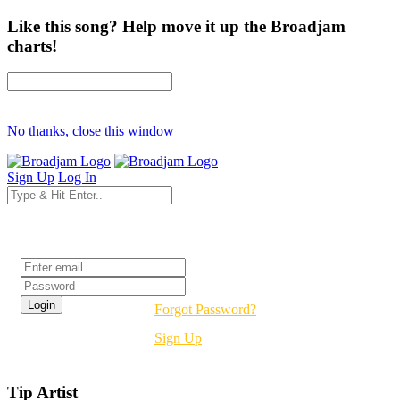
Like this song? Help move it up the Broadjam
charts!
No thanks, close this window
Sign Up
Log In
Login
Forgot Password?
Sign Up
Tip Artist