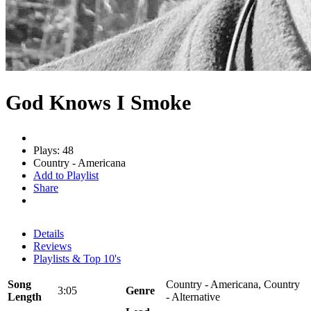
God Knows I Smoke
Plays: 48
Country - Americana
Add to Playlist
Share
Details
Reviews
Playlists & Top 10's
Song
Country - Americana, Country
3:05
Genre
Length
- Alternative