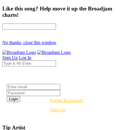
Like this song? Help move it up the Broadjam
charts!
No thanks, close this window
Sign Up
Log In
Login
Forgot Password?
Sign Up
Tip Artist