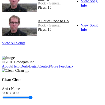
View Song
Rock - General
Info
Plays: 15
A Lot of Road to Go
Rock - General
View Song
Plays: 15
Info
View All Songs
© 2026 Broadjam Inc.
About
/
Help Desk
/
Legal
/
Contact
/
Give Feedback
Clean Clean
Artist Name
00:00
/
00:00