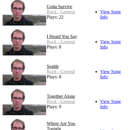
Gotta Survive
Rock - General
View Song
Plays: 22
Info
I Heard You Say
Rock - General
View Song
Plays: 8
Info
Seattle
Rock - General
View Song
Plays: 8
Info
Together Alone
Rock - General
View Song
Plays: 9
Info
Where Are You
Tonight