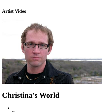
Artist Video
Christina's World