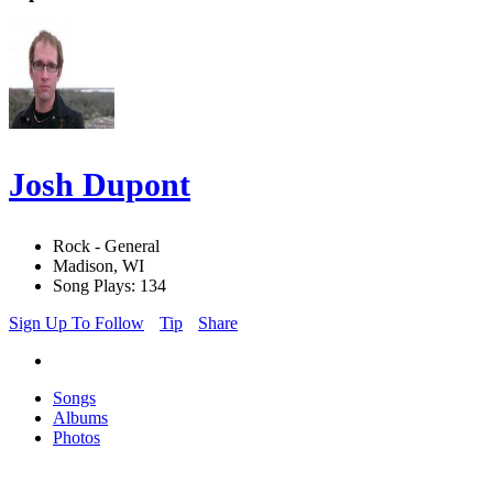
Josh Dupont
Rock - General
Madison, WI
Song Plays: 134
Sign Up To Follow
Tip
Share
Songs
Albums
Photos