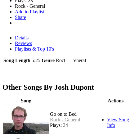
Plays: 23
Rock - General
Add to Playlist
Share
Details
Reviews
Playlists & Top 10's
Song Length
5:25
Genre
Rock - General
Other Songs By Josh Dupont
Song
Actions
Go on to Bed
Rock - General
View Song
Plays: 34
Info