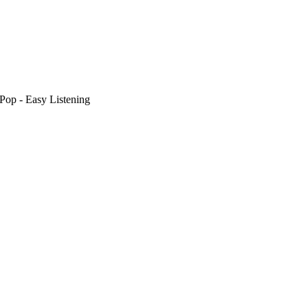
Pop - Easy Listening