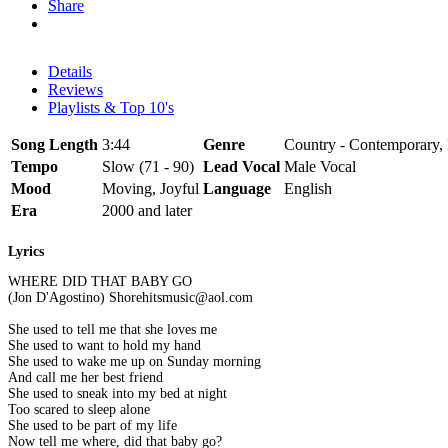
Share
Details
Reviews
Playlists & Top 10's
Song Length
3:44
Genre
Country - Contemporary, 
Tempo
Slow (71 - 90)
Lead Vocal
Male Vocal
Mood
Moving, Joyful
Language
English
Era
2000 and later
Lyrics
WHERE DID THAT BABY GO
(Jon D'Agostino) Shorehitsmusic@aol.com
She used to tell me that she loves me
She used to want to hold my hand
She used to wake me up on Sunday morning
And call me her best friend
She used to sneak into my bed at night
Too scared to sleep alone
She used to be part of my life
Now tell me where, did that baby go?