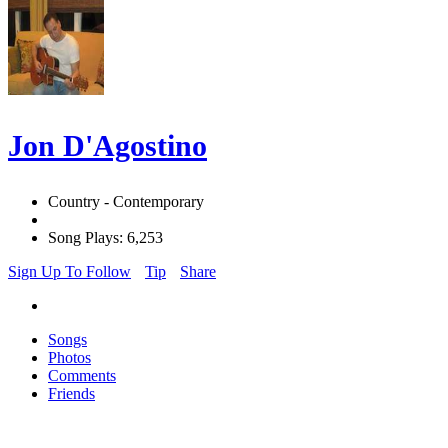
Jon D'Agostino
Country - Contemporary
Song Plays: 6,253
Sign Up To Follow
Tip
Share
Songs
Photos
Comments
Friends