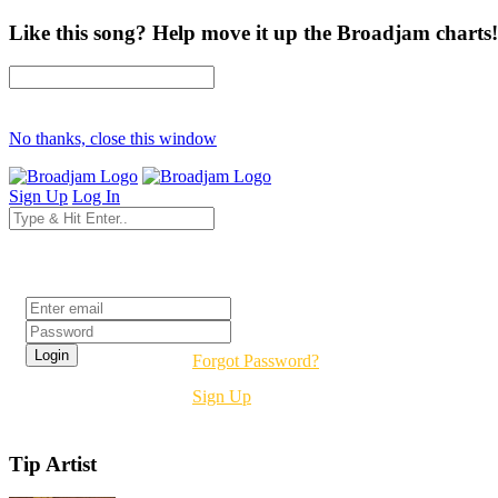
Like this song? Help move it up the Broadjam charts!
No thanks, close this window
Sign Up
Log In
Login
Forgot Password?
Sign Up
Tip Artist