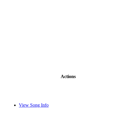
Actions
View Song Info