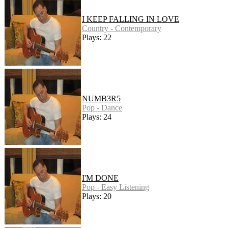
I KEEP FALLING IN LOVE
Country - Contemporary
Plays: 22
NUMB3R5
Pop - Dance
Plays: 24
I'M DONE
Pop - Easy Listening
Plays: 20