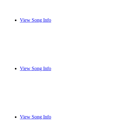
View Song Info
View Song Info
View Song Info