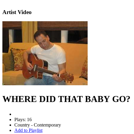
Artist Video
WHERE DID THAT BABY GO?
Plays: 16
Country - Contemporary
Add to Playlist