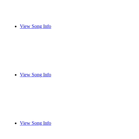
View Song Info
View Song Info
View Song Info