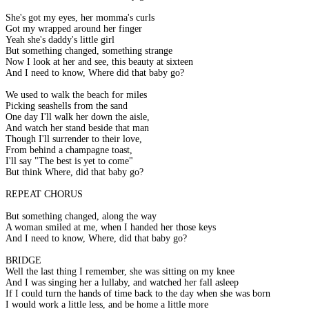
She's got my eyes, her momma's curls
Got my wrapped around her finger
Yeah she's daddy's little girl
But something changed, something strange
Now I look at her and see, this beauty at sixteen
And I need to know, Where did that baby go?
We used to walk the beach for miles
Picking seashells from the sand
One day I'll walk her down the aisle,
And watch her stand beside that man
Though I'll surrender to their love,
From behind a champagne toast,
I'll say "The best is yet to come"
But think Where, did that baby go?
REPEAT CHORUS
But something changed, along the way
A woman smiled at me, when I handed her those keys
And I need to know, Where, did that baby go?
BRIDGE
Well the last thing I remember, she was sitting on my knee
And I was singing her a lullaby, and watched her fall asleep
If I could turn the hands of time back to the day when she was born
I would work a little less, and be home a little more