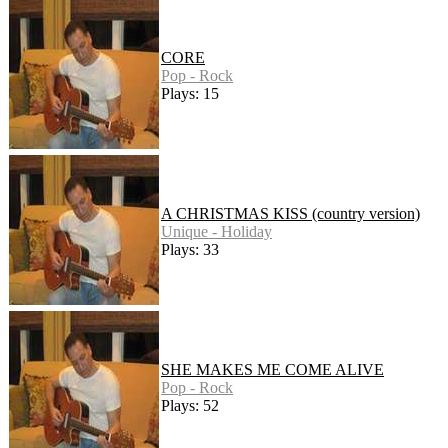
CORE
Pop - Rock
Plays: 15
A CHRISTMAS KISS (country version)
Unique - Holiday
Plays: 33
SHE MAKES ME COME ALIVE
Pop - Rock
Plays: 52