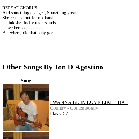
REPEAT CHORUS
And something changed, Something great
She reached out for my hand
I think she finally understands
I love her so------------.
But where, did that baby go?
Other Songs By Jon D'Agostino
Song
I WANNA BE IN LOVE LIKE THAT
Country - Contemporary
Plays: 57