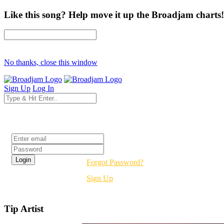
Like this song? Help move it up the Broadjam charts!
No thanks, close this window
Sign Up
Log In
Login
Forgot Password?
Sign Up
Tip Artist