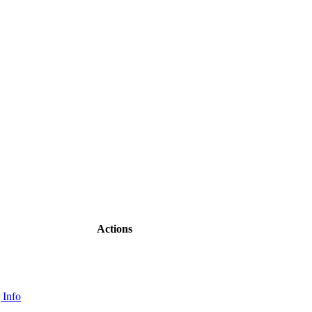
Actions
 Info