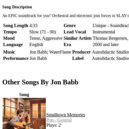
Song Description
An EPIC soundtrack for you! Orchestral and electronic join forces to SLAY 
Song Length
4:33
Genre
Unique - Soundtrack
Tempo
Slow (71 - 90)
Lead Vocal
Instrumental
Mood
Tense, Aggressive
Similar Artists
Thomas Bergersen,
Language
English
Era
2000 and later
Music
Jon Babb; WaterFlame
Producer
Autodidactic Studio
Performance
Jon Babb
Label
Autodidactic Studio
Other Songs By Jon Babb
Song
Smalltown Memories
Pop - General
Plays: 2