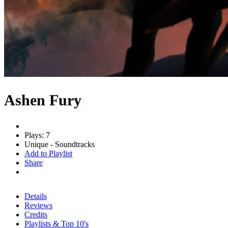
Ashen Fury
Plays: 7
Unique - Soundtracks
Add to Playlist
Share
Details
Reviews
Credits
Playlists & Top 10's