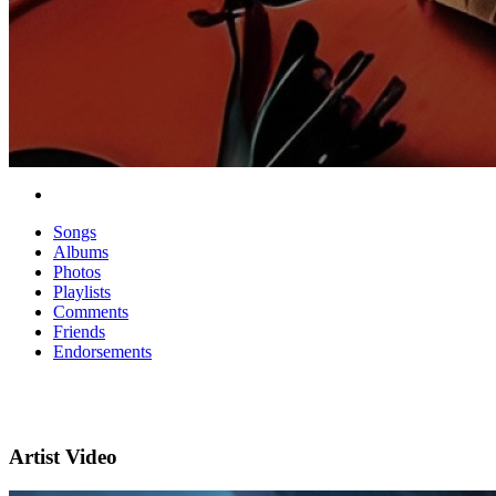
Songs
Albums
Photos
Playlists
Comments
Friends
Endorsements
Artist Video