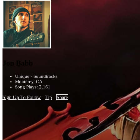
Jon Babb
Unique - Soundtracks
Monterey, CA
Song Plays: 2,161
Sign Up To Follow
Tip
Share