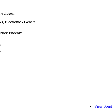
the dragon!
s, Electronic - General
 Nick Phoenix
s
s
View Song