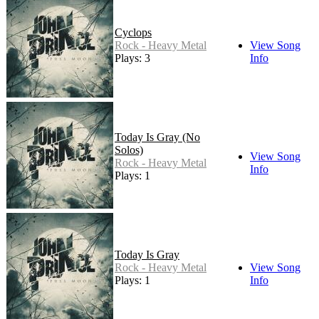
Cyclops
Rock - Heavy Metal
View Song
Plays: 3
Info
Today Is Gray (No
Solos)
View Song
Rock - Heavy Metal
Info
Plays: 1
Today Is Gray
Rock - Heavy Metal
View Song
Plays: 1
Info