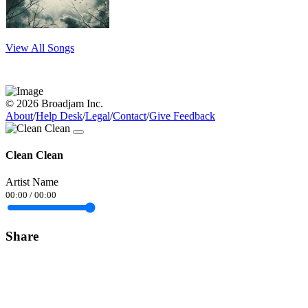
View All Songs
© 2026 Broadjam Inc.
About
/
Help Desk
/
Legal
/
Contact
/
Give Feedback
Clean Clean
Artist Name
00:00
/
00:00
Share