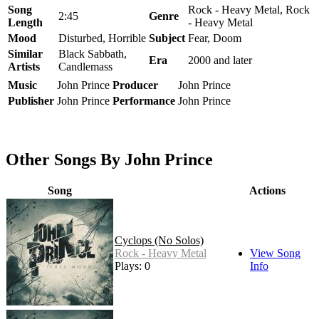
Song
Rock - Heavy Metal, Rock
2:45
Genre
Length
- Heavy Metal
Mood
Disturbed, Horrible
Subject
Fear, Doom
Similar
Black Sabbath,
Era
2000 and later
Artists
Candlemass
Music
John Prince
Producer
John Prince
Publisher
John Prince
Performance
John Prince
Other Songs By John Prince
Song
Actions
Cyclops (No Solos)
Rock - Heavy Metal
View Song
Plays: 0
Info