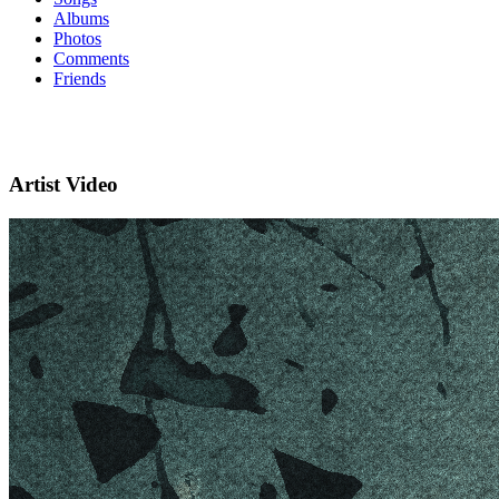
Albums
Photos
Comments
Friends
Artist Video