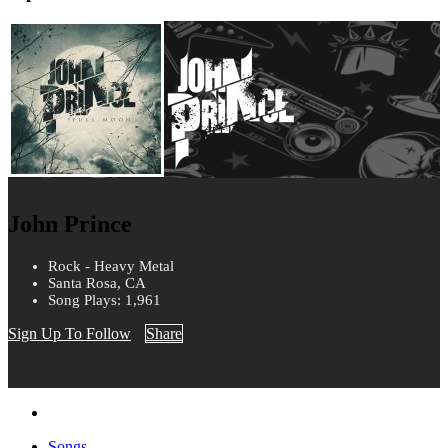
John Prince
Rock - Heavy Metal
Santa Rosa, CA
Song Plays: 1,961
Sign Up To Follow
Share
Songs