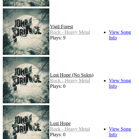
Vigil Forest
Rock - Heavy Metal
View Song
Plays: 9
Info
Lost Hope (No Solos)
Rock - Heavy Metal
View Song
Plays: 0
Info
Lost Hope
Rock - Heavy Metal
View Song
Plays: 0
Info