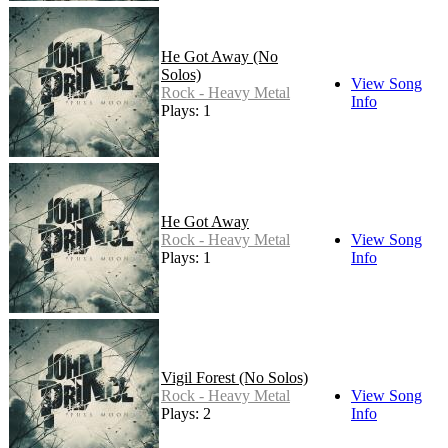
He Got Away (No
Solos)
View Song
Rock - Heavy Metal
Info
Plays: 1
He Got Away
Rock - Heavy Metal
View Song
Plays: 1
Info
Vigil Forest (No Solos)
Rock - Heavy Metal
View Song
Plays: 2
Info