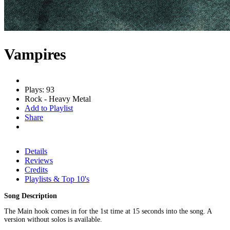
Vampires
Plays: 93
Rock - Heavy Metal
Add to Playlist
Share
Details
Reviews
Credits
Playlists & Top 10's
Song Description
The Main hook comes in for the 1st time at 15 seconds into the song. A
version without solos is available.