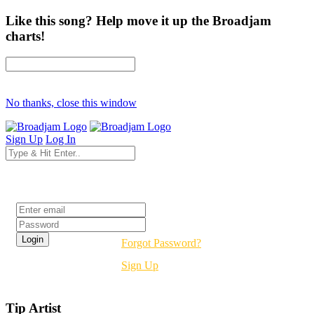
Like this song? Help move it up the Broadjam
charts!
No thanks, close this window
Sign Up
Log In
Login
Forgot Password?
Sign Up
Tip Artist