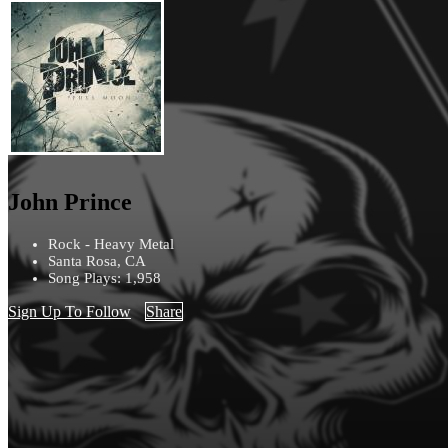
John Prince
Rock - Heavy Metal
Santa Rosa, CA
Song Plays: 1,958
Sign Up To Follow
Share