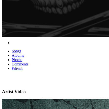
Songs
Albums
Photos
Comments
Friends
Artist Video