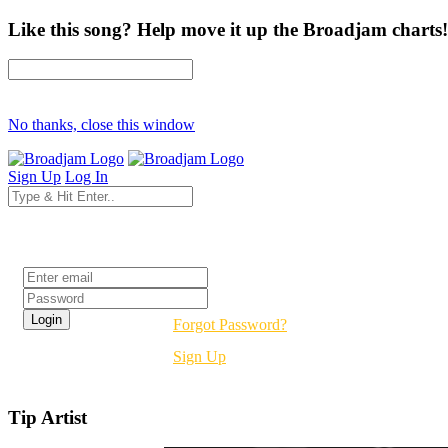
Like this song? Help move it up the Broadjam charts!
No thanks, close this window
Sign Up
Log In
Login
Forgot Password?
Sign Up
Tip Artist