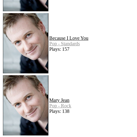
Because I Love You
Pop - Standards
Plays: 157
Mary Jean
Pop - Rock
Plays: 138