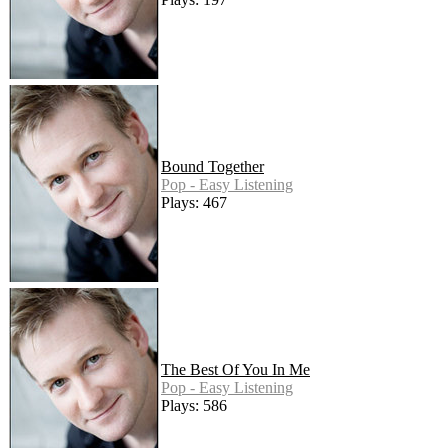
Bound Together
Pop - Easy Listening
Plays: 467
The Best Of You In Me
Pop - Easy Listening
Plays: 586