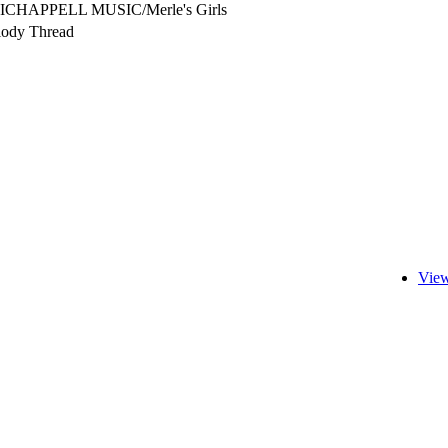
ICHAPPELL MUSIC/Merle's Girls
ody Thread
View