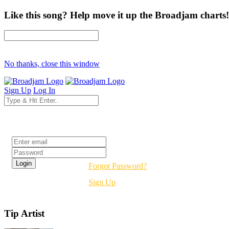
Like this song? Help move it up the Broadjam charts!
No thanks, close this window
Sign Up
Log In
Login
Forgot Password?
Sign Up
Tip Artist