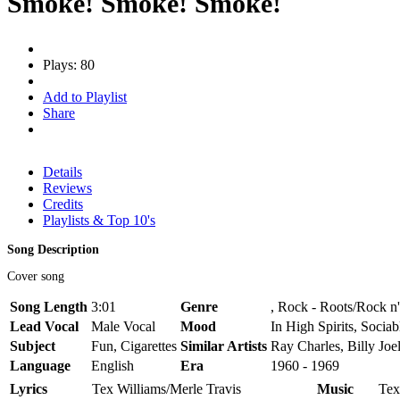
Smoke! Smoke! Smoke!
Plays: 80
Add to Playlist
Share
Details
Reviews
Credits
Playlists & Top 10's
Song Description
Cover song
Song Length
3:01
Genre
, Rock - Roots/Rock n'
Lead Vocal
Male Vocal
Mood
In High Spirits, Sociab
Subject
Fun, Cigarettes
Similar Artists
Ray Charles, Billy Joe
Language
English
Era
1960 - 1969
Lyrics
Tex Williams/Merle Travis
Music
Tex