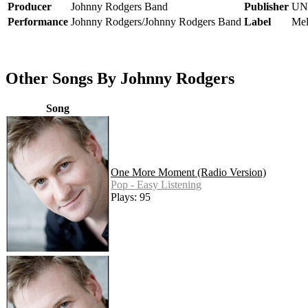
Producer
Johnny Rodgers Band
Publisher
UN
Performance
Johnny Rodgers/Johnny Rodgers Band
Label
Mel
Other Songs By Johnny Rodgers
Song
One More Moment (Radio Version)
Pop - Easy Listening
Plays: 95