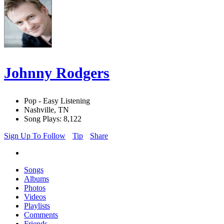
Johnny Rodgers
Pop - Easy Listening
Nashville, TN
Song Plays: 8,122
Sign Up To Follow
Tip
Share
Songs
Albums
Photos
Videos
Playlists
Comments
Friends