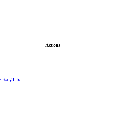
Actions
 Song Info