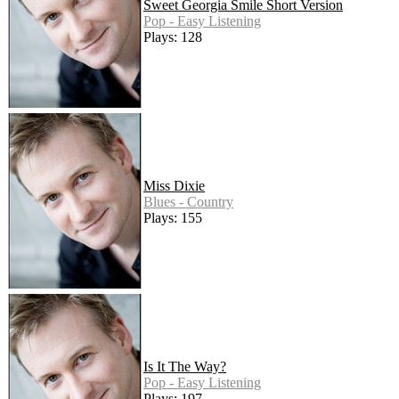
Sweet Georgia Smile Short Version
Pop - Easy Listening
Plays: 128
Miss Dixie
Blues - Country
Plays: 155
Is It The Way?
Pop - Easy Listening
Plays: 197