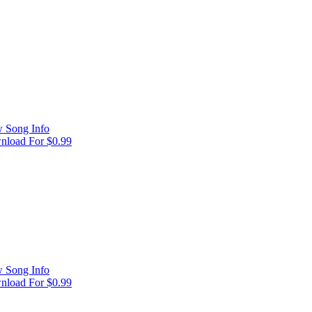
 Song Info
load For $0.99
 Song Info
load For $0.99