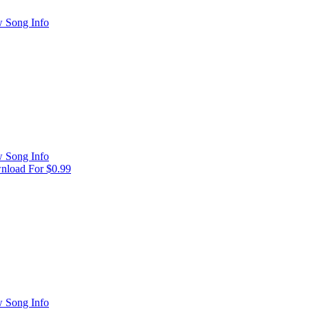
 Song Info
 Song Info
load For $0.99
 Song Info