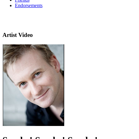
Endorsements
Artist Video