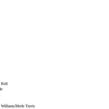
 Roll
le
l
 Williams/Merle Travis