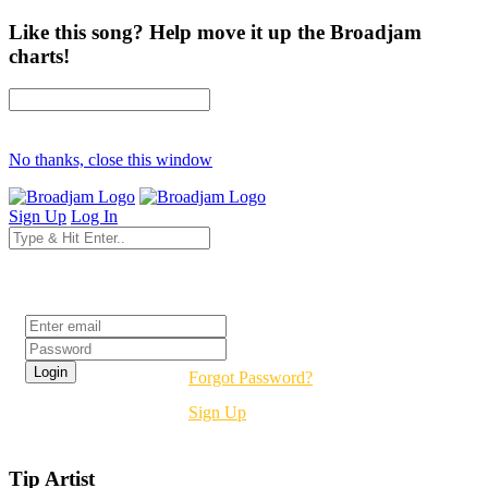
Like this song? Help move it up the Broadjam
charts!
No thanks, close this window
Sign Up
Log In
Login
Forgot Password?
Sign Up
Tip Artist