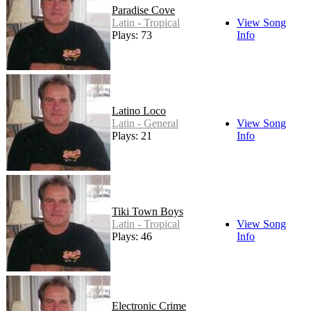
Paradise Cove
Latin - Tropical
View Song
Plays: 73
Info
Latino Loco
Latin - General
View Song
Plays: 21
Info
Tiki Town Boys
Latin - Tropical
View Song
Plays: 46
Info
Electronic Crime