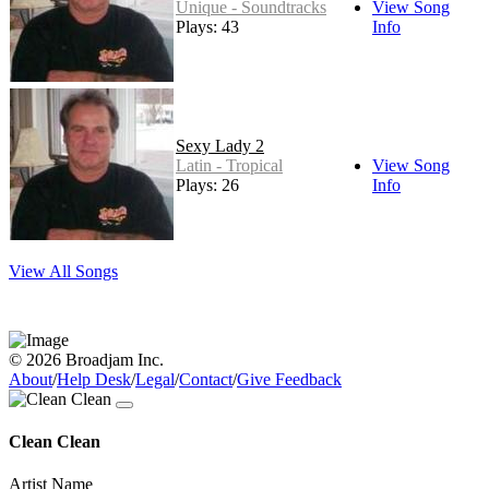
Unique - Soundtracks
View Song
Plays: 43
Info
Sexy Lady 2
Latin - Tropical
View Song
Plays: 26
Info
View All Songs
© 2026 Broadjam Inc.
About
/
Help Desk
/
Legal
/
Contact
/
Give Feedback
Clean Clean
Artist Name