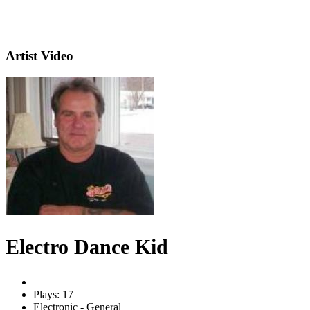
Artist Video
Electro Dance Kid
Plays: 17
Electronic - General