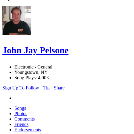
John Jay Pelsone
Electronic - General
Youngstown, NY
Song Plays: 4,003
Sign Up To Follow
Tip
Share
Songs
Photos
Comments
Friends
Endorsements