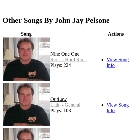
Other Songs By John Jay Pelsone
Song
Actions
Nine One One
Rock - Hard Rock
View Song
Plays: 224
Info
OutLaw
Latin - General
View Song
Plays: 103
Info