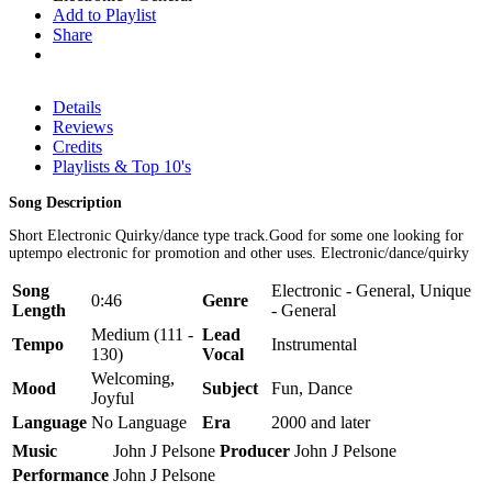
Add to Playlist
Share
Details
Reviews
Credits
Playlists & Top 10's
Song Description
Short Electronic Quirky/dance type track.Good for some one looking for
uptempo electronic for promotion and other uses. Electronic/dance/quirky
Song
Electronic - General, Unique
0:46
Genre
Length
- General
Medium (111 -
Lead
Tempo
Instrumental
130)
Vocal
Welcoming,
Mood
Subject
Fun, Dance
Joyful
Language
No Language
Era
2000 and later
Music
John J Pelsone
Producer
John J Pelsone
Performance
John J Pelsone