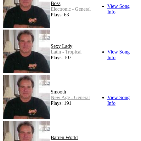
Boss
View Song
Electronic - General
Info
Plays: 63
Sexy Lady
Latin - Tropical
View Song
Plays: 107
Info
Smooth
New Age - General
View Song
Plays: 191
Info
Barren World