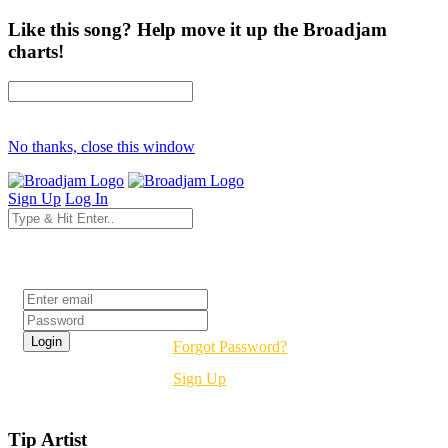
Like this song? Help move it up the Broadjam
charts!
No thanks, close this window
Sign Up
Log In
Login
Forgot Password?
Sign Up
Tip Artist