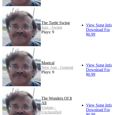
The Turtle Swing
View Song Info
Jazz - Swing
Download For
Plays: 9
$0.99
Magical
View Song Info
New Age - General
Download For
Plays: 9
$0.99
The Wonders Of It
All
View Song Info
Unique -
Download For
Unclassified
$0.99