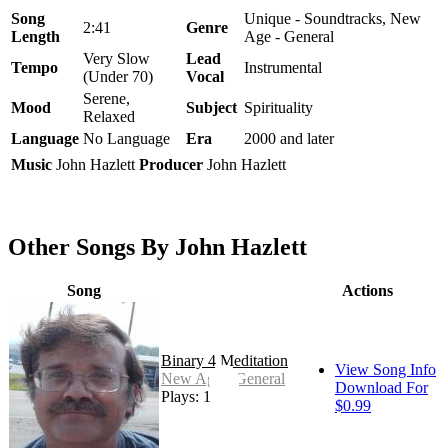
Song
Unique - Soundtracks, New
2:41
Genre
Length
Age - General
Very Slow
Lead
Tempo
Instrumental
(Under 70)
Vocal
Serene,
Mood
Subject
Spirituality
Relaxed
Language
No Language
Era
2000 and later
Music
John Hazlett
Producer
John Hazlett
Other Songs By John Hazlett
Song
Actions
Binary 4 Meditation
View Song Info
New Age - General
Download For
Plays: 1
$0.99