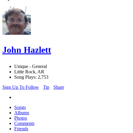
John Hazlett
Unique - General
Little Rock, AR
Song Plays: 2,753
Sign Up To Follow
Tip
Share
Songs
Albums
Photos
Comments
Friends