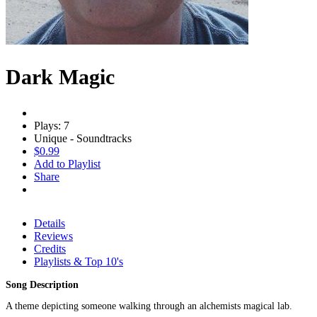
Dark Magic
Plays: 7
Unique - Soundtracks
$0.99
Add to Playlist
Share
Details
Reviews
Credits
Playlists & Top 10's
Song Description
A theme depicting someone walking through an alchemists magical lab.