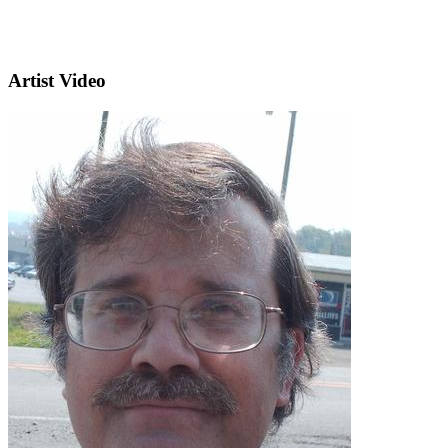
Artist Video