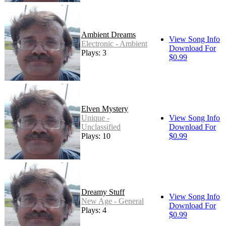
Ambient Dreams
View Song Info
Electronic - Ambient
Download For
Plays: 3
$0.99
Elven Mystery
Unique -
View Song Info
Unclassified
Download For
Plays: 10
$0.99
Dreamy Stuff
View Song Info
New Age - General
Download For
Plays: 4
$0.99