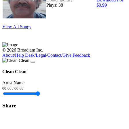
Plays: 38
$0.99
View All Songs
© 2026 Broadjam Inc.
About
/
Help Desk
/
Legal
/
Contact
/
Give Feedback
Clean Clean
Artist Name
00:00
/
00:00
Share