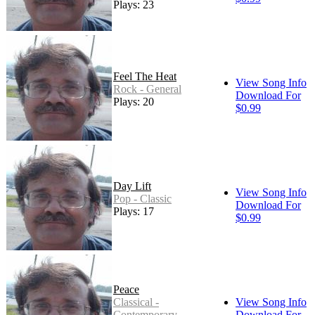
Plays: 23
Feel The Heat
View Song Info
Rock - General
Download For
Plays: 20
$0.99
Day Lift
View Song Info
Pop - Classic
Download For
Plays: 17
$0.99
Peace
Classical -
View Song Info
Contemporary
Download For