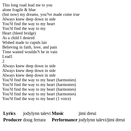
This long road lead me to you
alone fragile & blue
(but now) my dreams, you?ve made come true
Always knew deep down in side
You?d find the way to my heart
You?d find the way to my
Heart (bleed bridge)
As a child I desired
Wished made to cupids lair
Believing in faith, love, and pain
Time wasted wouldn?t be in vain
Lead1
2
Always knew deep down in side
Always knew deep down in side
Always knew deep down in side
You?d find the way to my heart (harmonies)
You?d find the way to my heart (harmonies)
You?d find the way to my heart (harmonies)
You?d find the way to my heart (harmonies)
You?d find the way to my heart (1 voice)
Lyrics
jodylynn talevi
Music
jimi dreui
Producer
doug ferrara
Performance
jodylynn talevi/jimi dreui