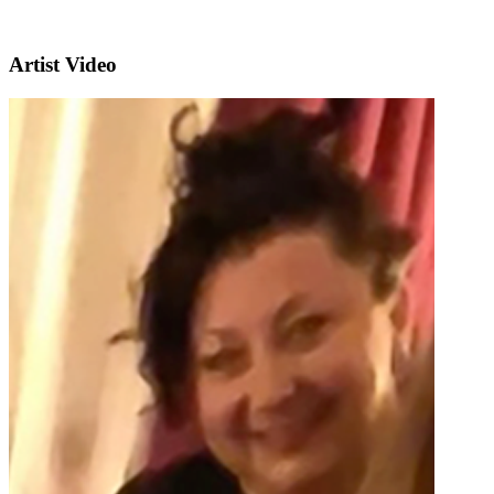
Artist Video