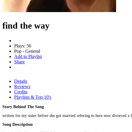
find the way
Plays: 56
Pop - General
Add to Playlist
Share
Details
Reviews
Credits
Playlists & Top 10's
Story Behind The Song
written for my sister before she got married refering to here now divorced x
Song Description