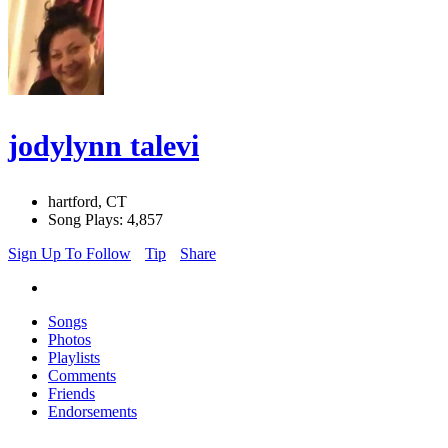
jodylynn talevi
hartford, CT
Song Plays: 4,857
Sign Up To Follow
Tip
Share
Songs
Photos
Playlists
Comments
Friends
Endorsements