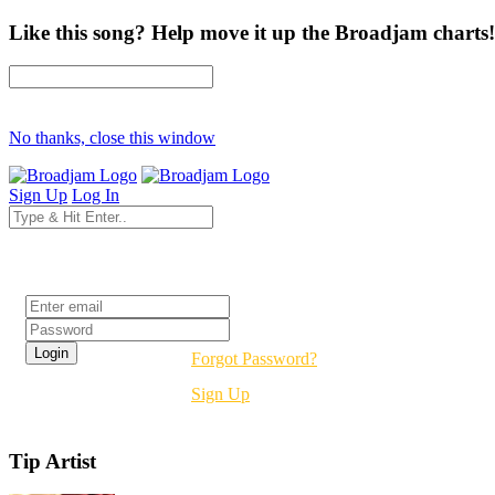
Like this song? Help move it up the Broadjam charts!
No thanks, close this window
Sign Up
Log In
Login
Forgot Password?
Sign Up
Tip Artist