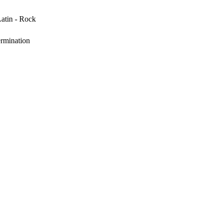
Latin - Rock
rmination