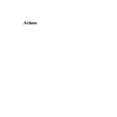
Actions