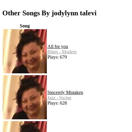
Other Songs By jodylynn talevi
Song
All for you
Blues - Modern
Plays: 679
Sincerely Mistaken
Jazz - Swing
Plays: 628