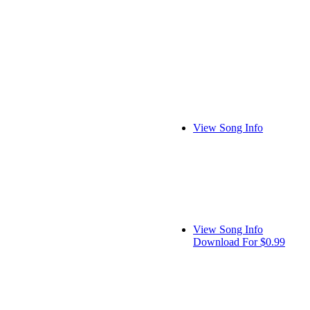
View Song Info
View Song Info
Download For $0.99