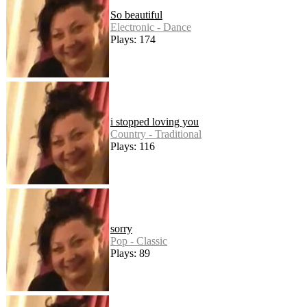
So beautiful
Electronic - Dance
Plays: 174
i stopped loving you
Country - Traditional
Plays: 116
sorry
Pop - Classic
Plays: 89