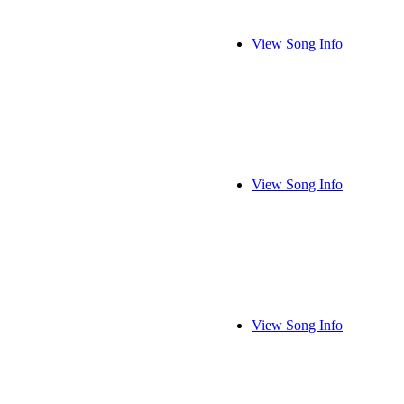
View Song Info
View Song Info
View Song Info