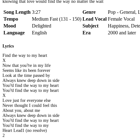
knowing that love would find the way no matter the wait
Song Length
3:27
Genre
Pop - General, 
Tempo
Medium Fast (131 - 150)
Lead Vocal
Female Vocal
Mood
Delighted
Subject
Happiness, Dete
Language
English
Era
2000 and later
Lyrics
Find the way to my heart
X
Now that you?re in my life
Seems like its been forever
Look at the time passed by
Always knew deep down in side
You?d find the way to my heart
You?d find the way to my heart
X
Love just for everyone else
Never thought I could feel this
About you, about me
Always knew deep down in side
You?d find the way to my heart
You?d find the way to my
Heart Lead1 (no resolve)
2