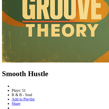
Smooth Hustle
Plays: 51
R & B - Soul
Add to Playlist
Share