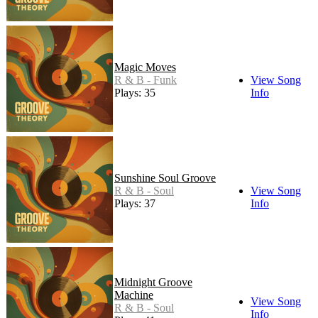
Magic Moves
R & B - Funk
View Song
Plays: 35
Info
Sunshine Soul Groove
R & B - Soul
View Song
Plays: 37
Info
Midnight Groove
Machine
View Song
R & B - Soul
Info