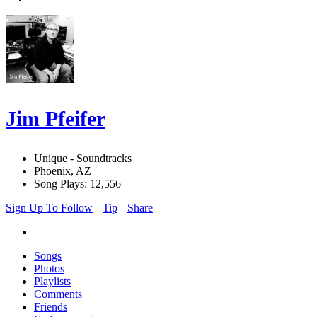
Jim Pfeifer
Unique - Soundtracks
Phoenix, AZ
Song Plays: 12,556
Sign Up To Follow
Tip
Share
Songs
Photos
Playlists
Comments
Friends