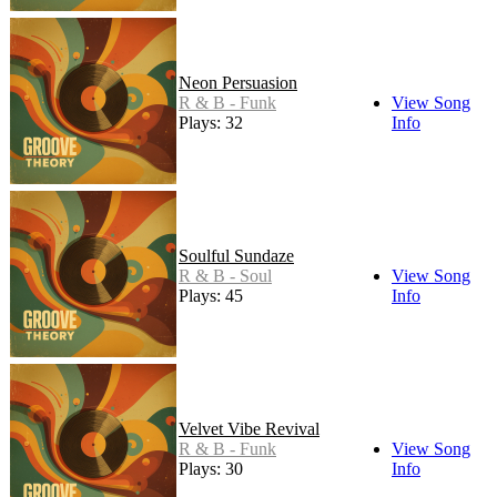
Neon Persuasion
R & B - Funk
View Song
Plays: 32
Info
Soulful Sundaze
R & B - Soul
View Song
Plays: 45
Info
Velvet Vibe Revival
R & B - Funk
View Song
Plays: 30
Info