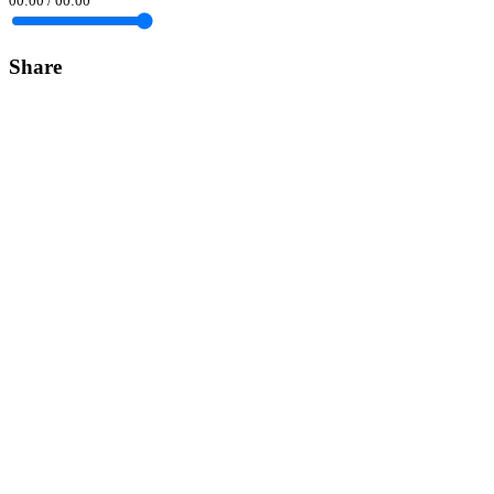
00:00
/
00:00
Share