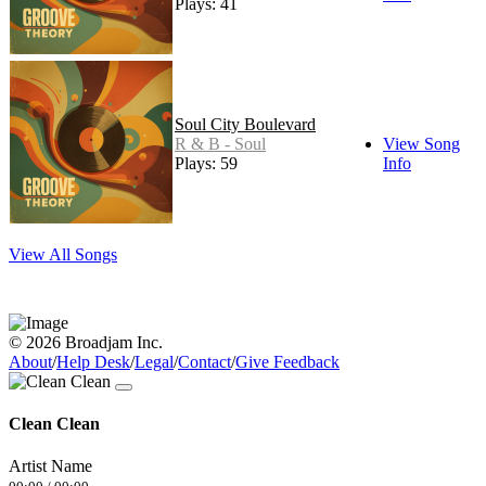
Plays: 41
Soul City Boulevard
R & B - Soul
View Song
Plays: 59
Info
View All Songs
© 2026 Broadjam Inc.
About
/
Help Desk
/
Legal
/
Contact
/
Give Feedback
Clean Clean
Artist Name