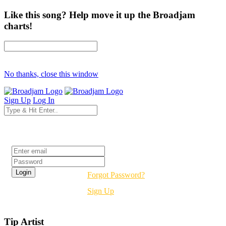
Like this song? Help move it up the Broadjam
charts!
No thanks, close this window
Sign Up
Log In
Login
Forgot Password?
Sign Up
Tip Artist