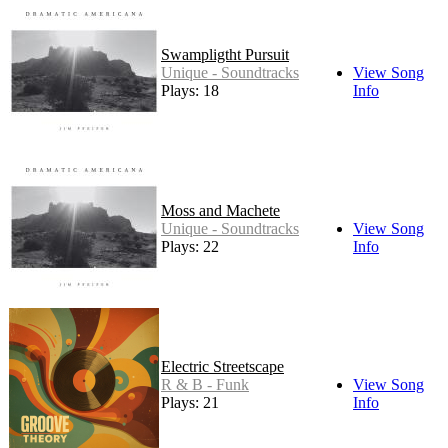
Swampligtht Pursuit
Unique - Soundtracks
View Song
Plays: 18
Info
Moss and Machete
Unique - Soundtracks
View Song
Plays: 22
Info
Electric Streetscape
R & B - Funk
View Song
Plays: 21
Info