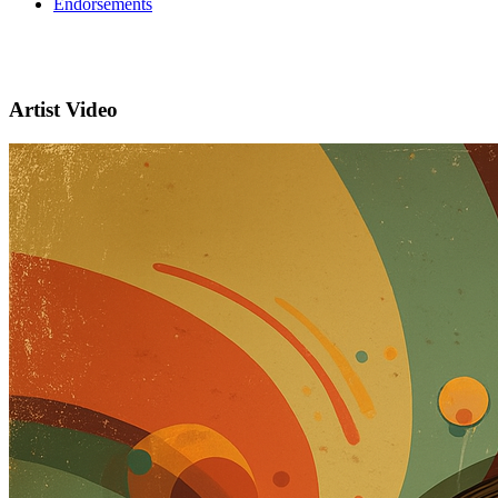
Endorsements
Artist Video