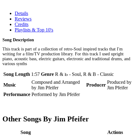
Details
Reviews
Credits
Playlists & Top 10's
Song Description
This track is part of a collection of retro-Soul inspired tracks that I'm
writing for a film/TV production library. For this track I used upright
piano, acoustic bass, electric guitars, electronic and traditional drums, and
various synths
Song Length
1:57
Genre
R & B - Soul, R & B - Classic
Composed and Arranged
Produced by
Music
Producer
by Jim Pfeifer
Jim Pfeifer
Performance
Performed by Jim Pfeifer
Other Songs By Jim Pfeifer
Song
Actions