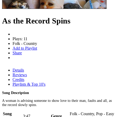
As the Record Spins
Plays: 11
Folk - Country
Add to Playlist
Share
Details
Reviews
Credits
Playlists & Top 10's
Song Description
A woman is advising someone to show love to their man, faults and all, as
the record slowly spins.
Song
Folk - Country, Pop - Easy
3:47
Genre