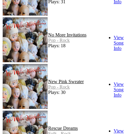
Plays: 31
Info
No More Invitations
View
Pop - Rock
Song
Plays: 18
Info
New Pink Sweater
View
Pop - Rock
Song
Plays: 30
Info
Rescue Dreams
View
Folk - Rock