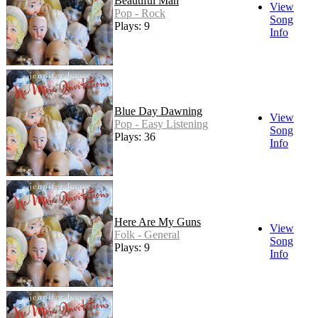
Beautiful Man
View
Pop - Rock
Song
Plays: 9
Info
Blue Day Dawning
View
Pop - Easy Listening
Song
Plays: 36
Info
Here Are My Guns
View
Folk - General
Song
Plays: 9
Info