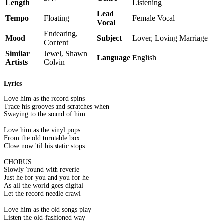
Length
Listening
Lead
Tempo
Floating
Female Vocal
Vocal
Endearing,
Mood
Subject
Lover, Loving Marriage
Content
Similar
Jewel, Shawn
Language
English
Artists
Colvin
Lyrics
Love him as the record spins
Trace his grooves and scratches when
Swaying to the sound of him
Love him as the vinyl pops
From the old turntable box
Close now 'til his static stops
CHORUS:
Slowly 'round with reverie
Just he for you and you for he
As all the world goes digital
Let the record needle crawl
Love him as the old songs play
Listen the old-fashioned way