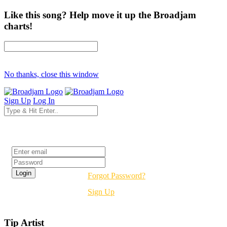
Like this song? Help move it up the Broadjam
charts!
No thanks, close this window
Sign Up
Log In
Login
Forgot Password?
Sign Up
Tip Artist