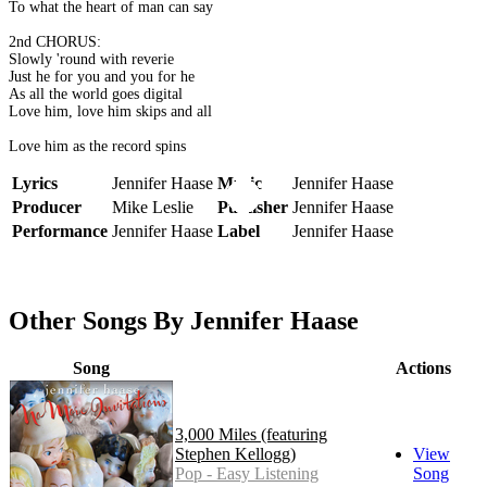
To what the heart of man can say
2nd CHORUS:
Slowly 'round with reverie
Just he for you and you for he
As all the world goes digital
Love him, love him skips and all
Love him as the record spins
Lyrics
Jennifer Haase
Music
Jennifer Haase
Producer
Mike Leslie
Publisher
Jennifer Haase
Performance
Jennifer Haase
Label
Jennifer Haase
Other Songs By Jennifer Haase
Song
Actions
3,000 Miles (featuring
Stephen Kellogg)
View
Pop - Easy Listening
Song