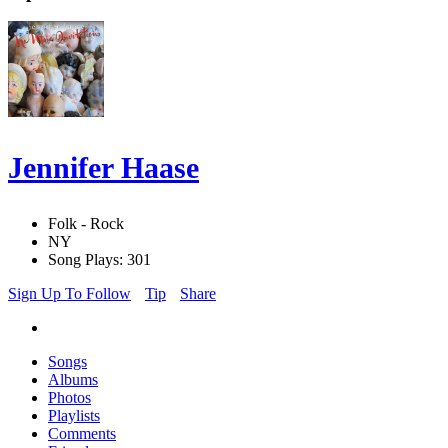
Jennifer Haase
Folk - Rock
NY
Song Plays: 301
Sign Up To Follow
Tip
Share
Songs
Albums
Photos
Playlists
Comments