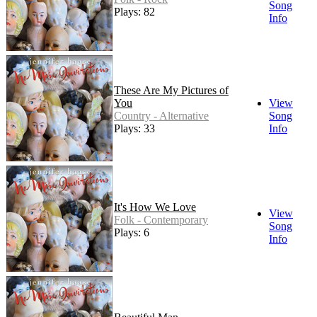
Song
Plays: 82
Info
These Are My Pictures of
You
View
Country - Alternative
Song
Plays: 33
Info
It's How We Love
View
Folk - Contemporary
Song
Plays: 6
Info