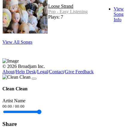
Loose Strand
View
Pop - Easy Listening
Song
Plays: 7
Info
View All Songs
© 2026 Broadjam Inc.
About
/
Help Desk
/
Legal
/
Contact
/
Give Feedback
Clean Clean
Artist Name
00:00
/
00:00
Share