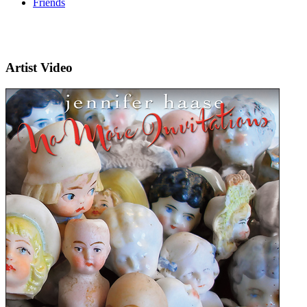
Friends
Artist Video