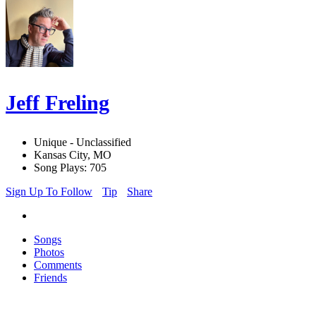
Jeff Freling
Unique - Unclassified
Kansas City, MO
Song Plays: 705
Sign Up To Follow
Tip
Share
Songs
Photos
Comments
Friends