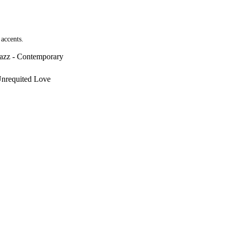
 accents.
Jazz - Contemporary
Unrequited Love