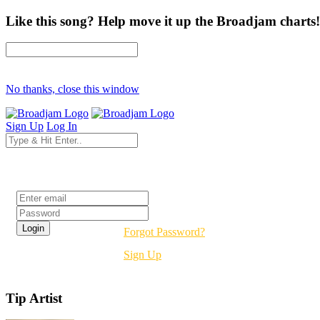
Like this song? Help move it up the Broadjam charts!
No thanks, close this window
Sign Up
Log In
Login
Forgot Password?
Sign Up
Tip Artist