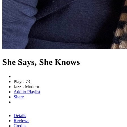
She Says, She Knows
Plays: 73
Jazz - Modern
Add to Playlist
Share
Details
Reviews
Credits