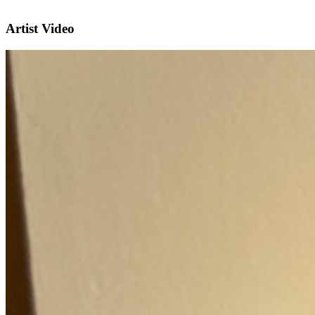
Artist Video