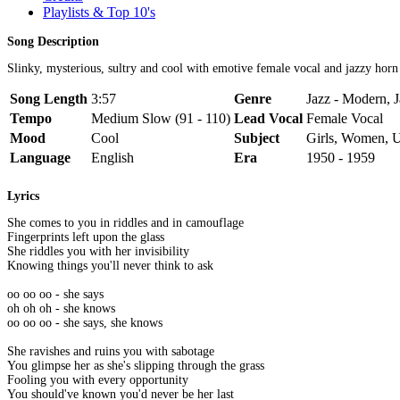
Playlists & Top 10's
Song Description
Slinky, mysterious, sultry and cool with emotive female vocal and jazzy horn
Song Length
3:57
Genre
Jazz - Modern, 
Tempo
Medium Slow (91 - 110)
Lead Vocal
Female Vocal
Mood
Cool
Subject
Girls, Women, 
Language
English
Era
1950 - 1959
Lyrics
She comes to you in riddles and in camouflage
Fingerprints left upon the glass
She riddles you with her invisibility
Knowing things you'll never think to ask
oo oo oo - she says
oh oh oh - she knows
oo oo oo - she says, she knows
She ravishes and ruins you with sabotage
You glimpse her as she's slipping through the grass
Fooling you with every opportunity
You should've known you'd never be her last