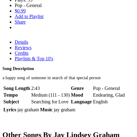
Pop - General
$0.99
Add to Playlist
Share
Details
Reviews
Credits
Playlists & Top 10's
Song Description
a happy song of someone in search of that special person
Song Length
2:43
Genre
Pop - General
Tempo
Medium (111 - 130)
Mood
Endearing, Glad
Subject
Searching for Love
Language
English
Lyrics
jay graham
Music
jay graham
Other Songs By Jay Lindsey Graham