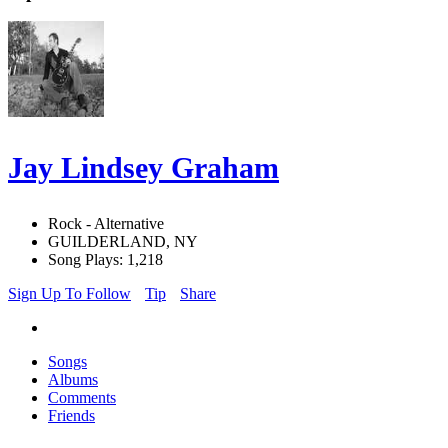
Jay Lindsey Graham
Rock - Alternative
GUILDERLAND, NY
Song Plays: 1,218
Sign Up To Follow
Tip
Share
Songs
Albums
Comments
Friends