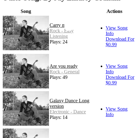
Song
Actions
Carry me
View Song
Rock - Easy
Info
Listening
Download For
Plays: 24
$0.99
Are you ready
View Song
Rock - General
Info
Plays: 49
Download For
$0.99
Galaxy Dance Long
version
View Song
Electronic - Dance
Info
Plays: 14