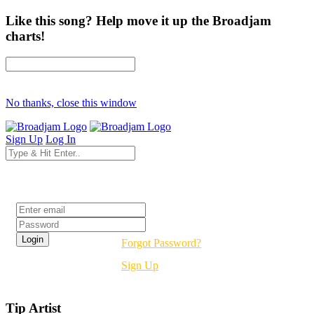
Like this song? Help move it up the Broadjam
charts!
No thanks, close this window
Sign Up
Log In
Login
Forgot Password?
Sign Up
Tip Artist