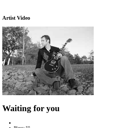
Artist Video
Waiting for you
Plays: 55