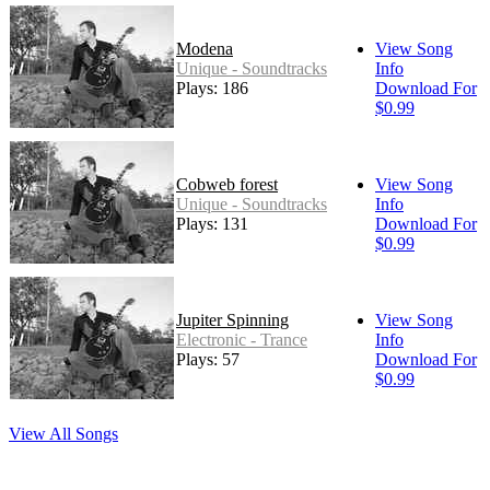
Modena
View Song
Unique - Soundtracks
Info
Plays: 186
Download For
$0.99
Cobweb forest
View Song
Unique - Soundtracks
Info
Plays: 131
Download For
$0.99
Jupiter Spinning
View Song
Electronic - Trance
Info
Plays: 57
Download For
$0.99
View All Songs