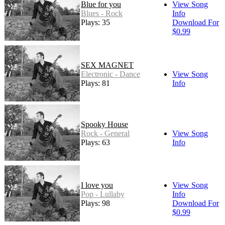
Blue for you
View Song
Blues - Rock
Info
Plays: 35
Download For
$0.99
SEX MAGNET
Electronic - Dance
View Song
Plays: 81
Info
Spooky House
Rock - General
View Song
Plays: 63
Info
I love you
View Song
Pop - Lullaby
Info
Plays: 98
Download For
$0.99