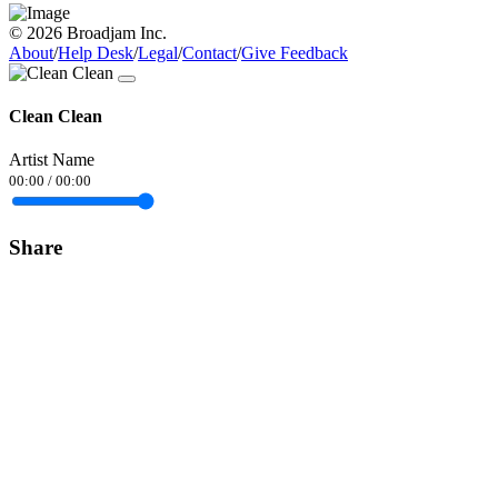
© 2026 Broadjam Inc.
About
/
Help Desk
/
Legal
/
Contact
/
Give Feedback
Clean Clean
Artist Name
00:00
/
00:00
Share