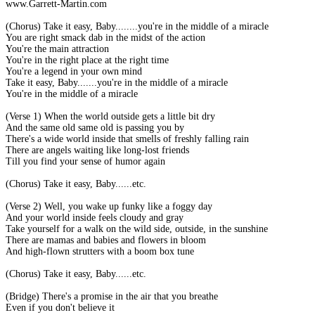
www.Garrett-Martin.com
(Chorus) Take it easy, Baby........you're in the middle of a miracle
You are right smack dab in the midst of the action
You're the main attraction
You're in the right place at the right time
You're a legend in your own mind
Take it easy, Baby.......you're in the middle of a miracle
You're in the middle of a miracle
(Verse 1) When the world outside gets a little bit dry
And the same old same old is passing you by
There's a wide world inside that smells of freshly falling rain
There are angels waiting like long-lost friends
Till you find your sense of humor again
(Chorus) Take it easy, Baby......etc.
(Verse 2) Well, you wake up funky like a foggy day
And your world inside feels cloudy and gray
Take yourself for a walk on the wild side, outside, in the sunshine
There are mamas and babies and flowers in bloom
And high-flown strutters with a boom box tune
(Chorus) Take it easy, Baby......etc.
(Bridge) There's a promise in the air that you breathe
Even if you don't believe it