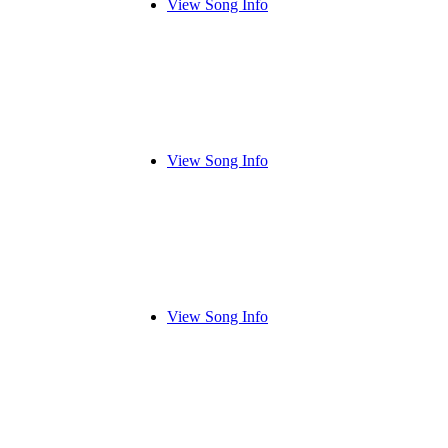
View Song Info
View Song Info
View Song Info