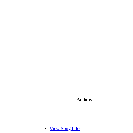
Actions
View Song Info