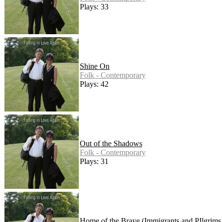
Plays: 33
Shine On
Folk - Contemporary
Plays: 42
Out of the Shadows
Folk - Contemporary
Plays: 31
Home of the Brave (Immigrants and PIlgrims