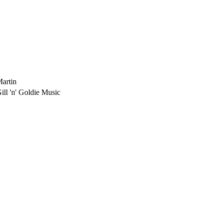
Martin
ill 'n' Goldie Music