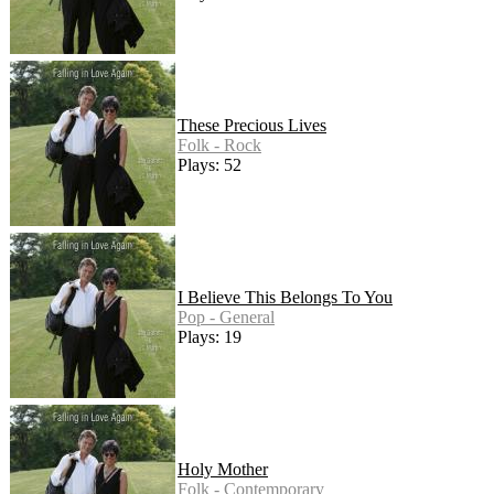
These Precious Lives
Folk - Rock
Plays: 52
I Believe This Belongs To You
Pop - General
Plays: 19
Holy Mother
Folk - Contemporary