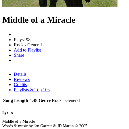
Middle of a Miracle
Plays: 98
Rock - General
Add to Playlist
Share
Details
Reviews
Credits
Playlists & Top 10's
Song Length
4:48
Genre
Rock - General
Lyrics
Middle of a Miracle
Words & music by Jan Garrett & JD Martin © 2005