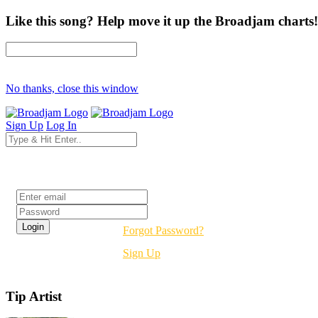
Like this song? Help move it up the Broadjam charts!
No thanks, close this window
Sign Up
Log In
Login
Forgot Password?
Sign Up
Tip Artist