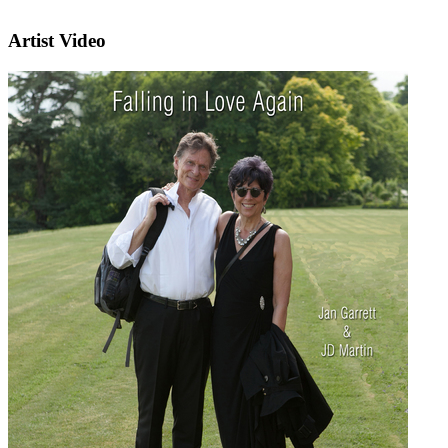
Artist Video