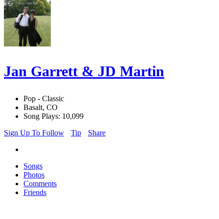
Jan Garrett & JD Martin
Pop - Classic
Basalt, CO
Song Plays: 10,099
Sign Up To Follow
Tip
Share
Songs
Photos
Comments
Friends