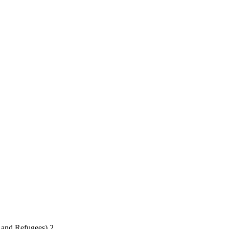
 and Refugees) 2