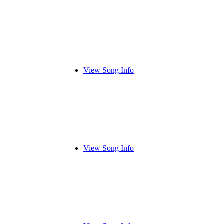
View Song Info
View Song Info