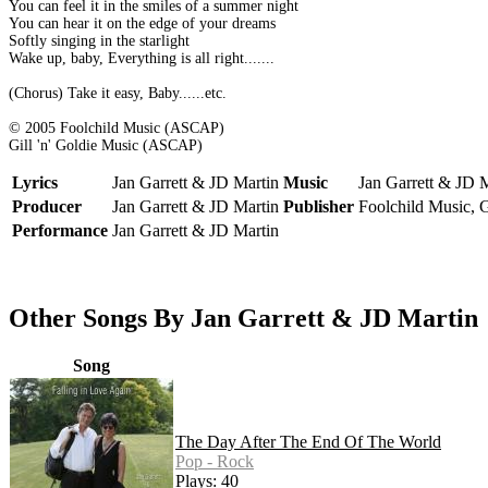
You can feel it in the smiles of a summer night
You can hear it on the edge of your dreams
Softly singing in the starlight
Wake up, baby, Everything is all right.......
(Chorus) Take it easy, Baby......etc.
© 2005 Foolchild Music (ASCAP)
Gill 'n' Goldie Music (ASCAP)
Lyrics
Jan Garrett & JD Martin
Music
Jan Garrett & JD 
Producer
Jan Garrett & JD Martin
Publisher
Foolchild Music, G
Performance
Jan Garrett & JD Martin
Other Songs By Jan Garrett & JD Martin
Song
The Day After The End Of The World
Pop - Rock
Plays: 40