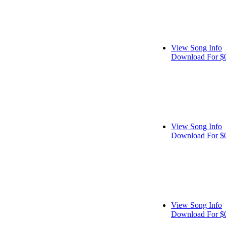
View Song Info
Download For $
View Song Info
Download For $
View Song Info
Download For $