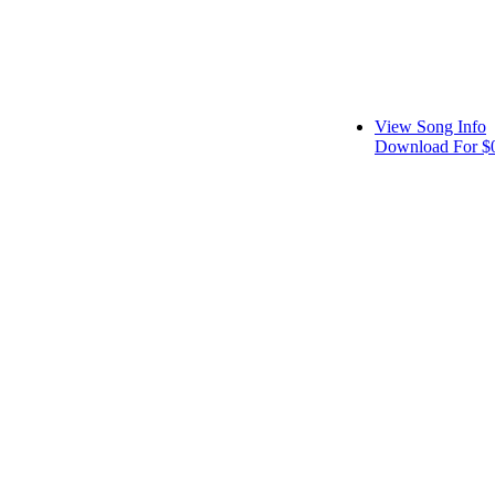
View Song Info
Download For $