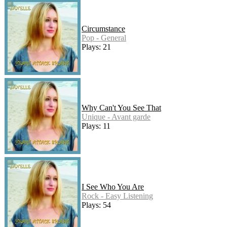
Circumstance
Pop - General
Plays: 21
Why Can't You See That
Unique - Avant garde
Plays: 11
I See Who You Are
Rock - Easy Listening
Plays: 54