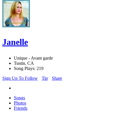
Janelle
Unique - Avant garde
Tustin, CA
Song Plays: 219
Sign Up To Follow
Tip
Share
Songs
Photos
Friends