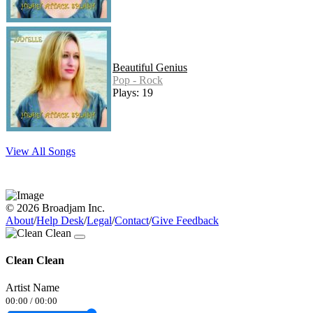
Beautiful Genius
Pop - Rock
Plays: 19
View All Songs
© 2026 Broadjam Inc.
About
/
Help Desk
/
Legal
/
Contact
/
Give Feedback
Clean Clean
Artist Name
00:00
/
00:00