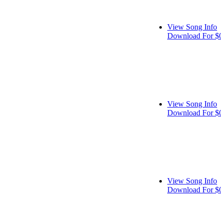
View Song Info
Download For $
View Song Info
Download For $
View Song Info
Download For $