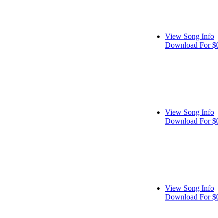
View Song Info
Download For $
View Song Info
Download For $
View Song Info
Download For $