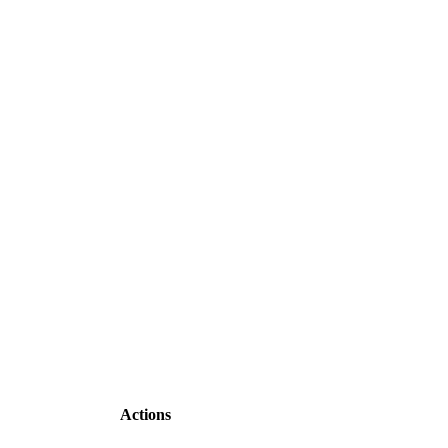
Actions