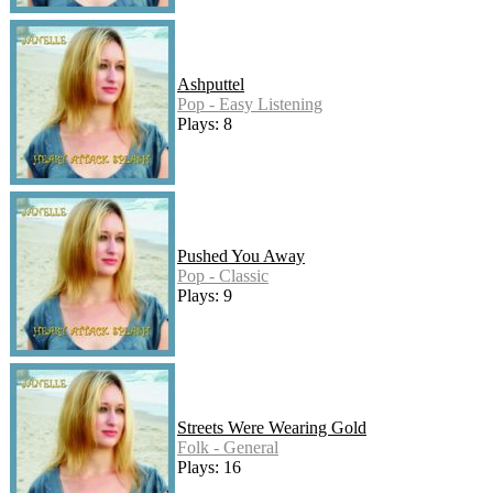
Ashputtel
Pop - Easy Listening
Plays: 8
Pushed You Away
Pop - Classic
Plays: 9
Streets Were Wearing Gold
Folk - General
Plays: 16