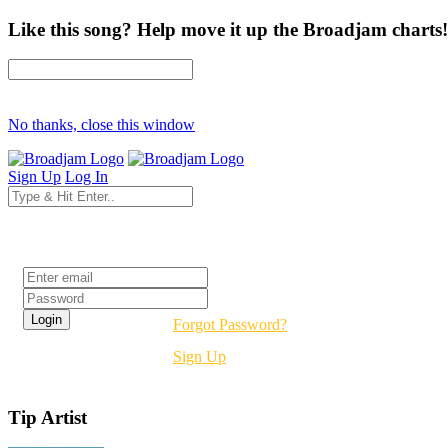
Like this song? Help move it up the Broadjam charts!
No thanks, close this window
Sign Up
Log In
Login
Forgot Password?
Sign Up
Tip Artist