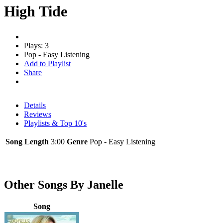
High Tide
Plays: 3
Pop - Easy Listening
Add to Playlist
Share
Details
Reviews
Playlists & Top 10's
Song Length
3:00
Genre
Pop - Easy Listening
Other Songs By Janelle
Song