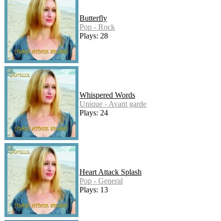
Butterfly
Pop - Rock
Plays: 28
Whispered Words
Unique - Avant garde
Plays: 24
Heart Attack Splash
Pop - General
Plays: 13