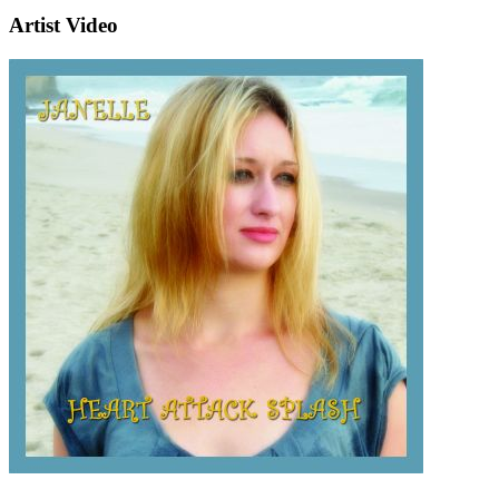
Artist Video