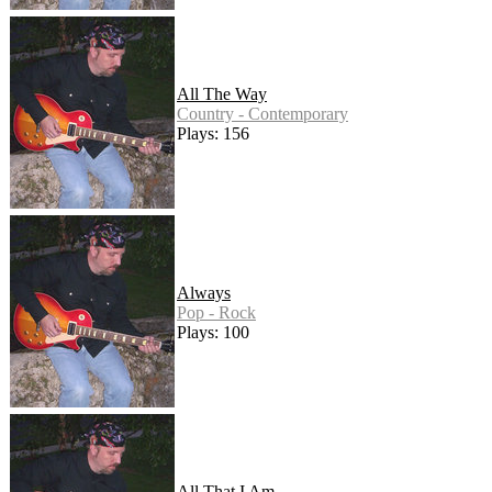
All The Way
Country - Contemporary
Plays: 156
Always
Pop - Rock
Plays: 100
All That I Am