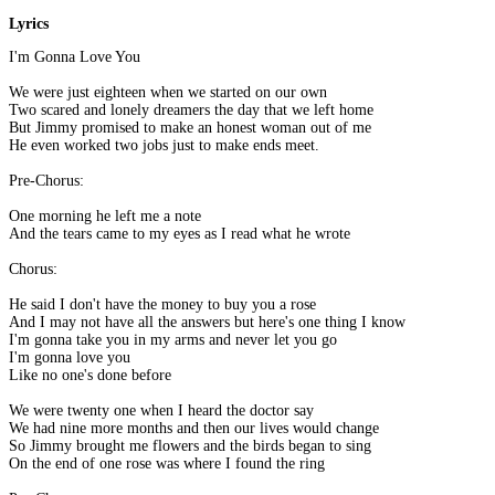
Lyrics
I'm Gonna Love You
We were just eighteen when we started on our own
Two scared and lonely dreamers the day that we left home
But Jimmy promised to make an honest woman out of me
He even worked two jobs just to make ends meet.
Pre-Chorus:
One morning he left me a note
And the tears came to my eyes as I read what he wrote
Chorus:
He said I don't have the money to buy you a rose
And I may not have all the answers but here's one thing I know
I'm gonna take you in my arms and never let you go
I'm gonna love you
Like no one's done before
We were twenty one when I heard the doctor say
We had nine more months and then our lives would change
So Jimmy brought me flowers and the birds began to sing
On the end of one rose was where I found the ring