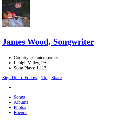
James Wood, Songwriter
Country - Contemporary
Lehigh Valley, PA
Song Plays: 1,113
Sign Up To Follow
Tip
Share
Songs
Albums
Photos
Friends