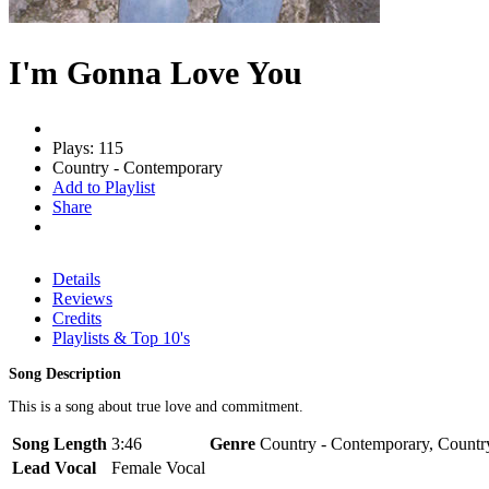
I'm Gonna Love You
Plays: 115
Country - Contemporary
Add to Playlist
Share
Details
Reviews
Credits
Playlists & Top 10's
Song Description
This is a song about true love and commitment.
Song Length
3:46
Genre
Country - Contemporary, Countr
Lead Vocal
Female Vocal