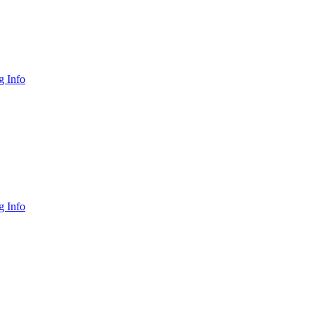
 Info
 Info