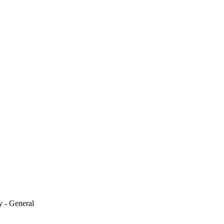
y - General