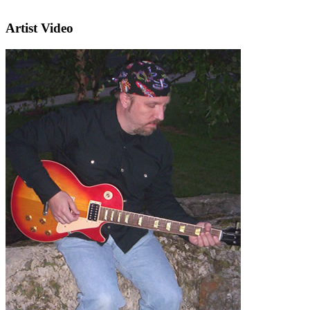
Artist Video