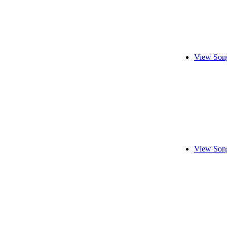
View Song
View Song