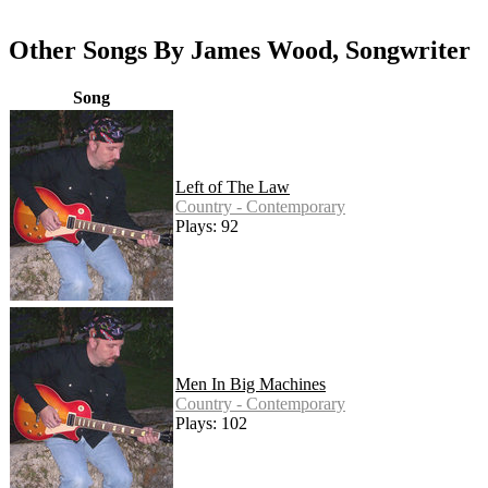
Other Songs By James Wood, Songwriter
Song
Left of The Law
Country - Contemporary
Plays: 92
Men In Big Machines
Country - Contemporary
Plays: 102