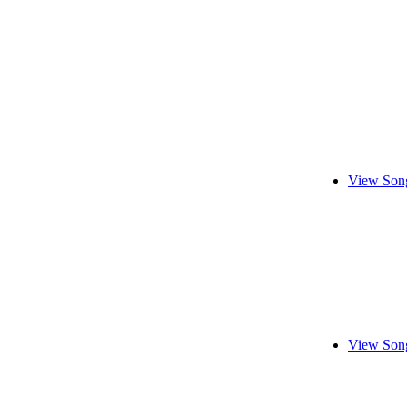
View Song
View Song