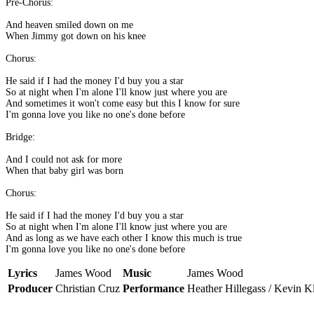
Pre-Chorus:
And heaven smiled down on me
When Jimmy got down on his knee
Chorus:
He said if I had the money I'd buy you a star
So at night when I'm alone I'll know just where you are
And sometimes it won't come easy but this I know for sure
I'm gonna love you like no one's done before
Bridge:
And I could not ask for more
When that baby girl was born
Chorus:
He said if I had the money I'd buy you a star
So at night when I'm alone I'll know just where you are
And as long as we have each other I know this much is true
I'm gonna love you like no one's done before
Lyrics
James Wood
Music
James Wood
Producer
Christian Cruz
Performance
Heather Hillegass / Kevin K