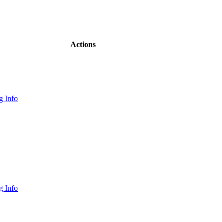
Actions
 Info
 Info