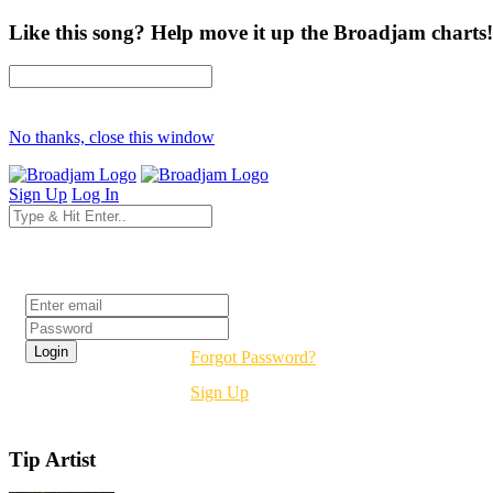
Like this song? Help move it up the Broadjam charts!
No thanks, close this window
Sign Up
Log In
Login
Forgot Password?
Sign Up
Tip Artist