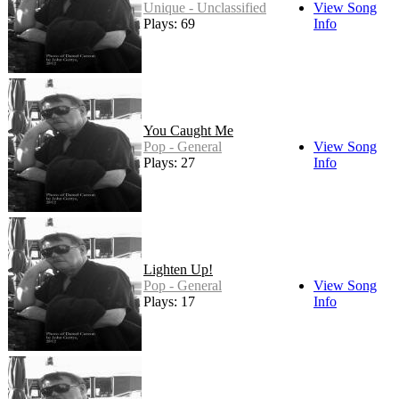
Unique - Unclassified
View Song
Plays: 69
Info
You Caught Me
Pop - General
View Song
Plays: 27
Info
Lighten Up!
Pop - General
View Song
Plays: 17
Info