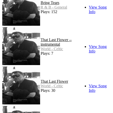
Bring Tears
R & B - General
View Song
Plays: 152
Info
That Last Flower --
instrumental
View Song
World - Celtic
Info
Plays: 7
That Last Flower
World - Celtic
View Song
Plays: 30
Info