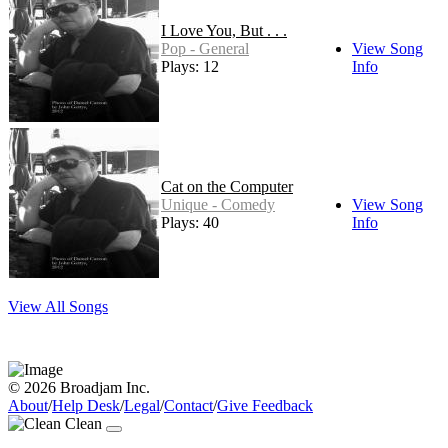
I Love You, But . . .
Pop - General
View Song
Plays: 12
Info
Cat on the Computer
Unique - Comedy
View Song
Plays: 40
Info
View All Songs
© 2026 Broadjam Inc.
About
/
Help Desk
/
Legal
/
Contact
/
Give Feedback