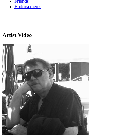
Friends
Endorsements
Artist Video