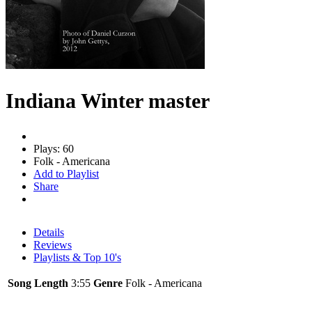
Indiana Winter master
Plays: 60
Folk - Americana
Add to Playlist
Share
Details
Reviews
Playlists & Top 10's
Song Length
3:55
Genre
Folk - Americana