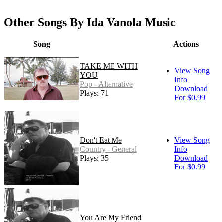
Other Songs By Ida Vanola Music
Song
Actions
TAKE ME WITH
View Song
YOU
Info
Pop - Alternative
Download
Plays: 71
For $0.99
Don't Eat Me
View Song
Country - General
Info
Plays: 35
Download
For $0.99
You Are My Friend