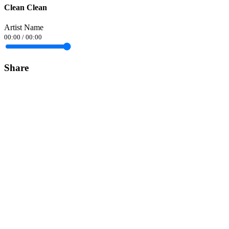
Clean Clean
Artist Name
00:00
/
00:00
Share