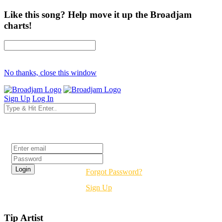
Like this song? Help move it up the Broadjam
charts!
No thanks, close this window
Sign Up
Log In
Login
Forgot Password?
Sign Up
Tip Artist