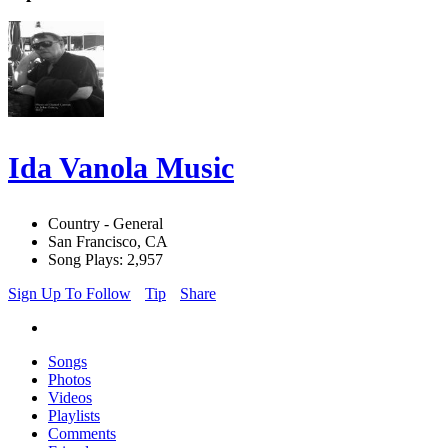
Ida Vanola Music
Country - General
San Francisco, CA
Song Plays: 2,957
Sign Up To Follow
Tip
Share
Songs
Photos
Videos
Playlists
Comments