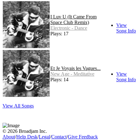
I Luv U (It Came From
Space Club Remix)
View
Electronic - Dance
Song Info
Plays: 17
Et Je Voyais les Vagues...
New Age - Meditative
View
Plays: 14
Song Info
View All Songs
© 2026 Broadjam Inc.
About
/
Help Desk
/
Legal
/
Contact
/
Give Feedback