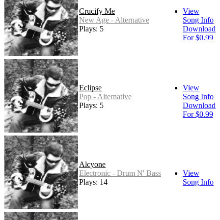
Crucify Me
View
New Age - Alternative
Song Info
Plays: 5
Download
For $0.99
Eclipse
View
Pop - Alternative
Song Info
Plays: 5
Download
For $0.99
Alcyone
Electronic - Drum N' Bass
View
Plays: 14
Song Info