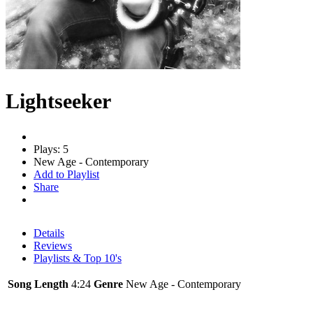
Lightseeker
Plays: 5
New Age - Contemporary
Add to Playlist
Share
Details
Reviews
Playlists & Top 10's
Song Length
4:24
Genre
New Age - Contemporary