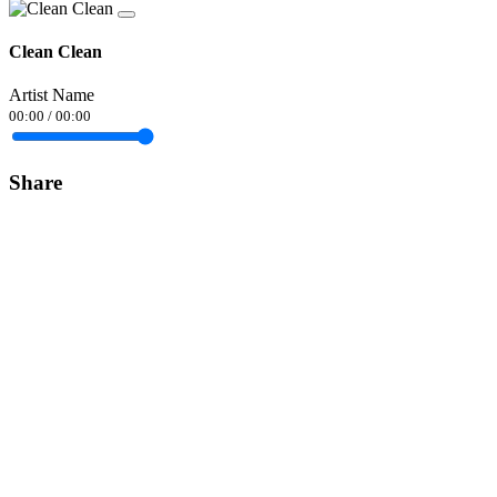
Clean Clean
Artist Name
00:00
/
00:00
Share