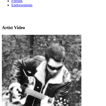
Friends
Endorsements
Artist Video