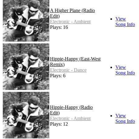
A Higher Plane (Radio
Edit)
View
Electronic - Ambient
Song Info
Plays: 16
Hippie-Happy (East-West
Remix)
View
Electronic - Dance
Song Info
Plays: 6
Hippie-Happy (Radio
Edit)
View
Electronic - Ambient
Song Info
Plays: 12