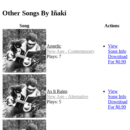
Other Songs By Iñaki
Song
Actions
Angelic
View
New Age - Contemporary
Song Info
Plays: 7
Download
For $0.99
As It Rains
View
New Age - Alternative
Song Info
Plays: 5
Download
For $0.99