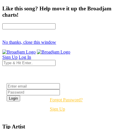
Like this song? Help move it up the Broadjam
charts!
No thanks, close this window
Sign Up
Log In
Login
Forgot Password?
Sign Up
Tip Artist