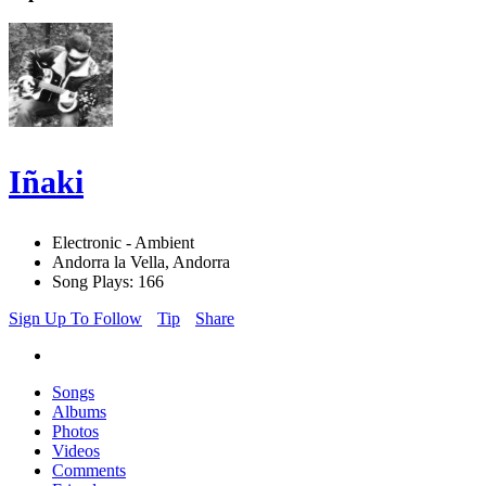
Iñaki
Electronic - Ambient
Andorra la Vella, Andorra
Song Plays: 166
Sign Up To Follow
Tip
Share
Songs
Albums
Photos
Videos
Comments