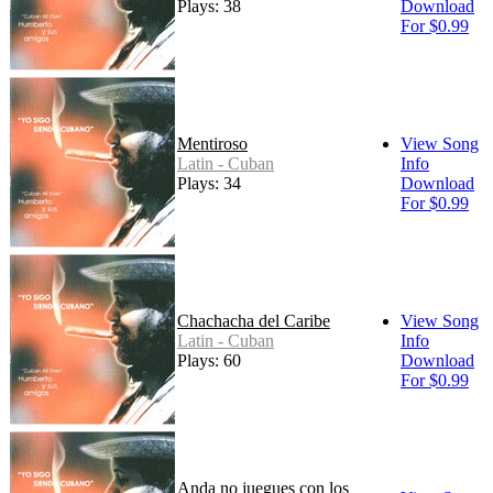
Plays: 38
Download
For $0.99
Mentiroso
View Song
Latin - Cuban
Info
Plays: 34
Download
For $0.99
Chachacha del Caribe
View Song
Latin - Cuban
Info
Plays: 60
Download
For $0.99
Anda no juegues con los