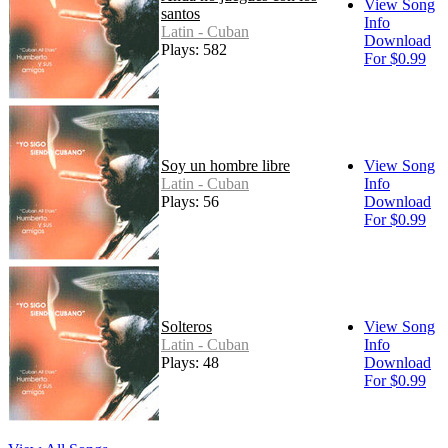
View Song
santos
Info
Latin - Cuban
Download
Plays: 582
For $0.99
Soy un hombre libre
View Song
Latin - Cuban
Info
Plays: 56
Download
For $0.99
Solteros
View Song
Latin - Cuban
Info
Plays: 48
Download
For $0.99