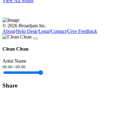
View All Songs
© 2026 Broadjam Inc.
About
/
Help Desk
/
Legal
/
Contact
/
Give Feedback
Clean Clean
Artist Name
00:00
/
00:00
Share