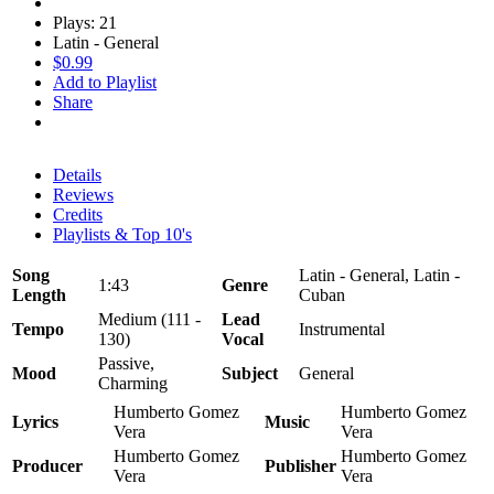
Plays: 21
Latin - General
$0.99
Add to Playlist
Share
Details
Reviews
Credits
Playlists & Top 10's
Song
Latin - General, Latin -
1:43
Genre
Length
Cuban
Medium (111 -
Lead
Tempo
Instrumental
130)
Vocal
Passive,
Mood
Subject
General
Charming
Humberto Gomez
Humberto Gomez
Lyrics
Music
Vera
Vera
Humberto Gomez
Humberto Gomez
Producer
Publisher
Vera
Vera