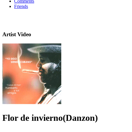
Comments
Friends
Artist Video
Flor de invierno(Danzon)