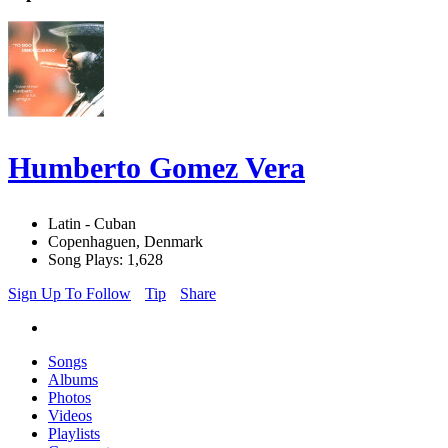
Humberto Gomez Vera
Latin - Cuban
Copenhaguen, Denmark
Song Plays: 1,628
Sign Up To Follow
Tip
Share
Songs
Albums
Photos
Videos
Playlists