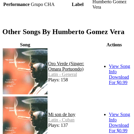
Humberto Gomez
Performance
Grupo CHA
Label
Vera
Other Songs By Humberto Gomez Vera
Song
Actions
Oro Verde (Singer:
View Song
Omara Portuondo)
Info
Latin - General
Download
Plays: 158
For $0.99
Mi son de hoy
View Song
Latin - Cuban
Info
Plays: 137
Download
For $0.99