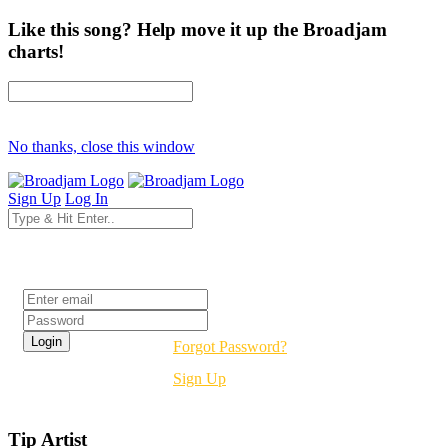
Like this song? Help move it up the Broadjam
charts!
No thanks, close this window
Sign Up
Log In
Login
Forgot Password?
Sign Up
Tip Artist