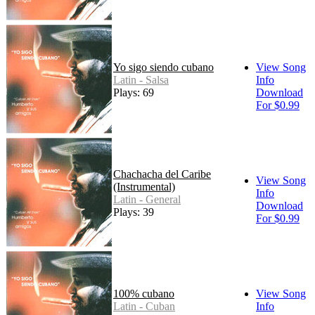
Yo sigo siendo cubano
View Song
Latin - Salsa
Info
Plays: 69
Download
For $0.99
Chachacha del Caribe
View Song
(Instrumental)
Info
Latin - General
Download
Plays: 39
For $0.99
100% cubano
View Song
Latin - Cuban
Info