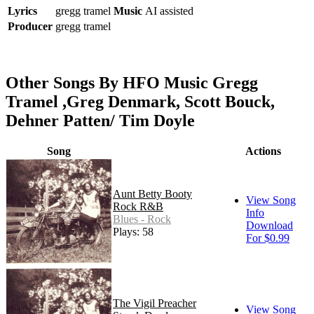
Lyrics
gregg tramel
Music
AI assisted
Producer
gregg tramel
Other Songs By HFO Music Gregg
Tramel ,Greg Denmark, Scott Bouck,
Dehner Patten/ Tim Doyle
Song
Actions
Aunt Betty Booty
View Song
Rock R&B
Info
Blues - Rock
Download
Plays: 58
For $0.99
The Vigil Preacher
View Song