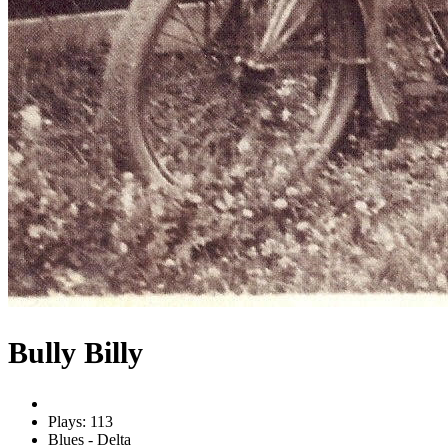
Bully Billy
Plays: 113
Blues - Delta