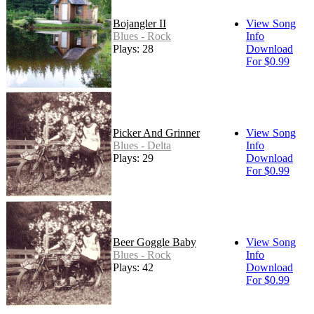
Bojangler II
View Song
Blues - Rock
Info
Plays: 28
Download
For $0.99
Picker And Grinner
View Song
Blues - Delta
Info
Plays: 29
Download
For $0.99
Beer Goggle Baby
View Song
Blues - Rock
Info
Plays: 42
Download
For $0.99