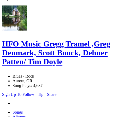
HFO Music Gregg Tramel ,Greg
Denmark, Scott Bouck, Dehner
Patten/ Tim Doyle
Blues - Rock
Aurora, OR
Song Plays: 4,637
Sign Up To Follow
Tip
Share
Songs
Albums