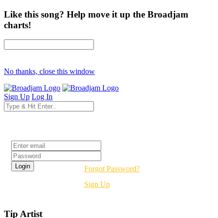
Like this song? Help move it up the Broadjam
charts!
No thanks, close this window
Sign Up
Log In
Login
Forgot Password?
Sign Up
Tip Artist