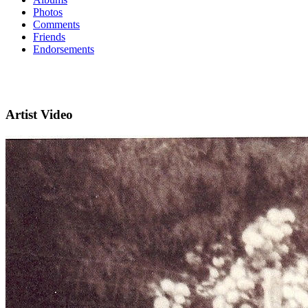
Photos
Comments
Friends
Endorsements
Artist Video