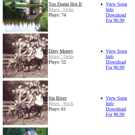
Too Damn Hot II
View Song
Blues - Delta
Info
Plays: 74
Download
For $0.99
Dirty Money
View Song
Blues - Delta
Info
Plays: 52
Download
For $0.99
Sin River
View Song
Blues - Rock
Info
Plays: 61
Download
For $0.99