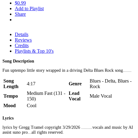
$0.99
Add to Playlist
Share
Details
Reviews
Credits
Playlists & Top 10's
Song Description
Fun uptempo little story wrapped in a driving Delta Blues Rock song.......
Song
Blues - Delta, Blues -
4:17
Genre
Length
Rock
Medium Fast (131 -
Lead
Tempo
Male Vocal
150)
Vocal
Mood
Cool
Lyrics
lyrics by Gregg Tramel copyright 3/29/2026 .........vocals and music by AI
assist suno pro...all rights reserved.