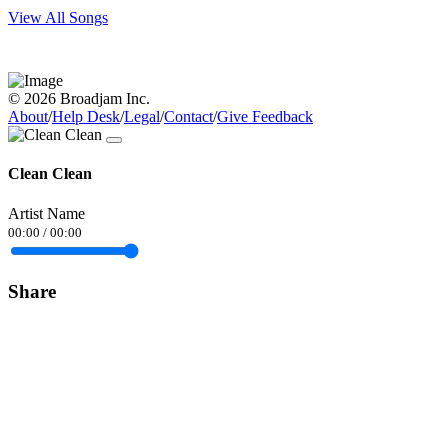
View All Songs
© 2026 Broadjam Inc.
About
/
Help Desk
/
Legal
/
Contact
/
Give Feedback
Clean Clean
Artist Name
00:00
/
00:00
Share