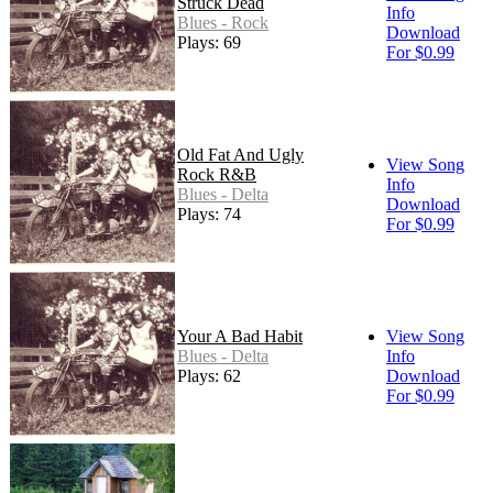
Struck Dead
Info
Blues - Rock
Download
Plays: 69
For $0.99
Old Fat And Ugly
View Song
Rock R&B
Info
Blues - Delta
Download
Plays: 74
For $0.99
Your A Bad Habit
View Song
Blues - Delta
Info
Plays: 62
Download
For $0.99