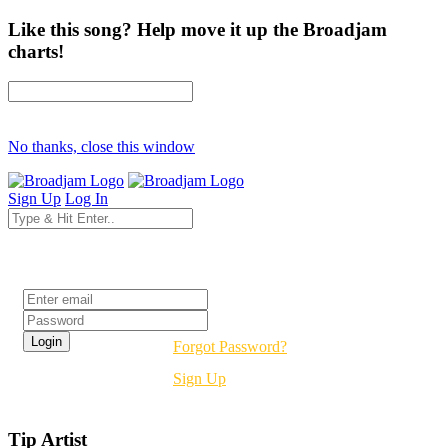
Like this song? Help move it up the Broadjam
charts!
No thanks, close this window
Sign Up
Log In
Login
Forgot Password?
Sign Up
Tip Artist