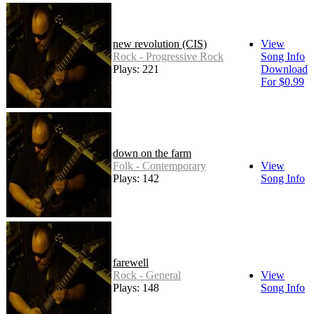
new revolution (CIS)
View
Rock - Progressive Rock
Song Info
Plays: 221
Download
For $0.99
down on the farm
Folk - Contemporary
View
Plays: 142
Song Info
farewell
Rock - General
View
Plays: 148
Song Info