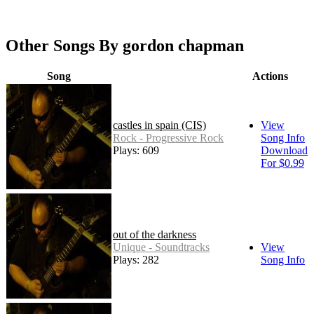
Other Songs By gordon chapman
Song
Actions
castles in spain (CIS)
View
Rock - Progressive Rock
Song Info
Plays: 609
Download
For $0.99
out of the darkness
Unique - Soundtracks
View
Plays: 282
Song Info