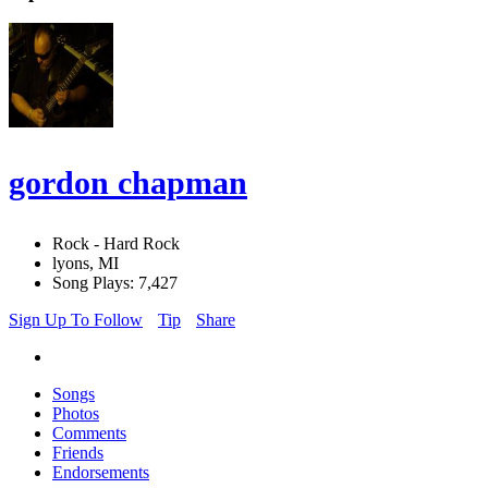
gordon chapman
Rock - Hard Rock
lyons, MI
Song Plays: 7,427
Sign Up To Follow
Tip
Share
Songs
Photos
Comments
Friends
Endorsements