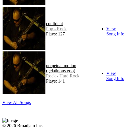
confident
Pop - Rock
View
Plays: 127
Song Info
perpetual motion
(gelatinous goo)
View
Rock - Hard Rock
Song Info
Plays: 141
View All Songs
© 2026 Broadjam Inc.