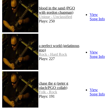
blood in the sand (PGO
with gordon chapman)
View
Unique - Unclassified
Song Info
Plays: 250
a perfect world (gelatinous
goo)
View
Rock - Hard Rock
Song Info
Plays: 227
chase the g (peter g
olach/PGO collab)
View
Folk - Rock
Song Info
Plays: 191