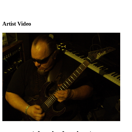
Artist Video