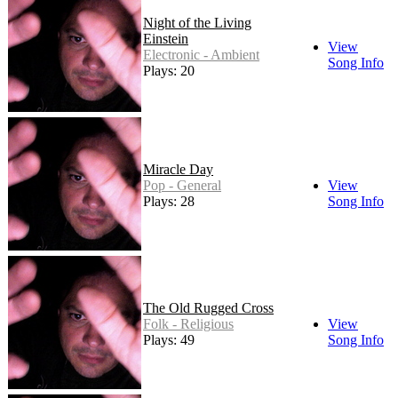
Night of the Living
Einstein
View
Electronic - Ambient
Song Info
Plays: 20
Miracle Day
Pop - General
View
Plays: 28
Song Info
The Old Rugged Cross
Folk - Religious
View
Plays: 49
Song Info