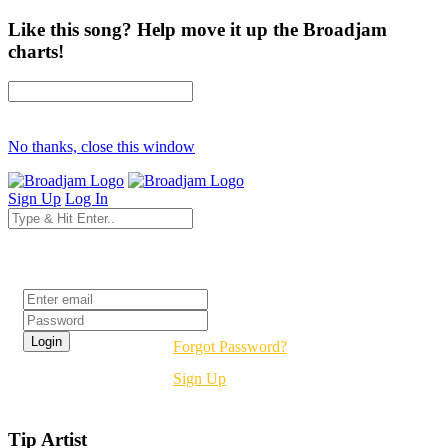
Like this song? Help move it up the Broadjam
charts!
No thanks, close this window
Sign Up
Log In
Login
Forgot Password?
Sign Up
Tip Artist