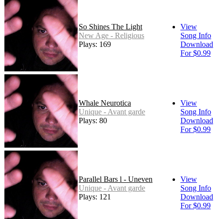
So Shines The Light
View
New Age - Religious
Song Info
Plays: 169
Download
For $0.99
Whale Neurotica
View
Unique - Avant garde
Song Info
Plays: 80
Download
For $0.99
Parallel Bars l - Uneven
View
Unique - Avant garde
Song Info
Plays: 121
Download
For $0.99