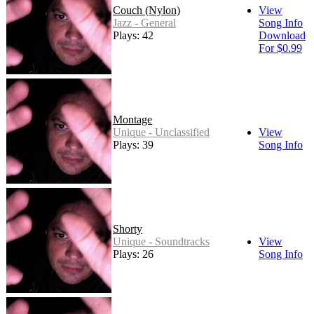
Couch (Nylon)
View
Jazz - General
Song Info
Plays: 42
Download
For $0.99
Montage
Unique - Unclassified
View
Plays: 39
Song Info
Shorty
Unique - Soundtracks
View
Plays: 26
Song Info