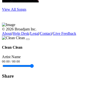
View All Songs
© 2026 Broadjam Inc.
About
/
Help Desk
/
Legal
/
Contact
/
Give Feedback
Clean Clean
Artist Name
00:00
/
00:00
Share