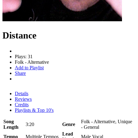
Distance
Plays: 31
Folk - Alternative
Add to Playlist
Share
Details
Reviews
Credits
Playlists & Top 10's
Song
Folk - Alternative, Unique
3:20
Genre
Length
- General
Lead
Tempo
Multiple Tempos
Male Vocal