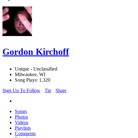
Gordon Kirchoff
Unique - Unclassified
Milwaukee, WI
Song Plays: 1,320
Sign Up To Follow
Tip
Share
Songs
Photos
Videos
Playlists
Comments