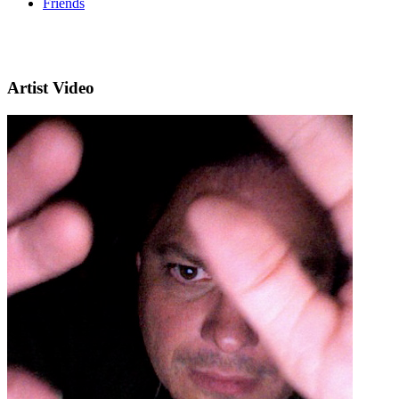
Friends
Artist Video