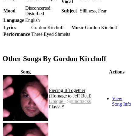
Vocal
Disconcerted,
Mood
Subject
Silliness, Fear
Disturbed
Language
English
Lyrics
Gordon Kirchoff
Music
Gordon Kirchoff
Performance
Three Eyed Shmelts
Other Songs By Gordon Kirchoff
Song
Actions
Piecing It Together
(Homage to Jeff Beal)
View
Unique - Soundtracks
Song Info
Plays: 82