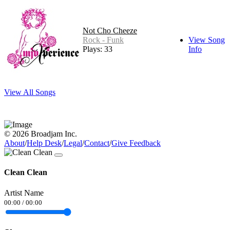
Not Cho Cheeze
Rock - Funk
View Song
Plays: 33
Info
View All Songs
© 2026 Broadjam Inc.
About
/
Help Desk
/
Legal
/
Contact
/
Give Feedback
Clean Clean
Artist Name
00:00
/
00:00