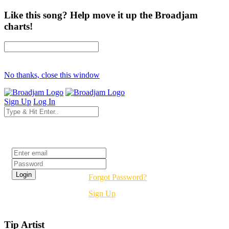
Like this song? Help move it up the Broadjam
charts!
No thanks, close this window
Sign Up
Log In
Login
Forgot Password?
Sign Up
Tip Artist