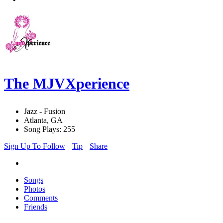
The MJVXperience
Jazz - Fusion
Atlanta, GA
Song Plays: 255
Sign Up To Follow
Tip
Share
Songs
Photos
Comments
Friends