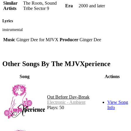
Similar
The Roots, Sound
Era
2000 and later
Artists
Tribe Sector 9
Lyrics
instrumental
Music
Ginger Dee for MJVX
Producer
Ginger Dee
Other Songs By The MJVXperience
Song
Actions
Out Before Day-Break
Electronic - Ambient
View Song
Plays: 50
Info