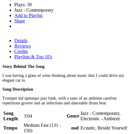
Plays: 39
Jazz - Contemporary
Add to Playlist
Share
Details
Reviews
Credits
Playlists & Top 10's
Story Behind The Song
I was having a glass of wine thinking about music that I could drive my
elegant car to.
Song Description
Trumpet led uptempo jazz funk, with a taste of an ambient carefree
repetitious groove and an infections and danceable drum beat.
Song
Jazz - Contemporary,
3:04
Genre
Length
Electronic - Ambient
Medium Fast (131 -
Tempo
Mood
Ecstatic, Beside Yourself
150)