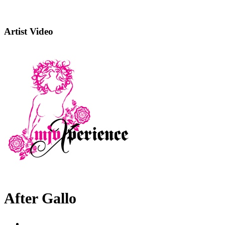
Artist Video
After Gallo