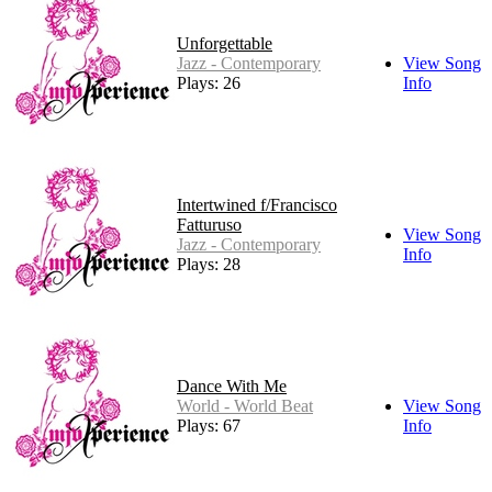
Unforgettable
Jazz - Contemporary
View Song
Plays: 26
Info
Intertwined f/Francisco
Fatturuso
View Song
Jazz - Contemporary
Info
Plays: 28
Dance With Me
World - World Beat
View Song
Plays: 67
Info