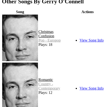
Other Songs By Gerry O'Connell
Song
Actions
Christmas
Confusion
Pop - Europop
View Song Info
Plays: 18
Romantic
Country -
Contemporary
View Song Info
Plays: 12