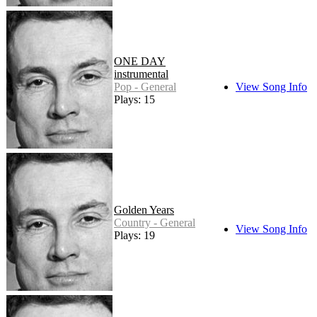
ONE DAY
instrumental
Pop - General
View Song Info
Plays: 15
Golden Years
Country - General
View Song Info
Plays: 19