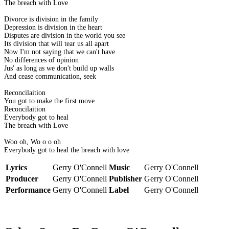
The breach with Love
Divorce is division in the family
Depression is division in the heart
Disputes are division in the world you see
Its division that will tear us all apart
Now I'm not saying that we can't have
No differences of opinion
Jus' as long as we don't build up walls
And cease communication, seek
Reconcilaition
You got to make the first move
Reconcilaition
Everybody got to heal
The breach with Love
Woo oh, Wo o o oh
Everybody got to heal the breach with love
Lyrics
Gerry O'Connell
Music
Gerry O'Connell
Producer
Gerry O'Connell
Publisher
Gerry O'Connell
Performance
Gerry O'Connell
Label
Gerry O'Connell