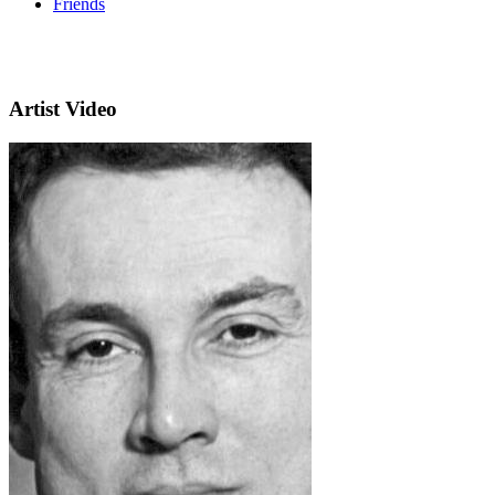
Friends
Artist Video