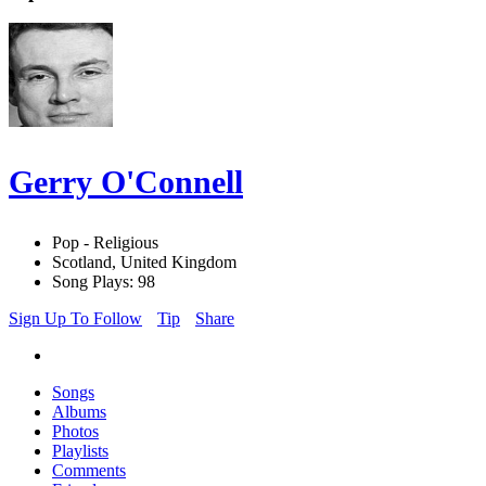
Gerry O'Connell
Pop - Religious
Scotland, United Kingdom
Song Plays: 98
Sign Up To Follow
Tip
Share
Songs
Albums
Photos
Playlists
Comments