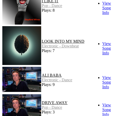
I LIKE IT
View
Pop - Dance
Song
Plays: 8
Info
LOOK INTO MY MIND
View
Electronic - Downbeat
Song
Plays: 7
Info
ALI BABA
View
Electronic - Dance
Song
Plays: 9
Info
DRIVE AWAY
View
Pop - Dance
Song
Plays: 3
Info