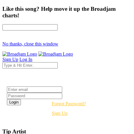
Like this song? Help move it up the Broadjam
charts!
No thanks, close this window
Sign Up
Log In
Login
Forgot Password?
Sign Up
Tip Artist