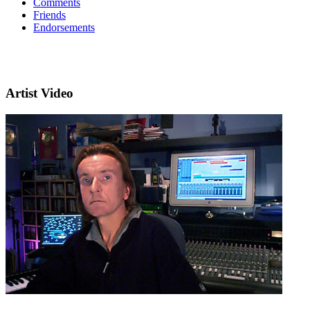
Comments
Friends
Endorsements
Artist Video