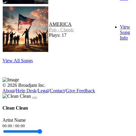
AMERICA
View
Pop - Classic
Song
Plays: 17
Info
View All Songs
© 2026 Broadjam Inc.
About
/
Help Desk
/
Legal
/
Contact
/
Give Feedback
Clean Clean
Artist Name
00:00
/
00:00