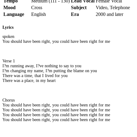
Tempo
Medium (111 - 130)
Lead Vocal
Female Vocal
Mood
Cross
Subject
Video, Telephone
Language
English
Era
2000 and later
Lyrics
spoken
You should have been right, you could have been right for me
Verse 1
I?m running away, I?ve nothing to say to you
I?m changing my name, I?m putting the blame on you
There was a time, that I lived for you
There was a place, in my heart
Chorus
You should have been right, you could have been right for me
You should have been right, you could have been right for me
You should have been right, you could have been right for me
You should have been right, you could have been right for me