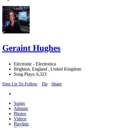
Geraint Hughes
Electronic - Electronica
Brighton, England , United Kingdom
Song Plays: 6,323
Sign Up To Follow
Tip
Share
Songs
Albums
Photos
Videos
Playlists