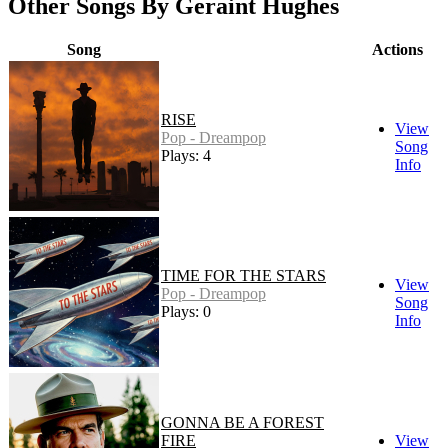
Other Songs By Geraint Hughes
Song
Actions
RISE
View
Pop - Dreampop
Song
Plays: 4
Info
TIME FOR THE STARS
View
Pop - Dreampop
Song
Plays: 0
Info
GONNA BE A FOREST
FIRE
View