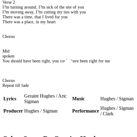
Verse 2
I?m turning around, I?m sick of the site of you
I?m moving away, I?m cutting my ties with you
There was a time, that I lived for you
There was a place, in my heart
Chorus
Mid
spoken
You should have been right, you could have been right for me
Chorus
Repeat till fade
Geraint Hughes / Aric
Lyrics
Music
Hughes / Sigman
Sigman
Hughes / Sigman
Producer
Hughes / Sigman
Performance
/ Clark