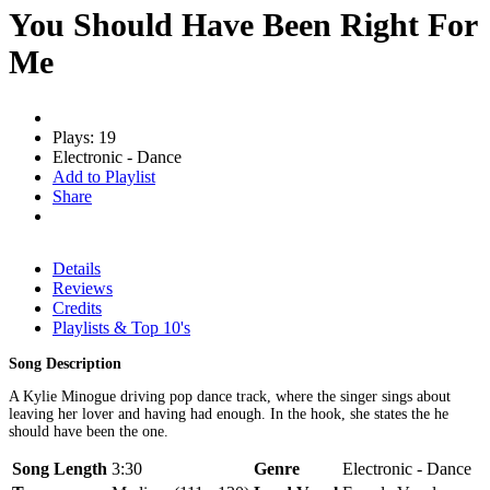
You Should Have Been Right For
Me
Plays: 19
Electronic - Dance
Add to Playlist
Share
Details
Reviews
Credits
Playlists & Top 10's
Song Description
A Kylie Minogue driving pop dance track, where the singer sings about
leaving her lover and having had enough. In the hook, she states the he
should have been the one.
Song Length
3:30
Genre
Electronic - Dance