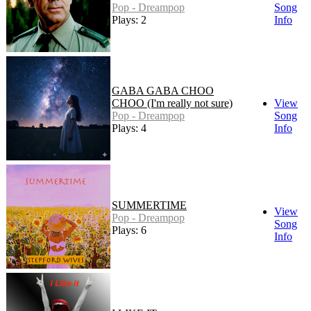
Pop - Dreampop
Song
Plays: 2
Info
GABA GABA CHOO
CHOO (I'm really not sure)
View
Pop - Dreampop
Song
Plays: 4
Info
SUMMERTIME
View
Pop - Dreampop
Song
Plays: 6
Info