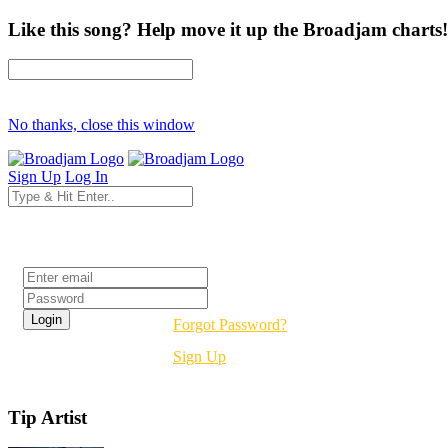
Like this song? Help move it up the Broadjam charts!
No thanks, close this window
Sign Up
Log In
Login
Forgot Password?
Sign Up
Tip Artist