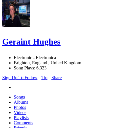
Geraint Hughes
Electronic - Electronica
Brighton, England , United Kingdom
Song Plays: 6,323
Sign Up To Follow
Tip
Share
Songs
Albums
Photos
Videos
Playlists
Comments
Friends