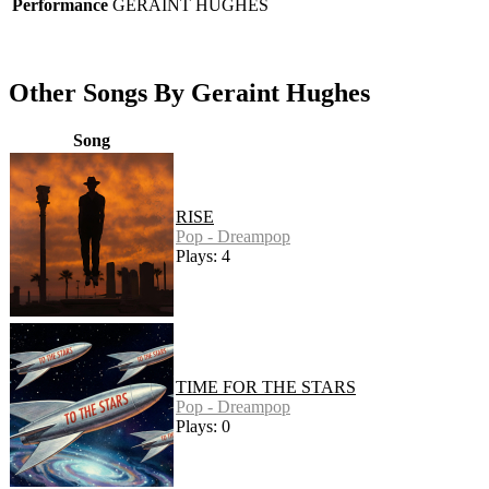
Performance
GERAINT HUGHES
Other Songs By Geraint Hughes
Song
RISE
Pop - Dreampop
Plays: 4
TIME FOR THE STARS
Pop - Dreampop
Plays: 0