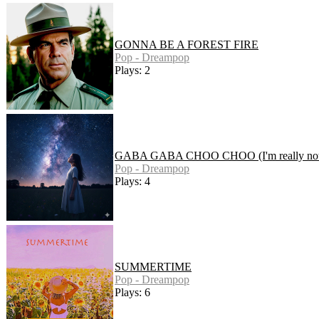
GONNA BE A FOREST FIRE
Pop - Dreampop
Plays: 2
GABA GABA CHOO CHOO (I'm really not 
Pop - Dreampop
Plays: 4
SUMMERTIME
Pop - Dreampop
Plays: 6