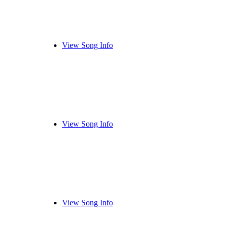
View Song Info
View Song Info
View Song Info