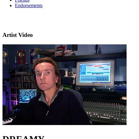
Endorsements
Artist Video