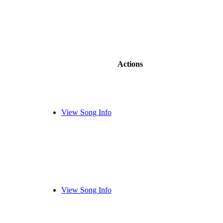
Actions
View Song Info
View Song Info