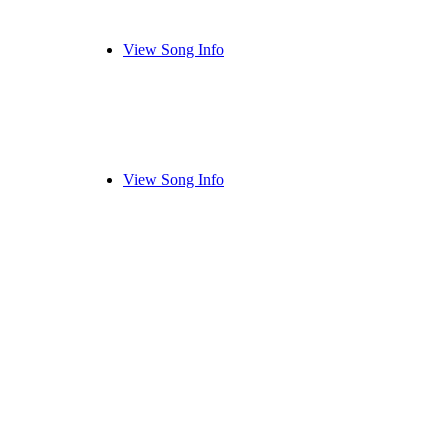
View Song Info
View Song Info