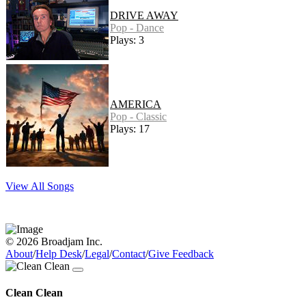
DRIVE AWAY
Pop - Dance
Plays: 3
AMERICA
Pop - Classic
Plays: 17
View All Songs
© 2026 Broadjam Inc.
About
/
Help Desk
/
Legal
/
Contact
/
Give Feedback
Clean Clean