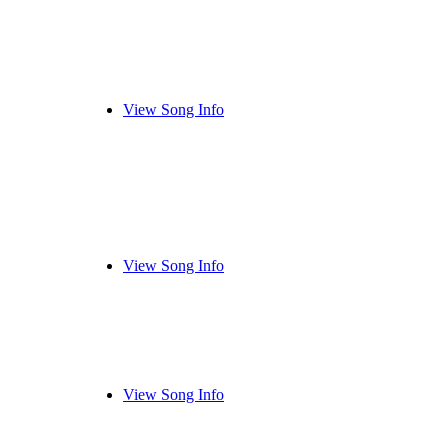
View Song Info
View Song Info
View Song Info