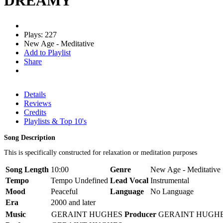
DREAMY
Plays: 227
New Age - Meditative
Add to Playlist
Share
Details
Reviews
Credits
Playlists & Top 10's
Song Description
This is specifically constructed for relaxation or meditation purposes
Song Length
10:00
Genre
New Age - Meditative
Tempo
Tempo Undefined
Lead Vocal
Instrumental
Mood
Peaceful
Language
No Language
Era
2000 and later
Music
GERAINT HUGHES
Producer
GERAINT HUGH