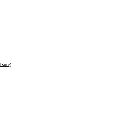
sure)