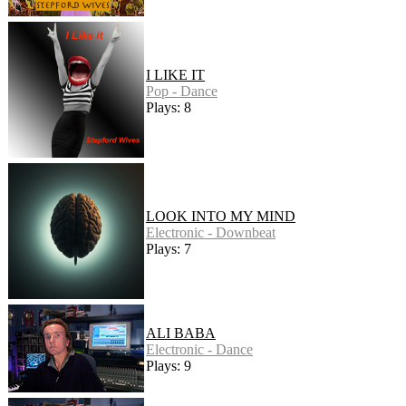
I LIKE IT
Pop - Dance
Plays: 8
LOOK INTO MY MIND
Electronic - Downbeat
Plays: 7
ALI BABA
Electronic - Dance
Plays: 9