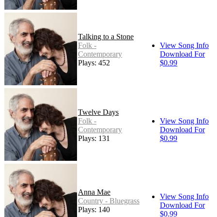
Talking to a Stone
Folk -
View Song Info
Contemporary
Download For
Plays: 452
$0.99
Twelve Days
Folk -
View Song Info
Contemporary
Download For
Plays: 131
$0.99
Anna Mae
View Song Info
Country - Bluegrass
Download For
Plays: 140
$0.99