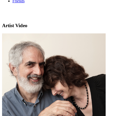
Friends
Artist Video