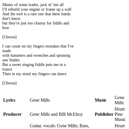
Master of some trades, jack of 'em all
I'll rebuild your engine or frame up a wall
And the tool is a rare one that these hands
don't know
but they're just too clumsy for fiddle and
bow
[Chorus]
I can count on my fingers mistakes that I've
made
with hammers and wrenches and spinning
saw blades
But a sweet singing fiddle puts me in a
trance
Then in my mind my fingers can dance
[Chorus]
Gene
Lyrics
Gene Mills
Music
Mills
Heart
Producer
Gene Mills and BIll McElroy
Publisher
Pine
Music
Guitar, vocals: Gene Mills; Bass,
Heart