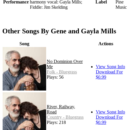
Performance
harmony vocal: Gayla Mills;
Label
Pine
Fiddle: Jim Skelding
Music
Other Songs By Gene and Gayla Mills
Song
Actions
No Dominion Over
Me
View Song Info
Folk - Bluegrass
Download For
Plays: 56
$0.99
River, Railway,
Road
View Song Info
Country - Bluegrass
Download For
Plays: 218
$0.99