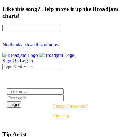
Like this song? Help move it up the Broadjam
charts!
No thanks, close this window
Sign Up
Log In
Login
Forgot Password?
Sign Up
Tip Artist