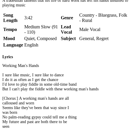
A tradesman laments that his life of hard work has left his hands unsuited to
playing music
Song
Country - Bluegrass, Folk
3:42
Genre
Length
- Rural
Medium Slow (91
Lead
Tempo
Male Vocal
- 110)
Vocal
Mood
Quiet, Composed
Subject
General, Regret
Language
English
Lyrics
Working Man's Hands
I sure like music, I sure like to dance
I do it as often as I get the chance
I'd love to play fiddle in some old-time band
But I can't play the fiddle with these working man's hands
[Chorus:] A working man's hands are all
calloused and worn
Seems like they've been that way since I
was born
No palm-reading gypsy could tell me a thing
My future and past are both there to be
seen