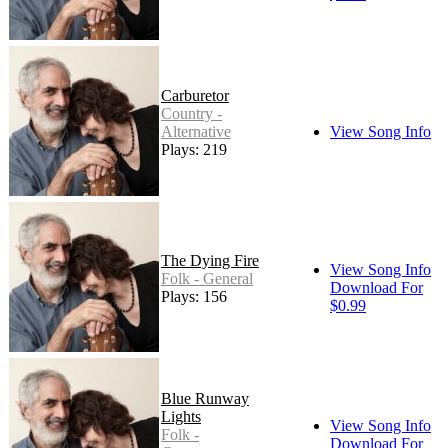
Carburetor
Country -
Alternative
View Song Info
Plays: 219
The Dying Fire
View Song Info
Folk - General
Download For
Plays: 156
$0.99
Blue Runway
Lights
View Song Info
Folk -
Download For