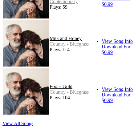
Contemporary
$0.99
Plays: 59
Milk and Honey
View Song Info
Country - Bluegrass
Download For
Plays: 114
$0.99
Fool's Gold
View Song Info
Country - Bluegrass
Download For
Plays: 104
$0.99
View All Songs