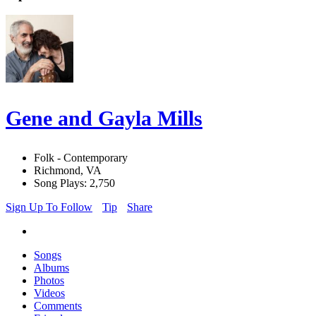
Gene and Gayla Mills
Folk - Contemporary
Richmond, VA
Song Plays: 2,750
Sign Up To Follow
Tip
Share
Songs
Albums
Photos
Videos
Comments