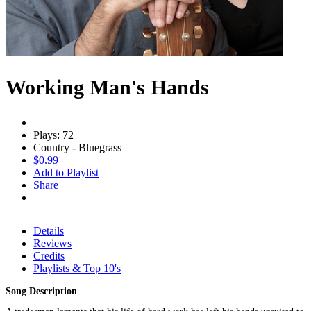
Working Man's Hands
Plays: 72
Country - Bluegrass
$0.99
Add to Playlist
Share
Details
Reviews
Credits
Playlists & Top 10's
Song Description