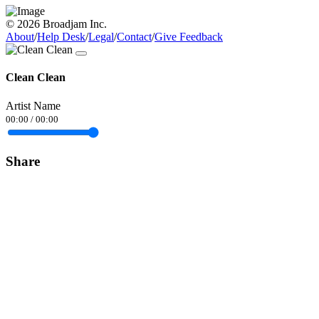
© 2026 Broadjam Inc.
About
/
Help Desk
/
Legal
/
Contact
/
Give Feedback
Clean Clean
Artist Name
00:00
/
00:00
Share