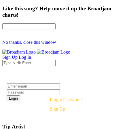
Like this song? Help move it up the Broadjam
charts!
No thanks, close this window
Sign Up
Log In
Login
Forgot Password?
Sign Up
Tip Artist