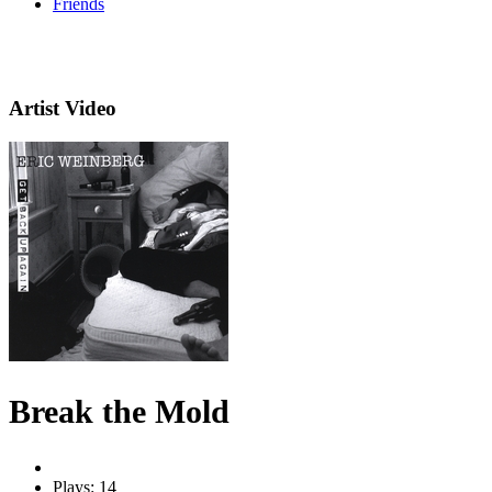
Friends
Artist Video
Break the Mold
Plays: 14