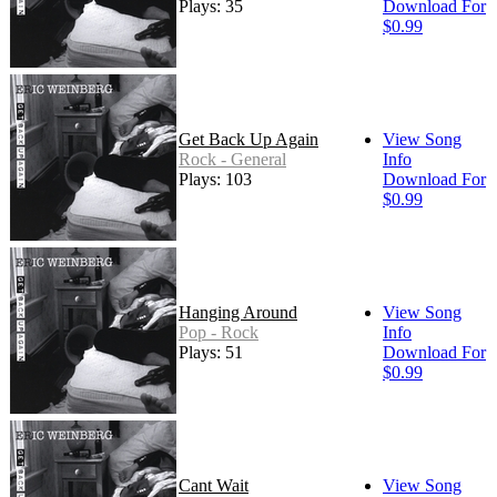
Plays: 35
Download For
$0.99
Get Back Up Again
View Song
Rock - General
Info
Plays: 103
Download For
$0.99
Hanging Around
View Song
Pop - Rock
Info
Plays: 51
Download For
$0.99
Cant Wait
View Song