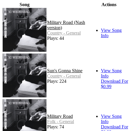
Song
Actions
Military Road (Nash
version)
View Song
Country - General
Info
Plays: 44
Sun's Gonna Shine
View Song
Country - General
Info
Plays: 224
Download For
$0.99
Military Road
View Song
Folk - General
Info
Plays: 74
Download For