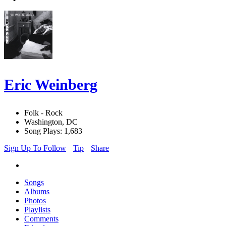
Eric Weinberg
Folk - Rock
Washington, DC
Song Plays: 1,683
Sign Up To Follow
Tip
Share
Songs
Albums
Photos
Playlists
Comments