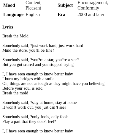
Content,
Encouragement,
Mood
Subject
Pleasant
Conformity
Language
English
Era
2000 and later
Lyrics
Break the Mold
Somebody said, ?just work hard, just work hard
Mind the store, you?ll be fine?
Somebody said, ?you?re a star, you?re a star?
But you got scared and you stopped trying
I, I have seen enough to know better baby
I burn my bridges with a smile
Oh, things are not as tough as they might have you believing
Before your soul is sold,
Break the mold
Somebody said, ?stay at home, stay at home
It won?t work out, you just can?t see?
Somebody said, ?only fools, only fools
Play a part that they don?t feel?
I, I have seen enough to know better baby