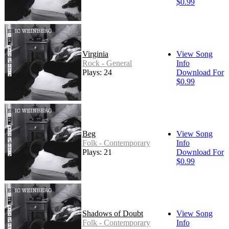
$0.99
Virginia
View Song
Rock - General
Info
Plays: 24
Download For
$0.99
Beg
View Song
Folk - Contemporary
Info
Plays: 21
Download For
$0.99
Shadows of Doubt
View Song
Folk - Contemporary
Info