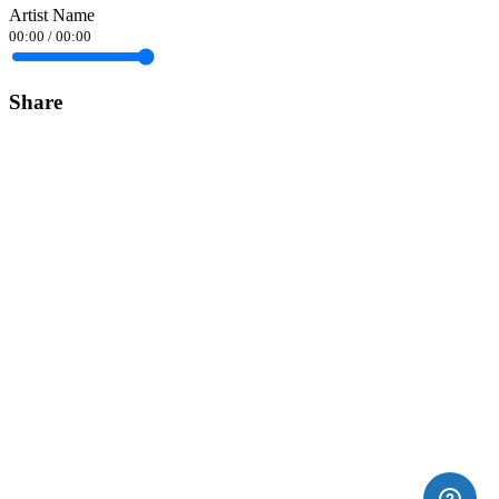
Artist Name
00:00
/
00:00
Share