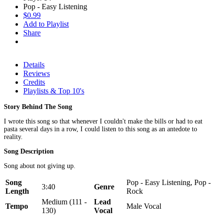
Pop - Easy Listening
$0.99
Add to Playlist
Share
Details
Reviews
Credits
Playlists & Top 10's
Story Behind The Song
I wrote this song so that whenever I couldn't make the bills or had to eat
pasta several days in a row, I could listen to this song as an antedote to
reality.
Song Description
Song about not giving up.
Song
Pop - Easy Listening, Pop -
3:40
Genre
Length
Rock
Medium (111 -
Lead
Tempo
Male Vocal
130)
Vocal