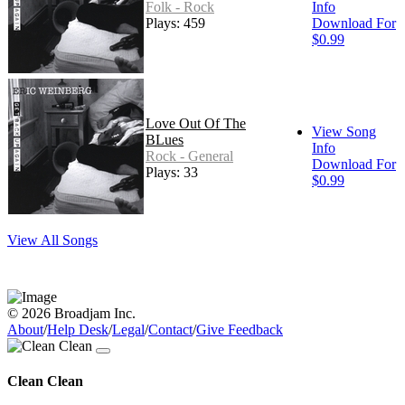
Folk - Rock
Info
Plays: 459
Download For
$0.99
Love Out Of The
View Song
BLues
Info
Rock - General
Download For
Plays: 33
$0.99
View All Songs
© 2026 Broadjam Inc.
About
/
Help Desk
/
Legal
/
Contact
/
Give Feedback
Clean Clean