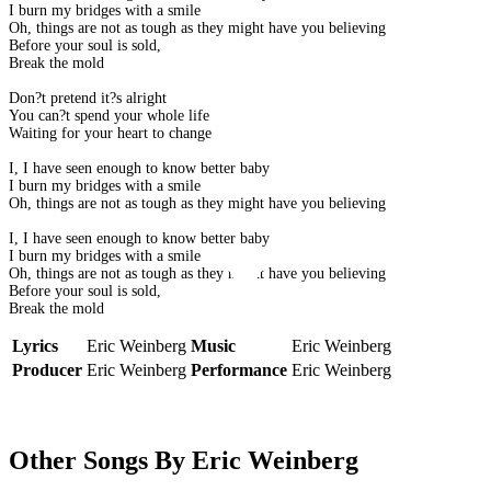
I burn my bridges with a smile
Oh, things are not as tough as they might have you believing
Before your soul is sold,
Break the mold
Don?t pretend it?s alright
You can?t spend your whole life
Waiting for your heart to change
I, I have seen enough to know better baby
I burn my bridges with a smile
Oh, things are not as tough as they might have you believing
I, I have seen enough to know better baby
I burn my bridges with a smile
Oh, things are not as tough as they might have you believing
Before your soul is sold,
Break the mold
Lyrics
Eric Weinberg
Music
Eric Weinberg
Producer
Eric Weinberg
Performance
Eric Weinberg
Other Songs By Eric Weinberg