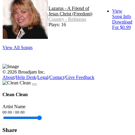
Lazarus - A Friend of
View
Jesus Christ (Freedom)
Song Info
Country - Religious
Download
Plays: 16
For $0.99
View All Songs
© 2026 Broadjam Inc.
About
/
Help Desk
/
Legal
/
Contact
/
Give Feedback
Clean Clean
Artist Name
00:00
/
00:00
Share