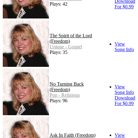
Download
Plays: 42
For $0.99
The Spirit of the Lord
(Freedom)
View
Unique - Gospel
Song Info
Plays: 35
No Turning Back
View
(Freedom)
Song Info
Pop - Religious
Download
Plays: 96
For $0.99
Ask In Faith (Freedom)
View