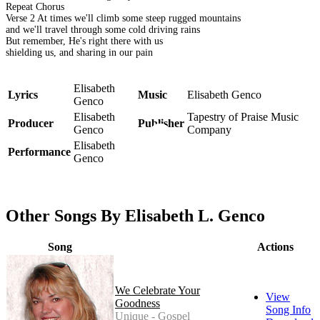
Repeat Chorus
Verse 2 At times we'll climb some steep rugged mountains
and we'll travel through some cold driving rains
But remember, He's right there with us
shielding us, and sharing in our pain
Elisabeth
Lyrics
Music
Elisabeth Genco
Genco
Elisabeth
Tapestry of Praise Music
Producer
Publisher
Genco
Company
Elisabeth
Performance
Genco
Other Songs By Elisabeth L. Genco
Song
Actions
We Celebrate Your
View
Goodness
Song Info
Unique - Gospel