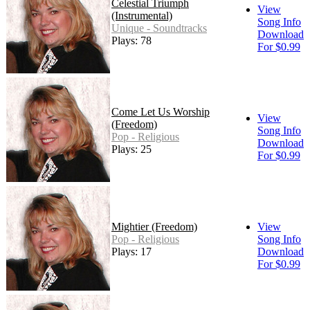
Celestial Triumph
View
(Instrumental)
Song Info
Unique - Soundtracks
Download
Plays: 78
For $0.99
Come Let Us Worship
View
(Freedom)
Song Info
Pop - Religious
Download
Plays: 25
For $0.99
Mightier (Freedom)
View
Pop - Religious
Song Info
Plays: 17
Download
For $0.99