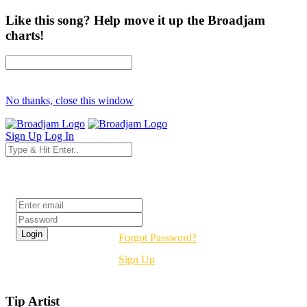
Like this song? Help move it up the Broadjam
charts!
No thanks, close this window
Sign Up
Log In
Login
Forgot Password?
Sign Up
Tip Artist