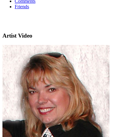
Comments
Friends
Artist Video