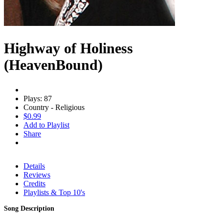
Highway of Holiness
(HeavenBound)
Plays: 87
Country - Religious
$0.99
Add to Playlist
Share
Details
Reviews
Credits
Playlists & Top 10's
Song Description