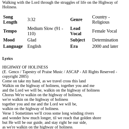
Walking with the Lord through the struggles of life on the Highway of
Holiness.
Song
Country -
3:32
Genre
Length
Religious
Medium Slow (91 -
Lead
Tempo
Female Vocal
110)
Vocal
Mood
Glad
Subject
Determination
Language
English
Era
2000 and later
Lyrics
HIGHWAY OF HOLINESS
(E. Genco / Tapestry of Praise Music / ASCAP - All Rights Reserved -
copyright 2005)
Come on take my hand, as we travel cross this land
Walkin on the highway of holiness, together you and me
and the Lord we will be, walkin on the highway of holiness
Chorus We're walkin on the highway of holiness,
we're walkin on the highway of holiness
together you and me and the Lord we will be,
walkin on the highway of holiness.
Verse 1 Sometimes we'll cross some long winding rivers
and wonder how much longer, til we reach that golden shore
but He will be our guide, and stay right be our side,
as we're walkin on the highway of holiness.