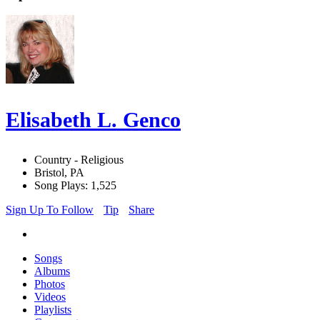
Elisabeth L. Genco
Country - Religious
Bristol, PA
Song Plays: 1,525
Sign Up To Follow
Tip
Share
Songs
Albums
Photos
Videos
Playlists