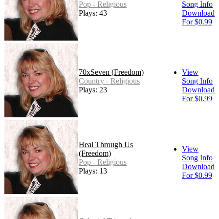
Pop - Religious
Song Info
Plays: 43
Download
For $0.99
70xSeven (Freedom)
View
Country - Religious
Song Info
Plays: 23
Download
For $0.99
Heal Through Us
View
(Freedom)
Song Info
Pop - Religious
Download
Plays: 13
For $0.99